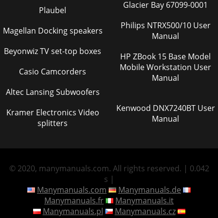
Glacier Bay 67099-0001
Plaubel
Philips NTRX500/10 User
Magellan Docking speakers
Manual
Beyonwiz TV set-top boxes
HP ZBook 15 Base Model
Mobile Workstation User
Casio Camcorders
Manual
Altec Lansing Subwoofers
Kenwood DNX7240BT User
Kramer Electronics Video
Manual
splitters
© 2020, manymanuals.com. All rights reserved. | 0.042
s |
Manymanuals.com
Manymanuals.de
Manymanuals.fr
Manymanuals.it
Manymanuals.pl
Manymanuals.cz