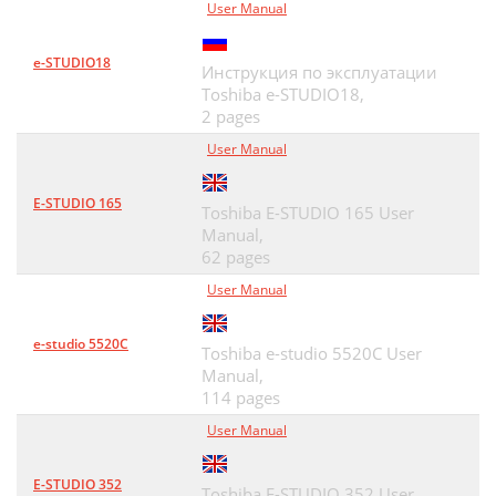
User Manual
e-STUDIO18
Инструкция по эксплуатации
Toshiba e-STUDIO18,
2 pages
User Manual
E-STUDIO 165
Toshiba E-STUDIO 165 User
Manual,
62 pages
User Manual
e-studio 5520C
Toshiba e-studio 5520C User
Manual,
114 pages
User Manual
E-STUDIO 352
Toshiba E-STUDIO 352 User