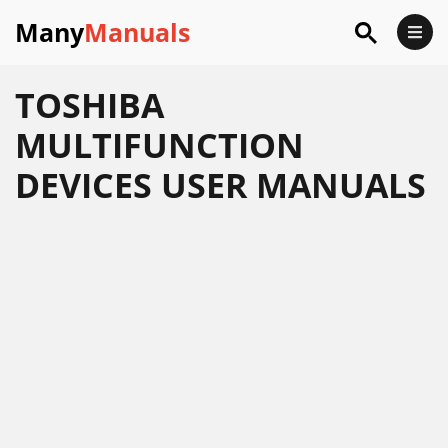
Many
Manuals
TOSHIBA
MULTIFUNCTION
DEVICES USER MANUALS