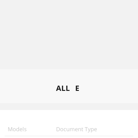
ALL
E
Models
Document Type