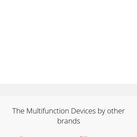
The Multifunction Devices by other
brands