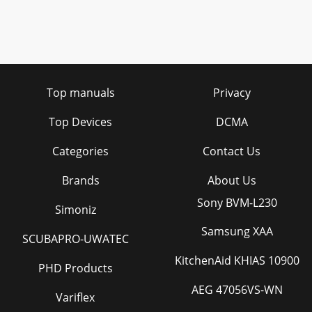
Top manuals
Privacy
Top Devices
DCMA
Categories
Contact Us
Brands
About Us
Sony BVM-L230
Simoniz
Samsung XAA
SCUBAPRO-UWATEC
KitchenAid KHIAS 10900
PHD Products
AEG 47056VS-WN
Variflex