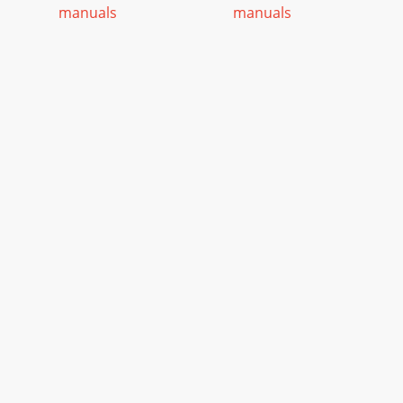
manuals
manuals