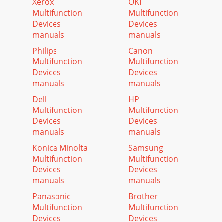
Xerox
OKI
Multifunction
Multifunction
Devices
Devices
manuals
manuals
Philips
Canon
Multifunction
Multifunction
Devices
Devices
manuals
manuals
Dell
HP
Multifunction
Multifunction
Devices
Devices
manuals
manuals
Konica Minolta
Samsung
Multifunction
Multifunction
Devices
Devices
manuals
manuals
Panasonic
Brother
Multifunction
Multifunction
Devices
Devices