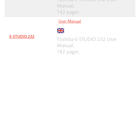
Manual,
142 pages
User Manual
E-STUDIO 232
Toshiba E-STUDIO 232 User
Manual,
182 pages