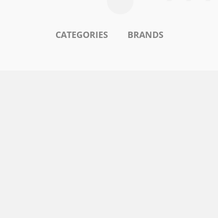
CATEGORIES
BRANDS