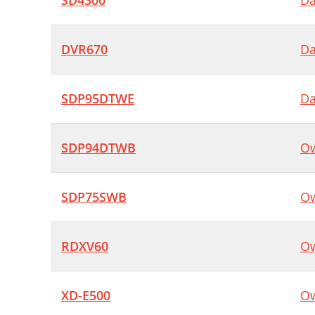
SD4300
Da
DVR670
Da
SDP95DTWE
Da
SDP94DTWB
Ow
SDP75SWB
Ow
RDXV60
Ow
XD-E500
Ow