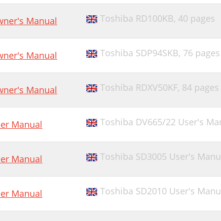
Toshiba RD100KB,
40 pages
ner's Manual
Toshiba SDP94SKB,
76 pages
ner's Manual
Toshiba RDXV50KF,
84 pages
ner's Manual
Toshiba DV665/22 User's Ma
er Manual
Toshiba SD3005 User's Manu
er Manual
Toshiba SD2010 User's Manu
er Manual