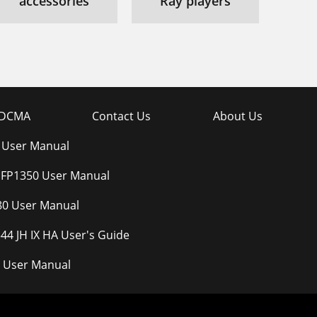
accessories
Ray players
DCMA
Contact Us
About Us
 User Manual
 FP1350 User Manual
80 User Manual
44 JH IX HA User's Guide
 User Manual