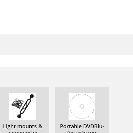
Light mounts &
Portable DVDBlu-