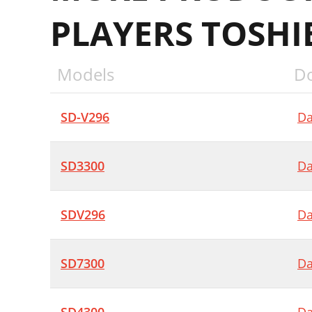
PLAYERS TOSHI
Models
D
SD-V296
Da
SD3300
Da
SDV296
Da
SD7300
Da