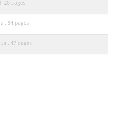
l,
28 pages
al,
84 pages
ual,
47 pages