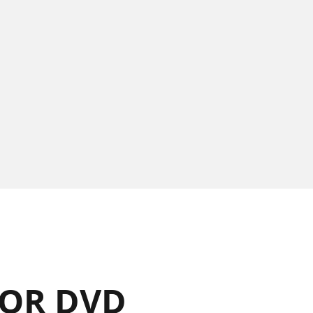
OR DVD