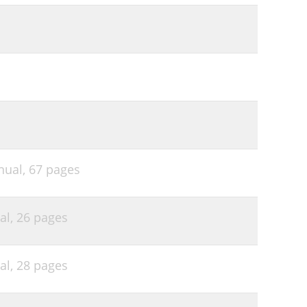
nual,
67 pages
al,
26 pages
al,
28 pages