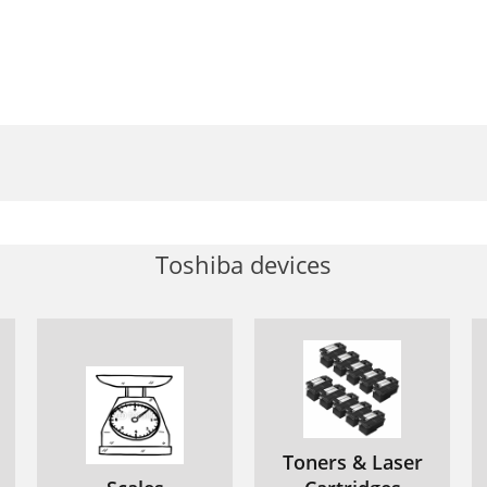
Toshiba devices
Toners & Laser