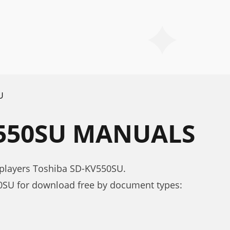
U
V550SU MANUALS
 players Toshiba SD-KV550SU.
SU for download free by document types: