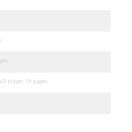
s
ges
VD player,
74 pages