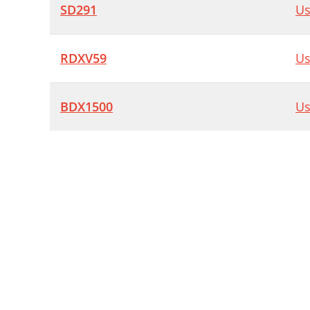
SD291
Us
RDXV59
Us
BDX1500
Us