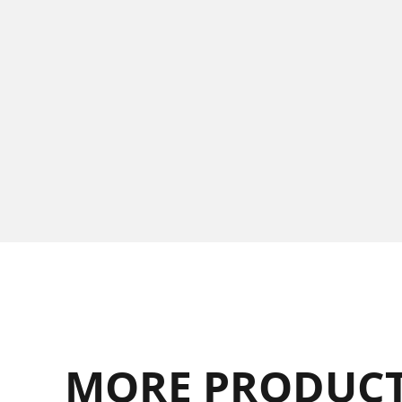
MORE PRODUCT