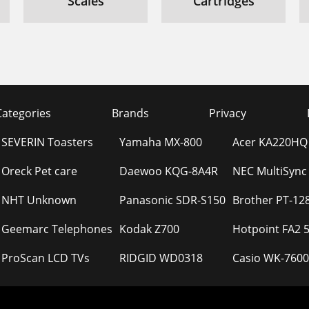
Scales
Cartridges
Categories
Brands
Privacy
SEVERIN Toasters
Yamaha MX-800
Acer KA220HQ
Oreck Pet care
Daewoo KQG-8A4R
NEC MultiSync
NHT Unknown
Panasonic SDR-S150
Brother PT-12
Geemarc Telephones
Kodak Z700
Hotpoint FA2 5
ProScan LCD TVs
RIDGID WD0318
Casio WK-7600