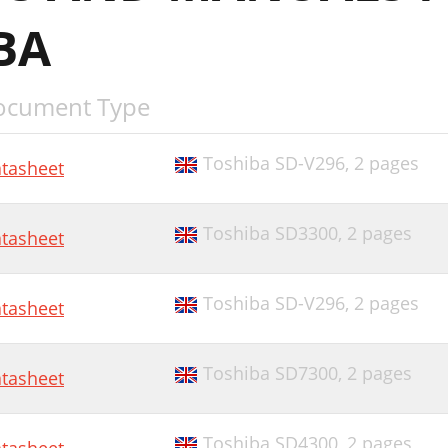
BA
ocument Type
Toshiba SD-V296,
2 pages
tasheet
Toshiba SD3300,
2 pages
tasheet
Toshiba SD-V296,
2 pages
tasheet
Toshiba SD7300,
2 pages
tasheet
Toshiba SD4300,
2 pages