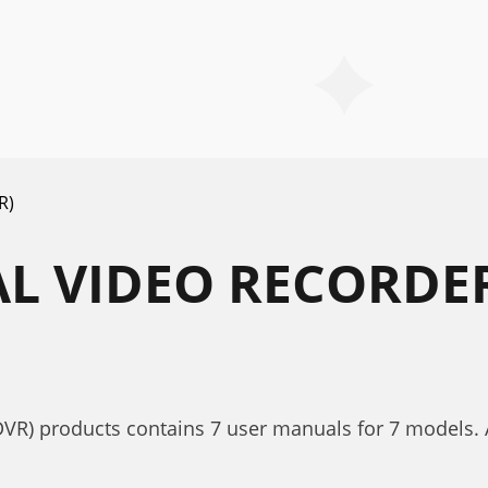
R)
AL VIDEO RECORDER
DVR) products contains 7 user manuals for 7 models. Al