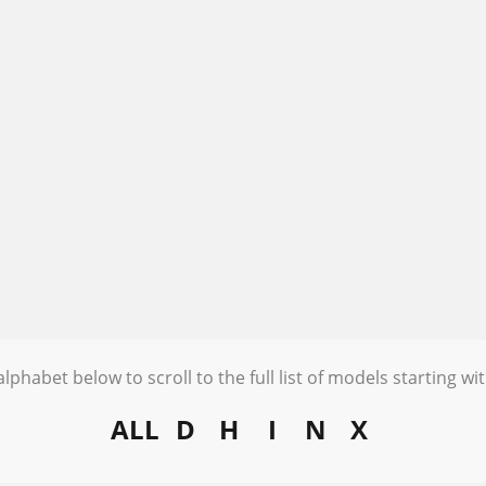
alphabet below to scroll to the full list of models starting wit
ALL
D
H
I
N
X