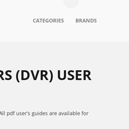
CATEGORIES
BRANDS
S (DVR) USER
l pdf user’s guides are available for