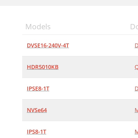
Models
D
DVSE16-240V-4T
D
HDR5010KB
Q
IPSE8-1T
D
NVSe64
M
IPS8-1T
M