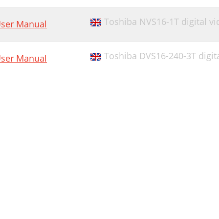
Toshiba NVS16-1T digital vi
ser Manual
Toshiba DVS16-240-3T digita
ser Manual