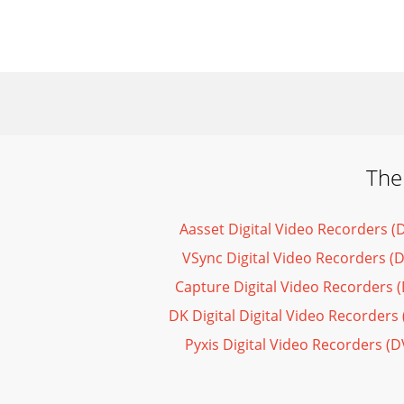
The
Aasset Digital Video Recorders 
VSync Digital Video Recorders (
Capture Digital Video Recorders 
DK Digital Digital Video Recorder
Pyxis Digital Video Recorders (