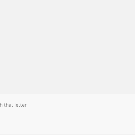
h that letter