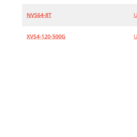
NVS64-8T
U
XVS4-120-500G
U