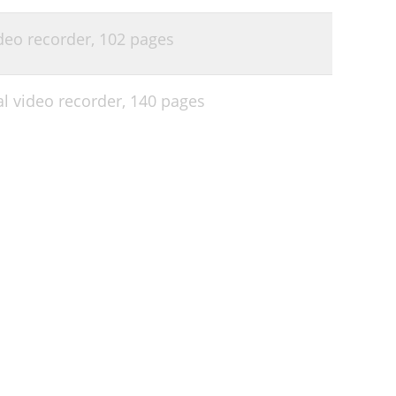
deo recorder,
102 pages
l video recorder,
140 pages