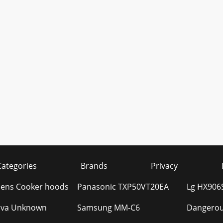
Categories
Brands
Privacy
ens Cooker hoods
Panasonic TXP50VT20EA
Lg HX906
ova Unknown
Samsung MM-C6
Dangerou