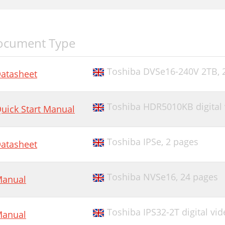
ocument Type
Toshiba DVSe16-240V 2TB,
atasheet
Toshiba HDR5010KB digital 
uick Start Manual
Toshiba IPSe,
2 pages
atasheet
Toshiba NVSe16,
24 pages
anual
Toshiba IPS32-2T digital vid
anual