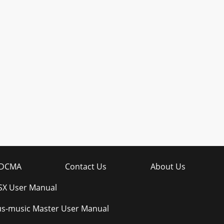
DCMA
Contact Us
About Us
SX User Manual
s-music Master User Manual