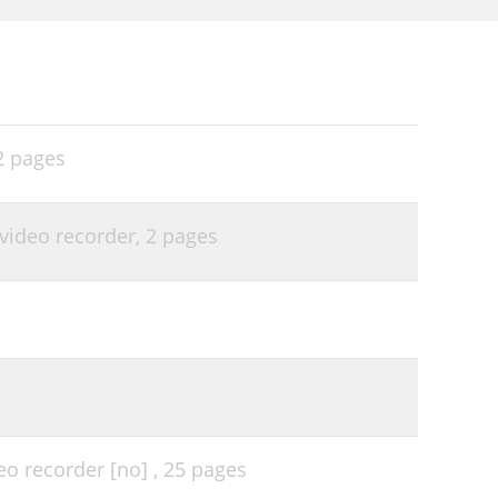
2 pages
video recorder,
2 pages
eo recorder [no] ,
25 pages