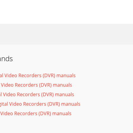
ands
tal Video Recorders (DVR) manuals
l Video Recorders (DVR) manuals
al Video Recorders (DVR) manuals
gital Video Recorders (DVR) manuals
l Video Recorders (DVR) manuals