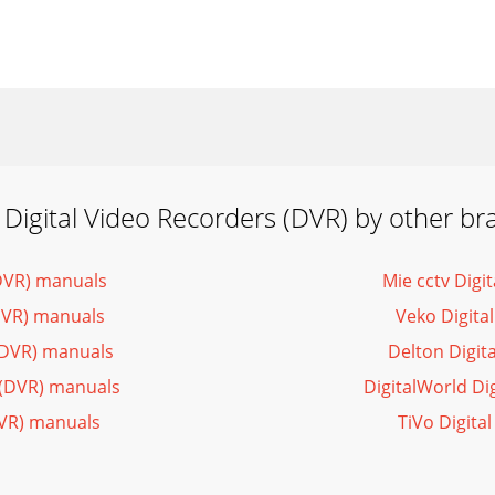
 Digital Video Recorders (DVR) by other br
(DVR) manuals
Mie cctv Digi
DVR) manuals
Veko Digita
(DVR) manuals
Delton Digit
s (DVR) manuals
DigitalWorld Di
DVR) manuals
TiVo Digita