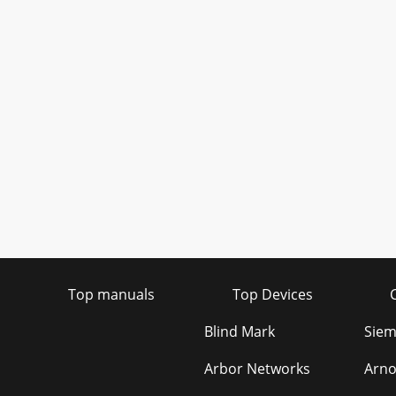
Top manuals
Top Devices
Blind Mark
Siem
Arbor Networks
Arn