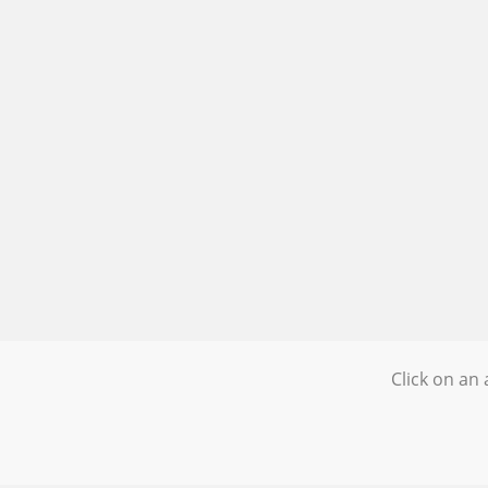
Click on an 