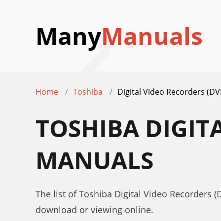
Many
Manuals
Home
Toshiba
Digital Video Recorders (DV
TOSHIBA DIGIT
MANUALS
The list of Toshiba Digital Video Recorders (
download or viewing online.