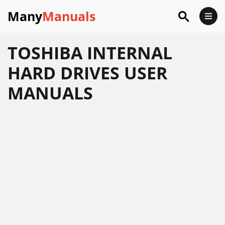
Many
Manuals
TOSHIBA INTERNAL
HARD DRIVES USER
MANUALS