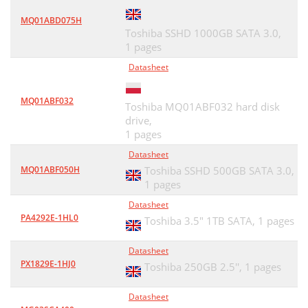
MQ01ABD075H
Toshiba SSHD 1000GB SATA 3.0,
1 pages
Datasheet
MQ01ABF032
Toshiba MQ01ABF032 hard disk
drive,
1 pages
Datasheet
MQ01ABF050H
Toshiba SSHD 500GB SATA 3.0,
1 pages
Datasheet
PA4292E-1HL0
Toshiba 3.5" 1TB SATA,
1 pages
Datasheet
PX1829E-1HJ0
Toshiba 250GB 2.5'',
1 pages
Datasheet