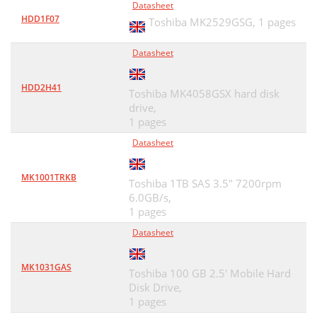
Datasheet
HDD1F07
Toshiba MK2529GSG,
1 pages
Datasheet
HDD2H41
Toshiba MK4058GSX hard disk
drive,
1 pages
Datasheet
MK1001TRKB
Toshiba 1TB SAS 3.5" 7200rpm
6.0GB/s,
1 pages
Datasheet
MK1031GAS
Toshiba 100 GB 2.5' Mobile Hard
Disk Drive,
1 pages