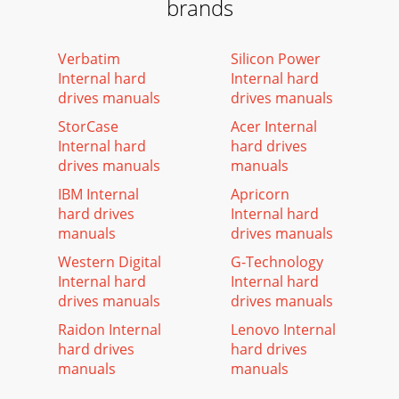
brands
Verbatim
Silicon Power
Internal hard
Internal hard
drives manuals
drives manuals
StorCase
Acer Internal
Internal hard
hard drives
drives manuals
manuals
IBM Internal
Apricorn
hard drives
Internal hard
manuals
drives manuals
Western Digital
G-Technology
Internal hard
Internal hard
drives manuals
drives manuals
Raidon Internal
Lenovo Internal
hard drives
hard drives
manuals
manuals