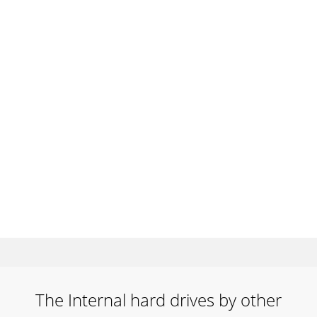
The Internal hard drives by other