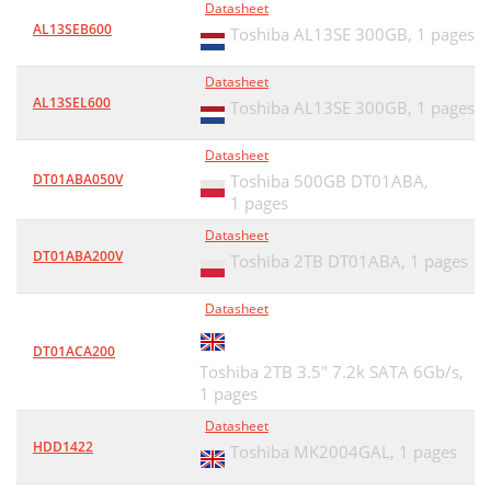
Datasheet
AL13SEB600
Toshiba AL13SE 300GB,
1 pages
Datasheet
AL13SEL600
Toshiba AL13SE 300GB,
1 pages
Datasheet
DT01ABA050V
Toshiba 500GB DT01ABA,
1 pages
Datasheet
DT01ABA200V
Toshiba 2TB DT01ABA,
1 pages
Datasheet
DT01ACA200
Toshiba 2TB 3.5" 7.2k SATA 6Gb/s,
1 pages
Datasheet
HDD1422
Toshiba MK2004GAL,
1 pages