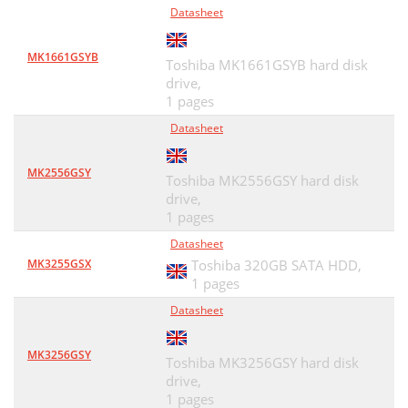
Datasheet
MK1661GSYB
Toshiba MK1661GSYB hard disk
drive,
1 pages
Datasheet
MK2556GSY
Toshiba MK2556GSY hard disk
drive,
1 pages
Datasheet
MK3255GSX
Toshiba 320GB SATA HDD,
1 pages
Datasheet
MK3256GSY
Toshiba MK3256GSY hard disk
drive,
1 pages