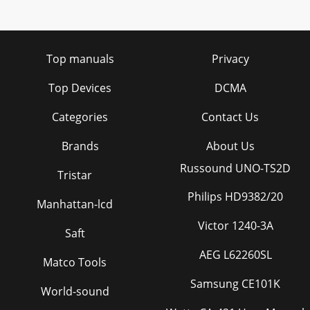
Top manuals
Privacy
Top Devices
DCMA
Categories
Contact Us
Brands
About Us
Russound UNO-TS2D
Tristar
Philips HD9382/20
Manhattan-lcd
Victor 1240-3A
Saft
AEG L62260SL
Matco Tools
Samsung CE101K
World-sound