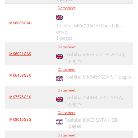
Datasheet
MK6006GAH
Toshiba MK6006GAH hard disk
drive,
1 pages
Datasheet
MK6021GAS
Toshiba 60GB 2.5" ATA-100,
1 pages
Datasheet
MK6459GSX
Toshiba MK6459GSXP,
1 pages
Datasheet
MK7575GSX
Toshiba 750GB, 2.5", SATA,
1 pages
Datasheet
MK8016GSG
Toshiba 80GB SATA HDD,
1 pages
Datasheet