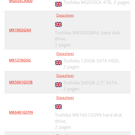
MG03SCA400
Toshiba MG03SCA 4TB,
2 pages
Datasheet
MK1002GAH
Toshiba MK5002MAL hard disk
drive,
2 pages
Datasheet
MK1216GSG
Toshiba 120GB SATA HDD,
2 pages
Datasheet
MK5061GSYB
Toshiba 500GB 2.5" SATA,
2 pages
Datasheet
MK6461GSYN
Toshiba MK1661GSYN hard disk
drive,
2 pages