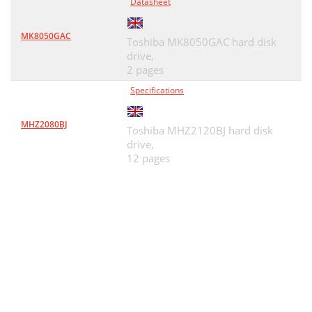
Datasheet
MK8050GAC
Toshiba MK8050GAC hard disk
drive,
2 pages
Specifications
MHZ2080BJ
Toshiba MHZ2120BJ hard disk
drive,
12 pages