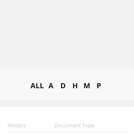
ALL
A
D
H
M
P
Models
Document Type