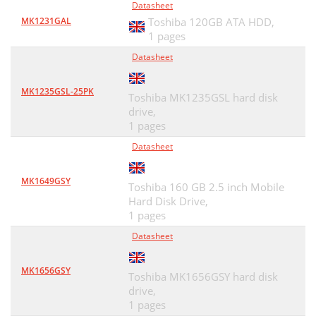
Datasheet
MK1231GAL
Toshiba 120GB ATA HDD,
1 pages
Datasheet
MK1235GSL-25PK
Toshiba MK1235GSL hard disk
drive,
1 pages
Datasheet
MK1649GSY
Toshiba 160 GB 2.5 inch Mobile
Hard Disk Drive,
1 pages
Datasheet
MK1656GSY
Toshiba MK1656GSY hard disk
drive,
1 pages