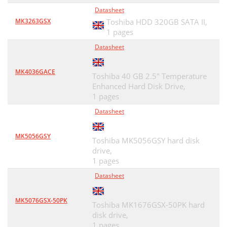
Datasheet
MK3263GSX
Toshiba HDD 320GB SATA II,
1 pages
Datasheet
MK4036GACE
Toshiba 40 GB 2.5" Temperature
Enhanced Hard Disk Drive,
1 pages
Datasheet
MK5056GSY
Toshiba MK5056GSY hard disk
drive,
1 pages
Datasheet
MK5076GSX-50PK
Toshiba MK1676GSX-50PK hard
disk drive,
1 pages