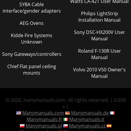
Watts CA-421 User Manual
SYBA Cable
interface/gender adapters
Philips LightStrip
Installation Manual
AEG Ovens
Sony DSC-HX200V User
Kidde Fire Systems
Manual
Unknown
Roland F-130R User
Sony Gateways/controllers
Manual
Chief Flat panel ceiling
Volvo 2010 V50 Owner's
mounts
Manual
© 2020, manymanuals.com. All rights reserved. | 0.039
s |
Manymanuals.com
Manymanuals.de
Manymanuals.fr
Manymanuals.it
Manymanuals.pl
Manymanuals.cz