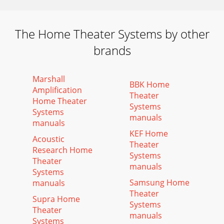
The Home Theater Systems by other
brands
Marshall
BBK Home
Amplification
Theater
Home Theater
Systems
Systems
manuals
manuals
KEF Home
Acoustic
Theater
Research Home
Systems
Theater
manuals
Systems
Samsung Home
manuals
Theater
Supra Home
Systems
Theater
manuals
Systems