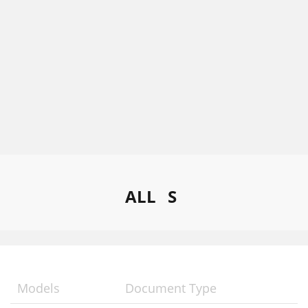
ALL
S
Models
Document Type