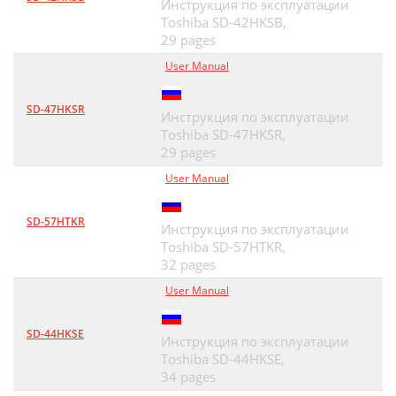
Инструкция по эксплуатации
Toshiba SD-42HKSB,
29 pages
User Manual
SD-47HKSR
Инструкция по эксплуатации
Toshiba SD-47HKSR,
29 pages
User Manual
SD-57HTKR
Инструкция по эксплуатации
Toshiba SD-57HTKR,
32 pages
User Manual
SD-44HKSE
Инструкция по эксплуатации
Toshiba SD-44HKSE,
34 pages