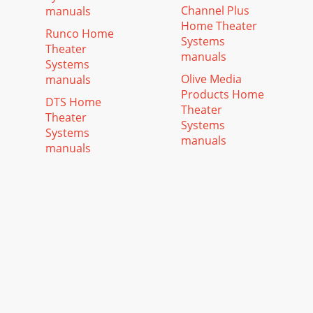
Channel Plus
manuals
Home Theater
Runco Home
Systems
Theater
manuals
Systems
Olive Media
manuals
Products Home
DTS Home
Theater
Theater
Systems
Systems
manuals
manuals