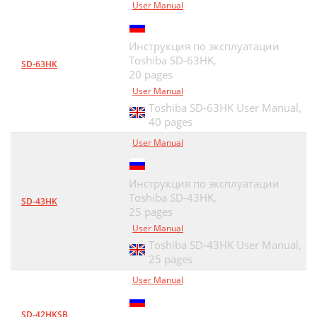
User Manual
Инструкция по эксплуатации
Toshiba SD-63HK,
SD-63HK
20 pages
User Manual
Toshiba SD-63HK User Manual,
40 pages
User Manual
Инструкция по эксплуатации
Toshiba SD-43HK,
SD-43HK
25 pages
User Manual
Toshiba SD-43HK User Manual,
25 pages
User Manual
SD-42HKSB