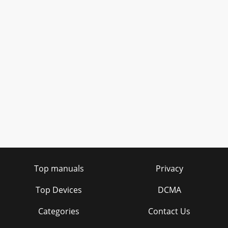
Top manuals
Privacy
Top Devices
DCMA
Categories
Contact Us