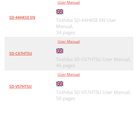
User Manual
SD-44HKSE EN
Toshiba SD-44HKSE EN User
Manual,
34 pages
User Manual
SD-C67HTSU
Toshiba SD-C67HTSU User Manual,
46 pages
User Manual
SD-V57HTSU
Toshiba SD-V57HTSU User Manual,
50 pages