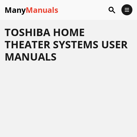
Many
Manuals
TOSHIBA HOME
THEATER SYSTEMS USER
MANUALS