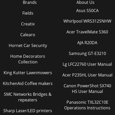
Brands
About Us
Asus S50CA
Fields
Whirlpool WRS312SNHW
Creatix
Acer TravelMate 5360
Calearo
AJA R20DA
Hornet Car Security
Samsung GT-E3210
Home Decorators
Collection
Lg LFC22760 User Manual
King Kutter Lawnmowers
Acer P235HL User Manual
KitchenAid Coffee makers
Canon PowerShot SX740
HS User Manual
SMC Networks Bridges &
repeaters
Panasonic TXL32C10E
Operations Instructions
Sharp Laser/LED printers