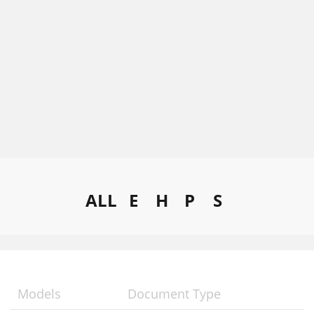
ALL
E
H
P
S
Models
Document Type