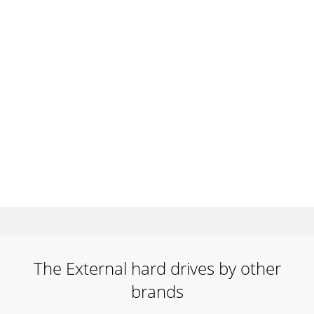
The External hard drives by other
brands