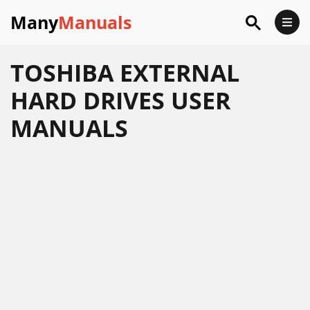
Many
Manuals
TOSHIBA EXTERNAL
HARD DRIVES USER
MANUALS