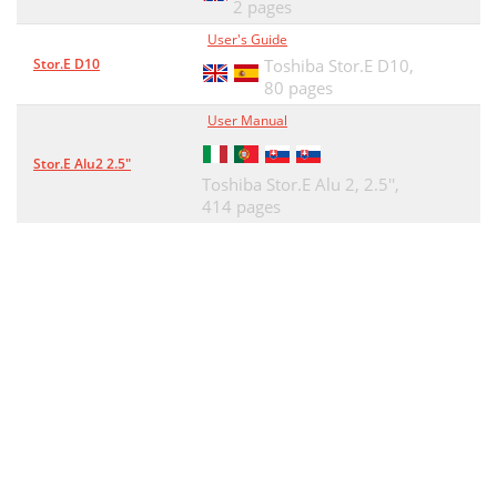
2 pages
User's Guide
Stor.E D10
Toshiba Stor.E D10,
80 pages
User Manual
Stor.E Alu2 2.5"
Toshiba Stor.E Alu 2, 2.5'',
414 pages