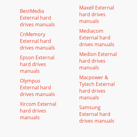
Maxell External
BestMedia
hard drives
External hard
manuals
drives manuals
Mediacom
CnMemory
External hard
External hard
drives manuals
drives manuals
Medion External
Epson External
hard drives
hard drives
manuals
manuals
Macpower &
Olympus
Tytech External
External hard
hard drives
drives manuals
manuals
Xircom External
Samsung
hard drives
External hard
manuals
drives manuals