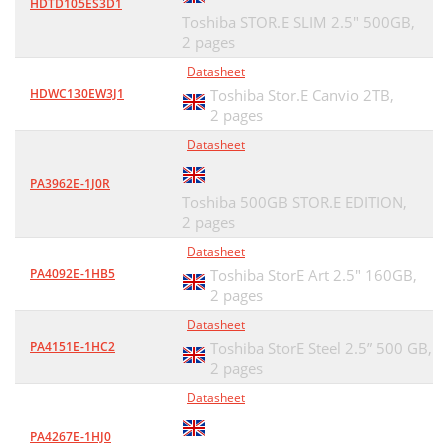
HDTD105ES3D1
Toshiba STOR.E SLIM 2.5" 500GB,
2 pages
Datasheet
HDWC130EW3J1
Toshiba Stor.E Canvio 2TB,
2 pages
Datasheet
PA3962E-1J0R
Toshiba 500GB STOR.E EDITION,
2 pages
Datasheet
PA4092E-1HB5
Toshiba StorE Art 2.5" 160GB,
2 pages
Datasheet
PA4151E-1HC2
Toshiba StorE Steel 2.5” 500 GB,
2 pages
Datasheet
PA4267E-1HJ0