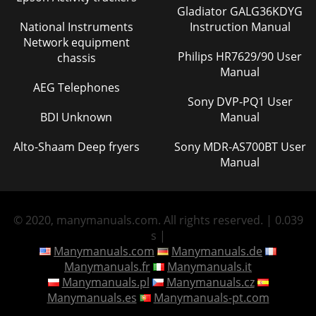
Gladiator GALG36KDYG
National Instruments
Instruction Manual
Network equipment
Philips HR7629/90 User
chassis
Manual
AEG Telephones
Sony DVP-PQ1 User
BDI Unknown
Manual
Alto-Shaam Deep fryers
Sony MDR-AS700BT User
Manual
© 2020, manymanuals.com. All rights reserved. | 0.039
s |
Manymanuals.com
Manymanuals.de
Manymanuals.fr
Manymanuals.it
Manymanuals.pl
Manymanuals.cz
Manymanuals.es
Manymanuals-pt.com