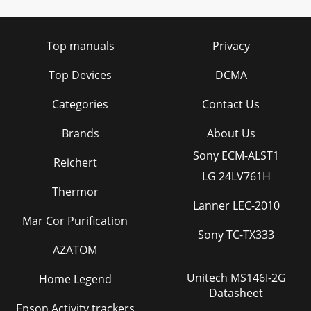
Top manuals
Privacy
Top Devices
DCMA
Categories
Contact Us
Brands
About Us
Sony ECM-ALST1
Reichert
LG 24LV761H
Thermor
Lanner LEC-2010
Mar Cor Purification
Sony TC-TX333
AZATOM
Unitech MS146I-2G
Home Legend
Datasheet
Epson Activity trackers