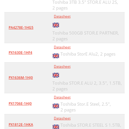
Toshiba 3TB 3.5" STOR.E ALU 2S,
2 pages
Datasheet
PA4278E-1HG5
Toshiba 500GB STOR.E PARTNER,
2 pages
Datasheet
PX1630E-1HF4
Toshiba StorE Alu2,
2 pages
Datasheet
PX1636M-1HJ0
Toshiba STOR.E ALU 2, 3.5'', 1.5TB,
2 pages
Datasheet
PX1706E-1HJ0
Toshiba Stor.E Steel, 2.5",
2 pages
Datasheet
PX1812E-1HKA
Toshiba STOR.E STEEL S 1.5TB,