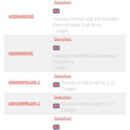
Datasheet
HDDR400EO3E
Toshiba 160GB USB 2.0 Portable
External Hard Disk Drive,
1 pages
Datasheet
HDDR500E03E
Toshiba HDDR500E03E external
hard drive,
1 pages
Datasheet
E05A050PAU2ER_C
Toshiba STOR.E ART 3, 2.5",
2 pages
Datasheet
E05A100PBU2EK_C
Toshiba STOR.E ART 3, 2.5",
2 pages
Datasheet