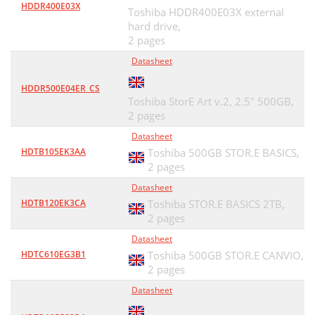
HDDR400E03X
Toshiba HDDR400E03X external
hard drive,
2 pages
Datasheet
HDDR500E04ER_CS
Toshiba StorE Art v.2, 2.5" 500GB,
2 pages
Datasheet
HDTB105EK3AA
Toshiba 500GB STOR.E BASICS,
2 pages
Datasheet
HDTB120EK3CA
Toshiba STOR.E BASICS 2TB,
2 pages
Datasheet
HDTC610EG3B1
Toshiba 500GB STOR.E CANVIO,
2 pages
Datasheet