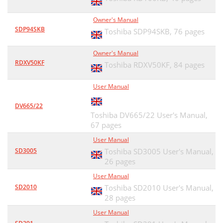
Owner's Manual
SDP94SKB
Toshiba SDP94SKB,
76 pages
Owner's Manual
RDXV50KF
Toshiba RDXV50KF,
84 pages
User Manual
DV665/22
Toshiba DV665/22 User's Manual,
67 pages
User Manual
SD3005
Toshiba SD3005 User's Manual,
26 pages
User Manual
SD2010
Toshiba SD2010 User's Manual,
28 pages
User Manual