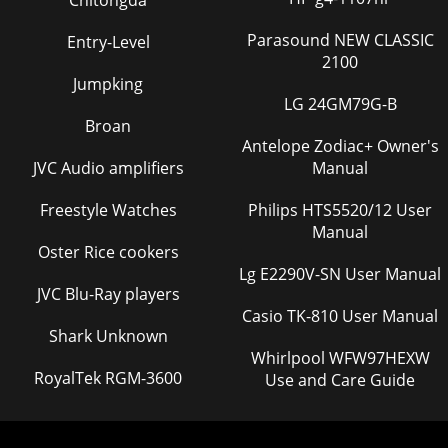
Chitongda
Parasound NEW CLASSIC
Entry-Level
2100
Jumpking
LG 24GM79G-B
Broan
Antelope Zodiac+ Owner's
JVC Audio amplifiers
Manual
Freestyle Watches
Philips HTS5520/12 User
Manual
Oster Rice cookers
Lg E2290V-SN User Manual
JVC Blu-Ray players
Casio TK-810 User Manual
Shark Unknown
Whirlpool WFW97HEXW
RoyalTek RGM-3600
Use and Care Guide