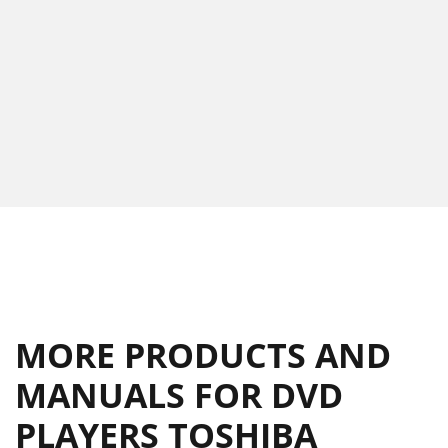
MORE PRODUCTS AND
MANUALS FOR DVD
PLAYERS TOSHIBA