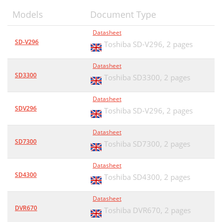
Models
Document Type
Datasheet
SD-V296
Toshiba SD-V296,
2 pages
Datasheet
SD3300
Toshiba SD3300,
2 pages
Datasheet
SDV296
Toshiba SD-V296,
2 pages
Datasheet
SD7300
Toshiba SD7300,
2 pages
Datasheet
SD4300
Toshiba SD4300,
2 pages
Datasheet
DVR670
Toshiba DVR670,
2 pages