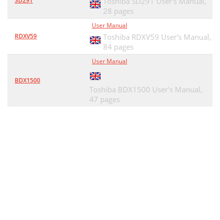
SD291
Toshiba SD291 User's Manual,
28 pages
User Manual
RDXV59
Toshiba RDXV59 User's Manual,
84 pages
User Manual
BDX1500
Toshiba BDX1500 User's Manual,
47 pages