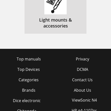
Light mounts &
accessories
Top manuals
Privacy
Top Devices
DCMA
Categories
Contact Us
Brands
About Us
ViewSonic N4
Dice electronic
HP g4-1107nr