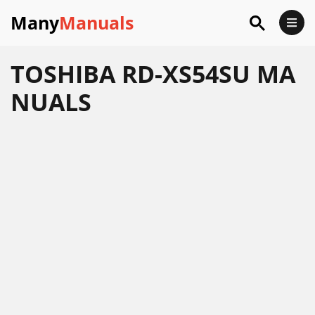
Many
Manuals
TOSHIBA RD-XS54SU MA
NUALS