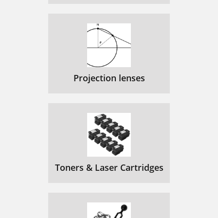
Projection lenses
Toners & Laser Cartridges