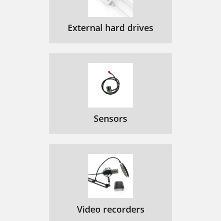
External hard drives
Sensors
Video recorders