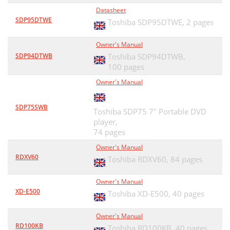
Datasheet
SDP95DTWE
Toshiba SDP95DTWE,
2 pages
Owner's Manual
SDP94DTWB
Toshiba SDP94DTWB,
100 pages
Owner's Manual
SDP75SWB
Toshiba SDP75 7" Portable DVD
player,
74 pages
Owner's Manual
RDXV60
Toshiba RDXV60,
84 pages
Owner's Manual
XD-E500
Toshiba XD-E500,
40 pages
Owner's Manual
RD100KB
Toshiba RD100KB,
40 pages