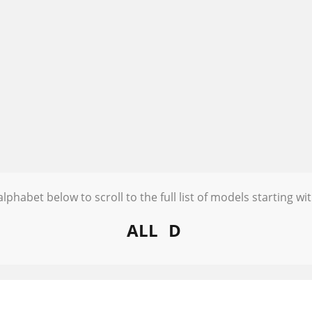
alphabet below to scroll to the full list of models starting wit
ALL
D