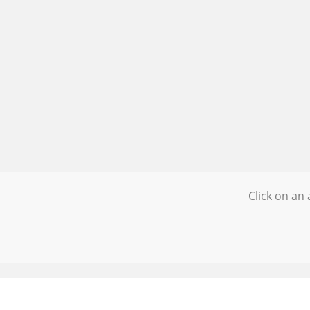
Click on an 