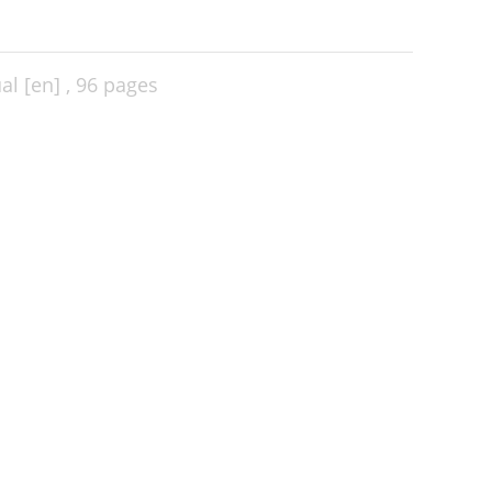
l [en] ,
96 pages