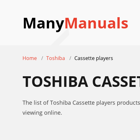
Many
Manuals
Home
Toshiba
Cassette players
TOSHIBA CASSE
The list of Toshiba Cassette players product
viewing online.