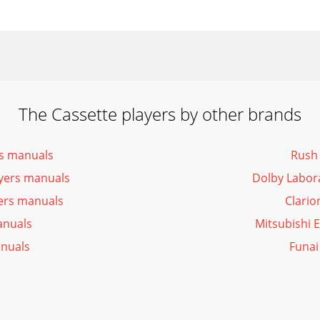
The Cassette players by other brands
rs manuals
Rush 
yers manuals
Dolby Labor
yers manuals
Clario
anuals
Mitsubishi 
anuals
Funai