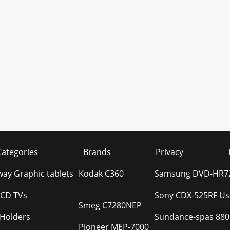
Categories
Brands
Privacy
ay Graphic tablets
Kodak C360
Samsung DVD-HR72
LCD TVs
Sony CDX-525RF Us
Smeg C7280NEP
 Holders
Sundance-spas 880
Pioneer MEP-7000