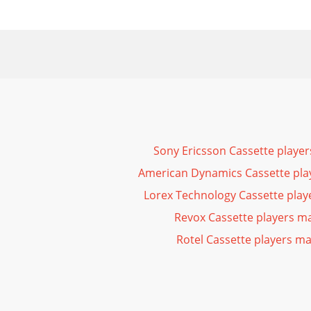
Sony Ericsson Cassette playe
American Dynamics Cassette pla
Lorex Technology Cassette pla
Revox Cassette players m
Rotel Cassette players m