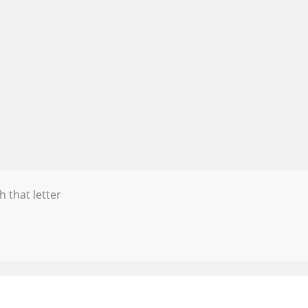
h that letter