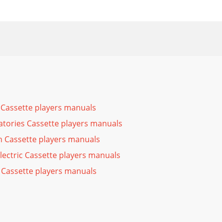
Cassette players manuals
atories Cassette players manuals
n Cassette players manuals
Electric Cassette players manuals
 Cassette players manuals