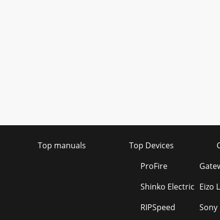
Top manuals
Top Devices
ProFire
Gatew
Shinko Electric
Eizo 
RIPSpeed
Sony