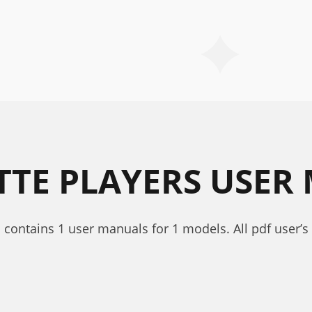
TTE PLAYERS USER
s contains 1 user manuals for 1 models. All pdf user’s