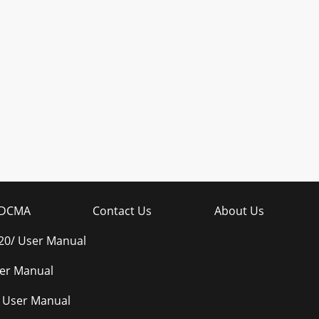
DCMA
Contact Us
About Us
0/ User Manual
er Manual
 User Manual