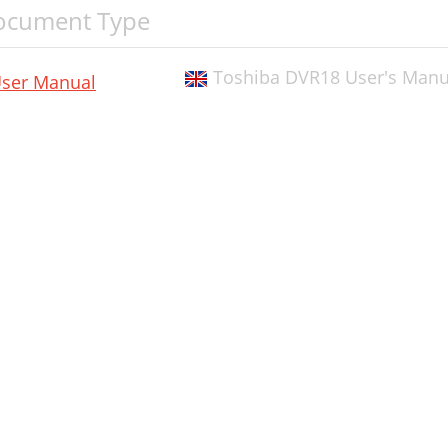
ocument Type
Toshiba DVR18 User's Manua
ser Manual