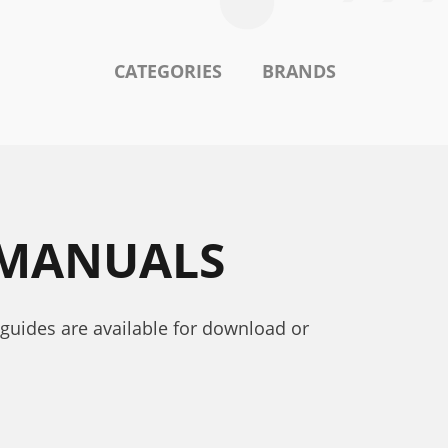
CATEGORIES
BRANDS
 MANUALS
 guides are available for download or