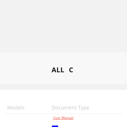
ALL
C
Models
Document Type
User Manual