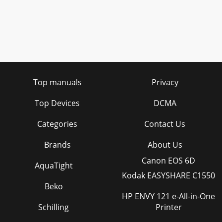
Top manuals
Privacy
Top Devices
DCMA
Categories
Contact Us
Brands
About Us
Canon EOS 6D
AquaTight
Kodak EASYSHARE C1550
Beko
HP ENVY 121 e-All-in-One
Schilling
Printer