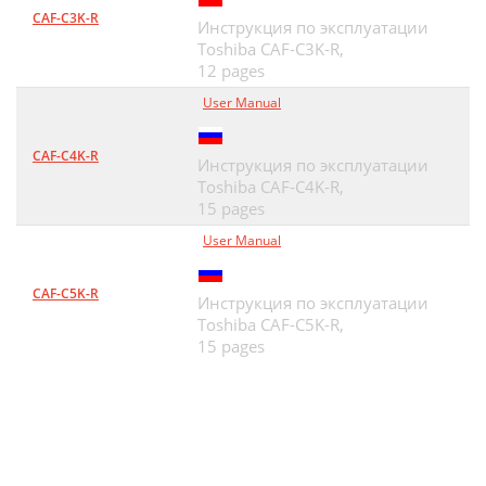
CAF-C3K-R
Инструкция по эксплуатации
Toshiba CAF-C3K-R,
12 pages
User Manual
CAF-C4K-R
Инструкция по эксплуатации
Toshiba CAF-C4K-R,
15 pages
User Manual
CAF-C5K-R
Инструкция по эксплуатации
Toshiba CAF-C5K-R,
15 pages