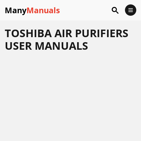
Many
Manuals
TOSHIBA AIR PURIFIERS
USER MANUALS