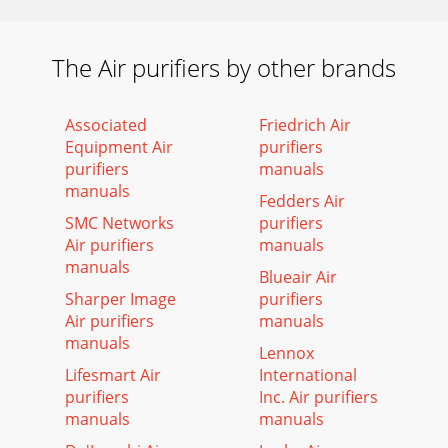
The Air purifiers by other brands
Associated
Friedrich Air
Equipment Air
purifiers
purifiers
manuals
manuals
Fedders Air
SMC Networks
purifiers
Air purifiers
manuals
manuals
Blueair Air
Sharper Image
purifiers
Air purifiers
manuals
manuals
Lennox
Lifesmart Air
International
purifiers
Inc. Air purifiers
manuals
manuals