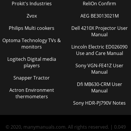
Prokit's Industries
ReliOn Confirm
Zvox
AEG BE3013021M
Philips Multi cookers
Dell 4210X Projector User
Manual
Optoma Technology TVs &
monitors
Lincoln Electric ED026090
Use and Care Manual
Logitech Digital media
players
Sony VGN-FE41Z User
Manual
Snapper Tractor
Dfi MB630-CRM User
Actron Environment
Manual
thermometers
Sony HDR-PJ790V Notes
© 2020, manymanuals.com. All rights reserved. | 0.049