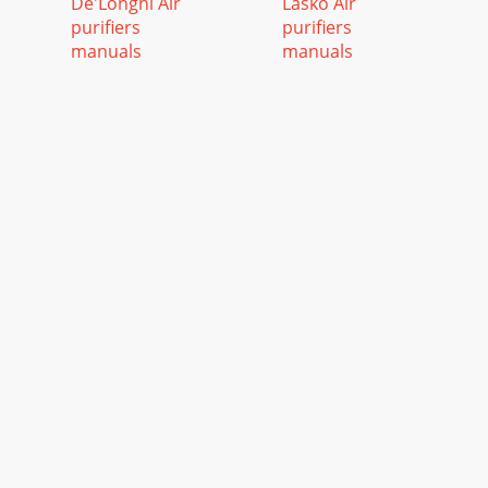
De'Longhi Air
Lasko Air
purifiers
purifiers
manuals
manuals