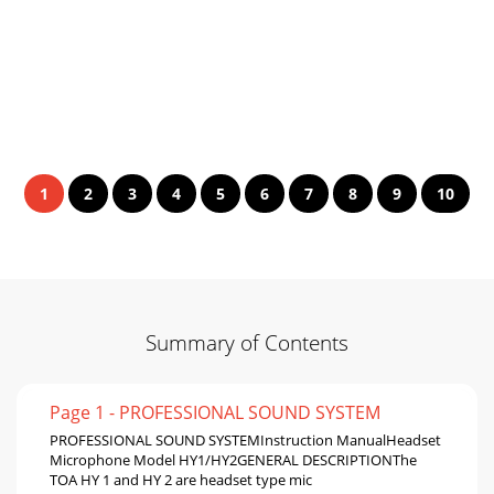
1
2
3
4
5
6
7
8
9
10
Summary of Contents
Page 1 - PROFESSIONAL SOUND SYSTEM
PROFESSIONAL SOUND SYSTEMInstruction ManualHeadset
Microphone Model HY1/HY2GENERAL DESCRIPTIONThe
TOA HY 1 and HY 2 are headset type mic