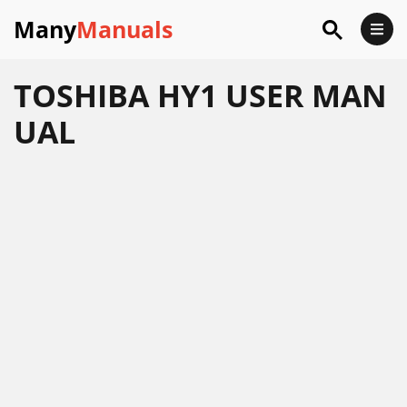
Many
Manuals
TOSHIBA HY1 USER MAN
UAL