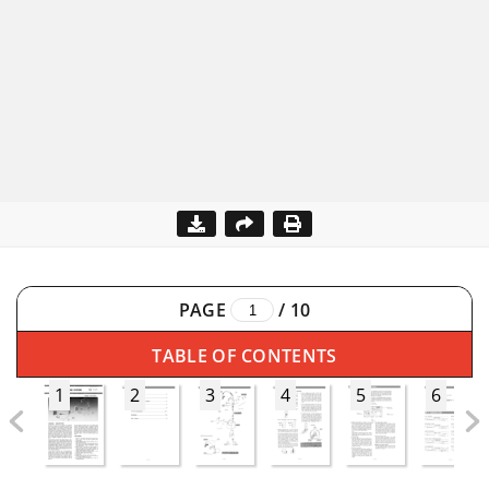
PAGE
/
10
TABLE OF CONTENTS
1
2
3
4
5
6