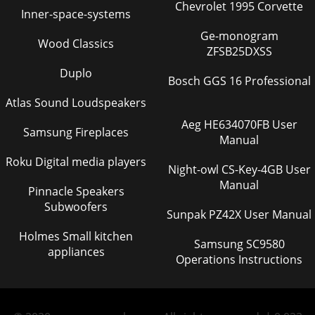
Chevrolet 1995 Corvette
Inner-space-systems
Ge-monogram
Wood Classics
ZFSB25DXSS
Duplo
Bosch GGS 16 Professional
Atlas Sound Loudspeakers
Aeg HE634070FB User
Samsung Fireplaces
Manual
Roku Digital media players
Night-owl CS-Key-4GB User
Manual
Pinnacle Speakers
Subwoofers
Sunpak PZ42X User Manual
Holmes Small kitchen
Samsung SC9580
appliances
Operations Instructions