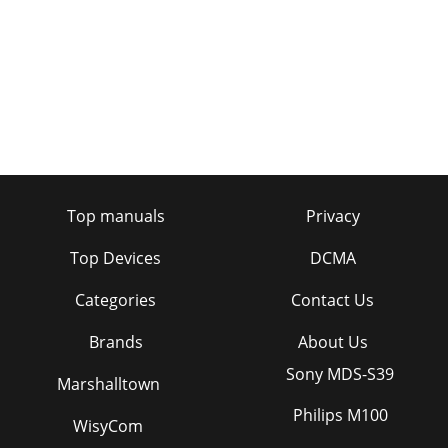
Top manuals
Privacy
Top Devices
DCMA
Categories
Contact Us
Brands
About Us
Sony MDS-S39
Marshalltown
Philips M100
WisyCom