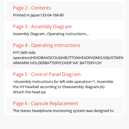
Page 2 - Contents
Printed in Japan133-04-168-80
Page 3 - Assembly Diagram
Assembly Diagram...Operating Instructions...
Page 4 - Operating Instructions
HY1 (left-side
operation)HEADBANDCOUGHBUTTONHEADPADMICADJUSTMENTK
ARMARM HOLDERBATTERYCOVER"AA" BATTERY×2H
Page 5 - Control Panel Diagram
<Assembly Instructions for left-side operation>1. Assemble
the HY headset according to theassembly diagram.(A)
Attach the head pa
Page 6 - Capsule Replacement
The stereo headphone monitoring system was designed to
monitor the vocal, direct from themic capsule, and mix it
with an external l