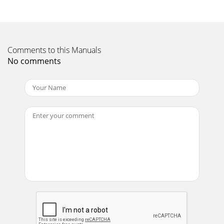
Comments to this Manuals
No comments