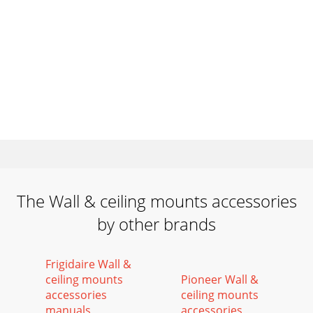
The Wall & ceiling mounts accessories
by other brands
Frigidaire Wall &
ceiling mounts
Pioneer Wall &
accessories
ceiling mounts
manuals
accessories