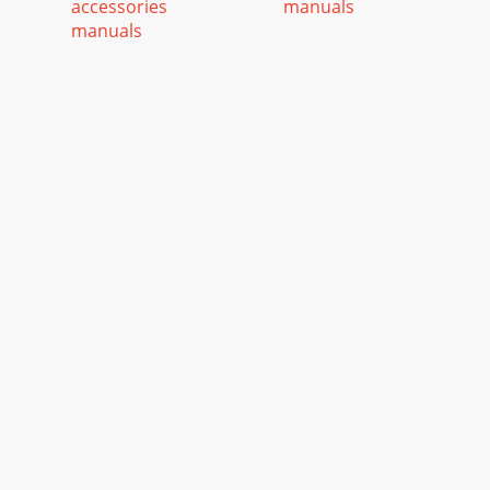
accessories
manuals
manuals