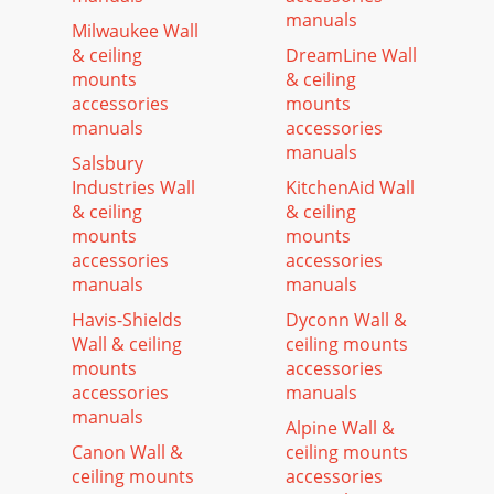
manuals
Milwaukee Wall
& ceiling
DreamLine Wall
mounts
& ceiling
accessories
mounts
manuals
accessories
manuals
Salsbury
Industries Wall
KitchenAid Wall
& ceiling
& ceiling
mounts
mounts
accessories
accessories
manuals
manuals
Havis-Shields
Dyconn Wall &
Wall & ceiling
ceiling mounts
mounts
accessories
accessories
manuals
manuals
Alpine Wall &
Canon Wall &
ceiling mounts
ceiling mounts
accessories