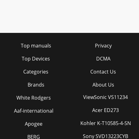
Top manuals
Privacy
Top Devices
DCMA
Categories
Contact Us
Brands
About Us
ViewSonic VS11234
White Rodgers
Acer ED273
Aaf-international
Kohler K-T10585-4-SN
Apogee
Sony SVD13223CYB
BERG