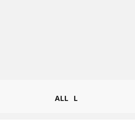
ALL
L