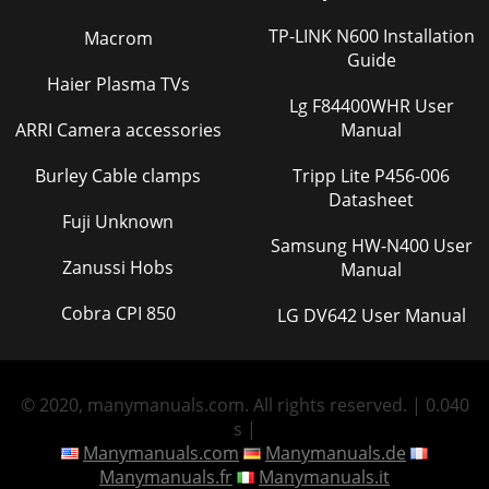
TP-LINK N600 Installation
Macrom
Guide
Haier Plasma TVs
Lg F84400WHR User
ARRI Camera accessories
Manual
Burley Cable clamps
Tripp Lite P456-006
Datasheet
Fuji Unknown
Samsung HW-N400 User
Zanussi Hobs
Manual
Cobra CPI 850
LG DV642 User Manual
© 2020, manymanuals.com. All rights reserved. | 0.040
s |
Manymanuals.com
Manymanuals.de
Manymanuals.fr
Manymanuals.it