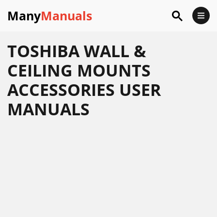
Many
Manuals
TOSHIBA WALL &
CEILING MOUNTS
ACCESSORIES USER
MANUALS