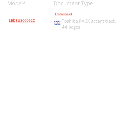
Models
Document Type
Datasheet
LEDEUS00092C
Toshiba PACK accent track,
44 pages