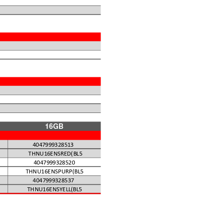
)
16GB
4047999328513
THNU16ENSRED(BL5
4047999328520
THNU16ENSPURP(BL5
4047999328537
THNU16ENSYELL(BL5