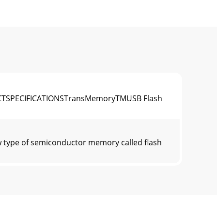
TSPECIFICATIONSTransMemoryTMUSB Flash
ype of semiconductor memory called flash