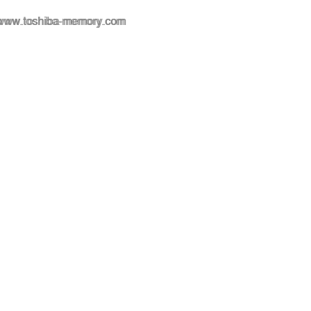
www.toshiba-memory.com
www.toshiba-memory.com