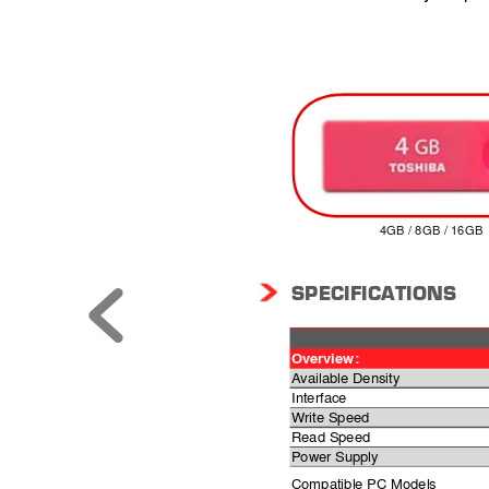
4GB / 8GB / 16GB
SPECIFICA
TIONS
Overview
:
Available Density
Interface
Write Speed
Read Speed
Power Supply
Compatible PC Models