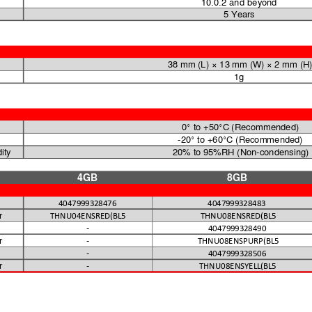
10.0.2 and beyond 
5 Years
38 mm (L) 
× 13 mm (W) × 2 
mm (H
1g
0° to 
+50°C 
(Recommended)
-20° to +60°C (Recommended) 
ity
20% to 
95%RH (Non-condensing)
4GB
8GB
4047999328476
4047999328483
r
THNU04ENSRED(BL5
THNU08ENSRED(BL5
-
4047999328490
r
-
THNU08ENSPURP(BL5
-
4047999328506
r
-
THNU08ENSYELL(BL5