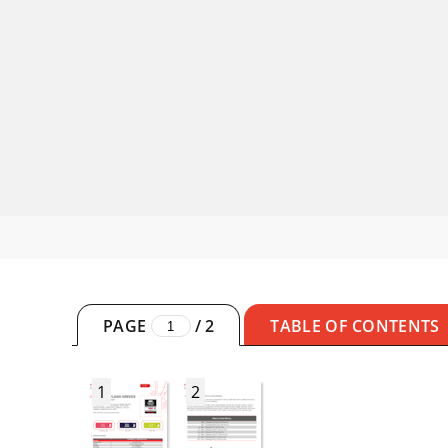
PAGE
/
2
TABLE OF CONTENTS
1
2