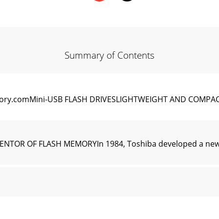
Summary of Contents
ry.comMini-USB FLASH DRIVESLIGHTWEIGHT AND COMPAC
TOR OF FLASH MEMORYIn 1984, Toshiba developed a new t