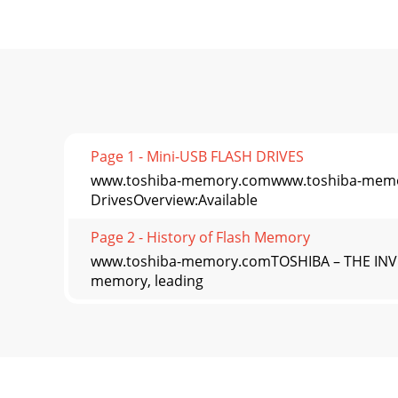
Page 1 - Mini-USB FLASH DRIVES
www.toshiba-memory.comwww.toshiba-memo
DrivesOverview:Available
Page 2 - History of Flash Memory
www.toshiba-memory.comTOSHIBA – THE INVEN
memory, leading