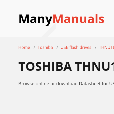
Many
Manuals
Home
Toshiba
USB flash drives
THNU16
TOSHIBA THNU1
Browse online or download Datasheet for U