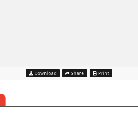
Download
Share
Print