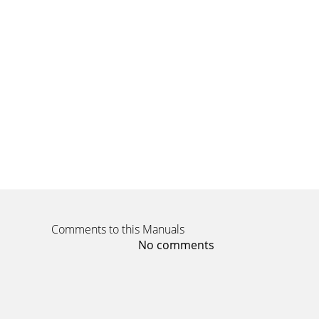
Comments to this Manuals
No comments