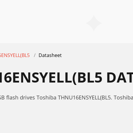
ENSYELL(BL5
Datasheet
6ENSYELL(BL5 DA
SB flash drives Toshiba THNU16ENSYELL(BL5. Toshib