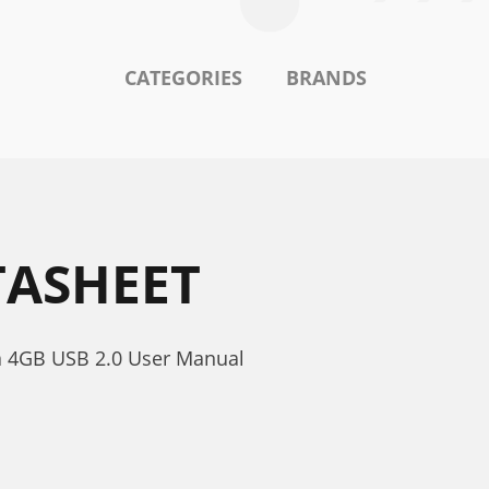
CATEGORIES
BRANDS
TASHEET
a 4GB USB 2.0 User Manual