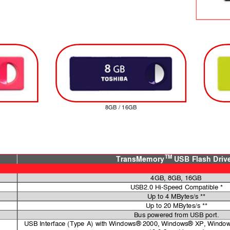
8GB / 16GB
TM
TransMemory
USB Flash Driv
4GB, 8GB, 16GB
USB2.0 Hi-Speed Compatible *
Up to 4 MBytes/s **
Up to 20 MBytes/s **
Bus powered from USB port.
USB Interface (Type 
A) with Windows® 2000, Windows® XP, Window