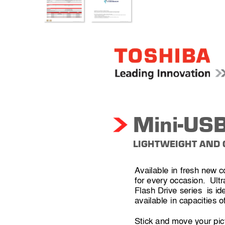
Mini-USB
LIGHT
WEIGHT AND
Available in fresh 
new 
c
for every occasion.  Ultr
Flash Drive series  is ide
available 
in capacities o
Stick and move your pic