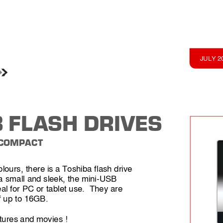
JULY 2
 FL
ASH DRIVES
 COMP
ACT
olours, 
there is 
a Toshiba flash drive 
a 
small and sleek, the mini-USB 
al for 
PC or tablet use.  They are 
f 
up to 16GB. 
tures 
and movies !