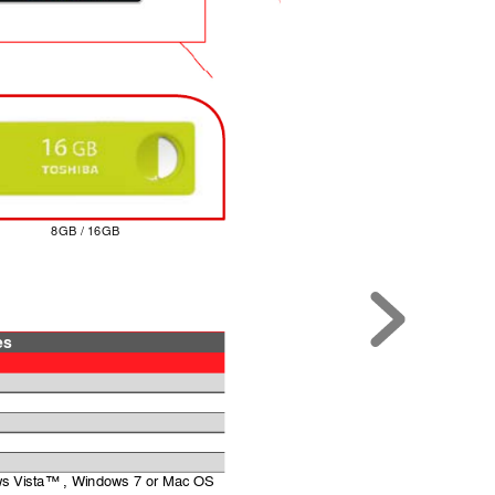
8GB / 16GB
es
s Vista™ , Windows 7 or Mac OS 