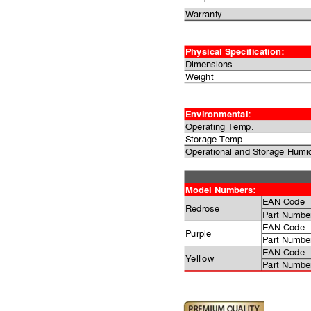
Warranty
Physical Specification:
Dimensions
Weight
Environmental:
Operating Temp.
Storage Temp.
Operational and Storage Humid
Model Numbers:
EAN Code
Redrose
Part Numbe
EAN Code
Purple
Part Numbe
EAN Code
Yelllow
Part Numbe