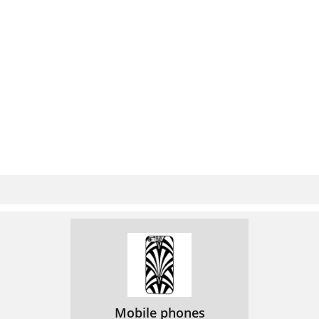
Mobile phones