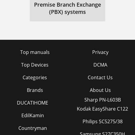
Premise Branch Exchange
(PBX) systems
Top manuals
Privacy
Top Devices
DCMA
Categories
Contact Us
Brands
About Us
Sharp PN-L603B
DUCATIHOME
Kodak EasyShare C122
EdilKamin
Philips SC5275/38
Countryman
Samsung S27C350H