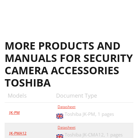
MORE PRODUCTS AND
MANUALS FOR SECURITY
CAMERA ACCESSORIES
TOSHIBA
Models
Document Type
Datasheet
JK-PM
Toshiba JK-PM,
1 pages
Datasheet
JK-PMA12
Toshiba JK-CMA12,
1 pages