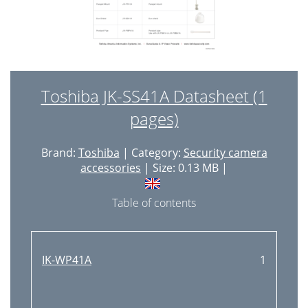
Toshiba JK-SS41A Datasheet (1
pages)
Brand:
Toshiba
| Category:
Security camera
accessories
| Size: 0.13 MB |
Table of contents
IK-WP41A
1