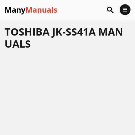
Many
Manuals
TOSHIBA JK-SS41A MAN
UALS