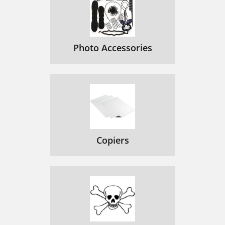
Photo Accessories
Copiers