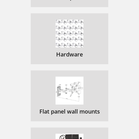
Hardware
Flat panel wall mounts