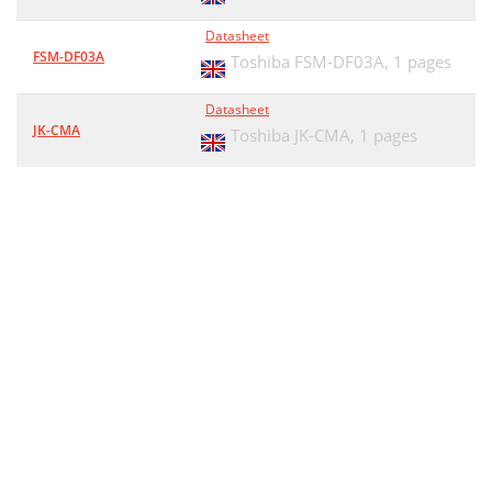
Datasheet
FSM-DF03A
Toshiba FSM-DF03A,
1 pages
Datasheet
JK-CMA
Toshiba JK-CMA,
1 pages