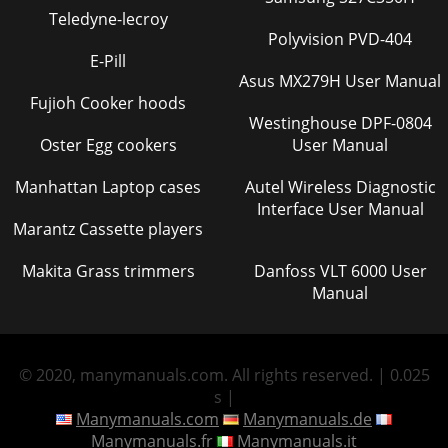
Teledyne-lecroy
Polyvision PVD-404
E-Pill
Asus MX279H User Manual
Fujioh Cooker hoods
Westinghouse DPF-0804
Oster Egg cookers
User Manual
Manhattan Laptop cases
Autel Wireless Diagnostic
Interface User Manual
Marantz Cassette players
Makita Grass trimmers
Danfoss VLT 6000 User
Manual
© 2020, manymanuals.com. All rights reserved. | 0.025
s |
Manymanuals.com
Manymanuals.de
Manymanuals.fr
Manymanuals.it