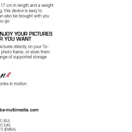
n 17 cm in length and a weight 
g, this device is easy to 
an also be br
ought with you 
ou go
NJOY YOUR PICTURES 
R YOU WANT
ictures dir
ectly on your T
o-
l photo frame, or store them 
ange of supported storage 
ries in motion
iba-multimedia.com
C (EU)
C (UK)
C (EMEA)