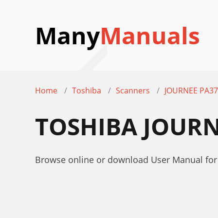
Many
Manuals
Home
Toshiba
Scanners
JOURNEE PA37
TOSHIBA JOURN
Browse online or download User Manual fo