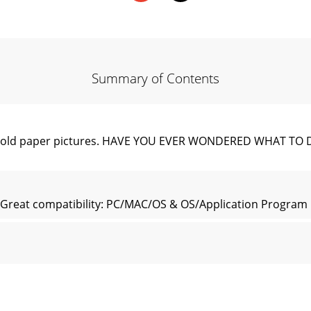
Summary of Contents
 your old paper pictures. HAVE YOU EVER WONDERED WHAT 
reat compatibility: PC/MAC/OS & OS/Application Program F