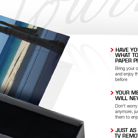
 HA
VE Y
WHA
T T
P
APER P
Bring your o
and enjoy t
before
 YOUR ME
WILL NE
Don‘t worry
anymore, jus
them to enj
 JUST AS
TV REMO