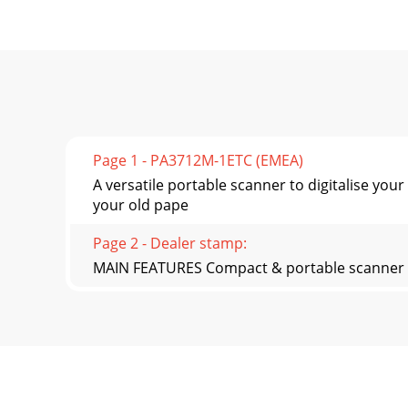
Page 1 - PA3712M-1ETC (EMEA)
A versatile portable scanner to digitalise
your old pape
Page 2 - Dealer stamp:
MAIN FEATURES Compact & portable scanner G