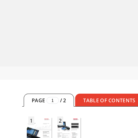
PAGE
/
2
TABLE OF CONTENTS
1
2