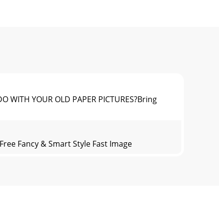
TO DO WITH YOUR OLD PAPER PICTURES?Bring
ree Fancy & Smart Style Fast Image