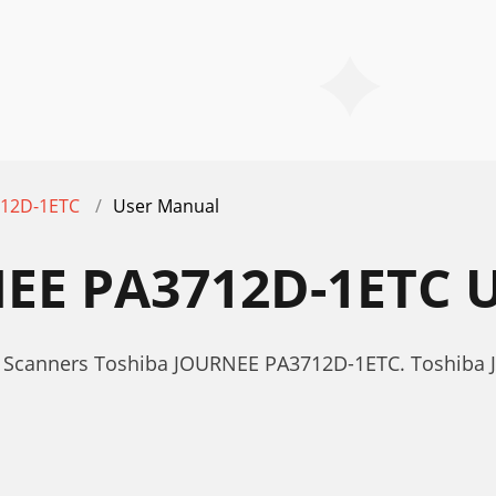
12D-1ETC
User Manual
EE PA3712D-1ETC
r Scanners Toshiba JOURNEE PA3712D-1ETC. Toshib