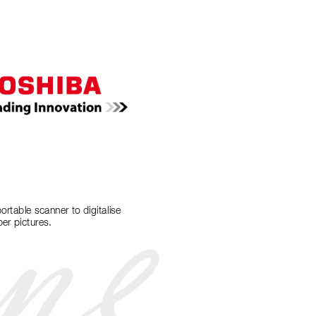
portable scanner to digitalise 
er pictures.