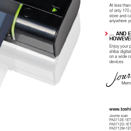
At less tha
of only 170 
store and c
anywhere y
 ... 
AND E
HOWEVE
Enjoy your p
shiba digita
on a wide r
devices
Memo
www
.tosh
Journe scan 
P
A3712E-1ET
P
A3712D-1ET
P
A3712M-1ET