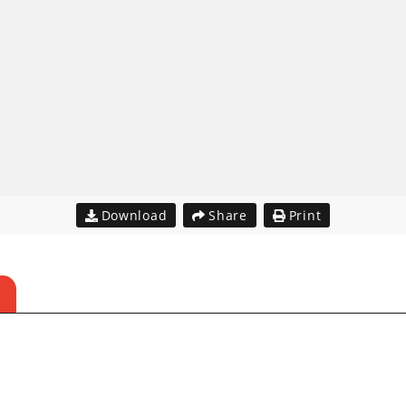
Download
Share
Print