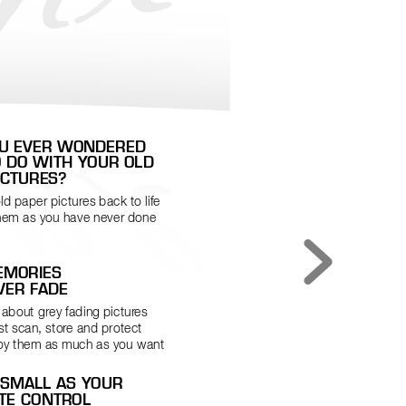
OU EVER WONDERED 
O DO WITH YOUR OLD 
ICTURES?
ld paper pictures back to life 
hem as you have never done 
MORIES  
VER FADE
 about grey fading pictur
es 
t scan, stor
e and protect 
oy them as much as you want
 SMALL AS YOUR  
TE CONTROL