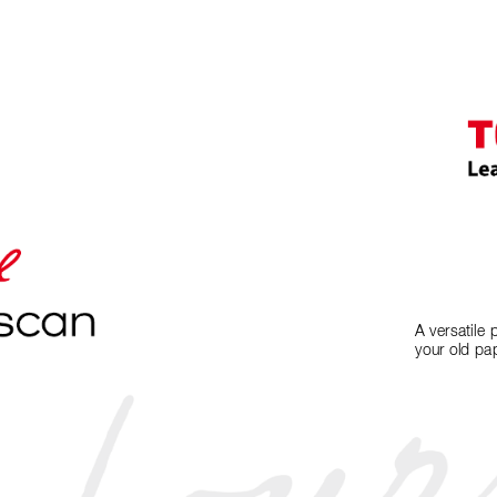
A versatile 
your old pap