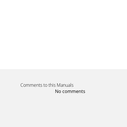
Comments to this Manuals
No comments