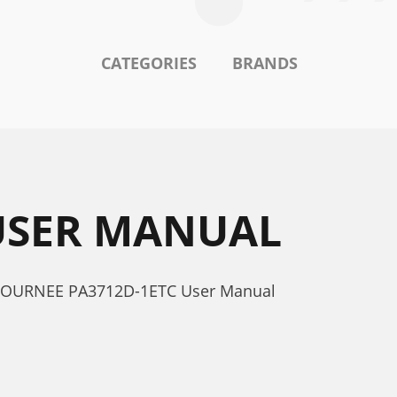
CATEGORIES
BRANDS
 USER MANUAL
a JOURNEE PA3712D-1ETC User Manual