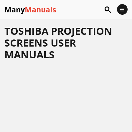
Many
Manuals
TOSHIBA PROJECTION
SCREENS USER
MANUALS