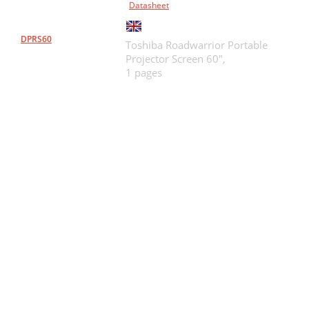
Datasheet
DPRS60
Toshiba Roadwarrior Portable
Projector Screen 60",
1 pages