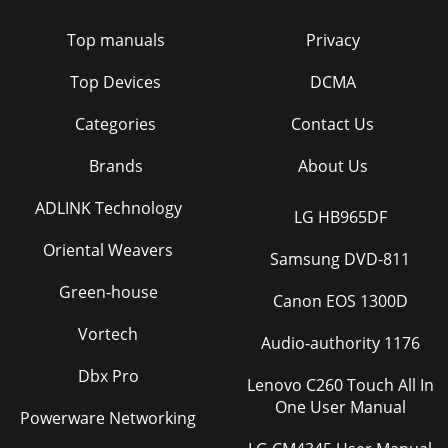
Top manuals
Privacy
Top Devices
DCMA
Categories
Contact Us
Brands
About Us
ADLINK Technology
LG HB965DF
Oriental Weavers
Samsung DVD-811
Green-house
Canon EOS 1300D
Vortech
Audio-authority 1176
Dbx Pro
Lenovo C260 Touch All In
One User Manual
Powerware Networking