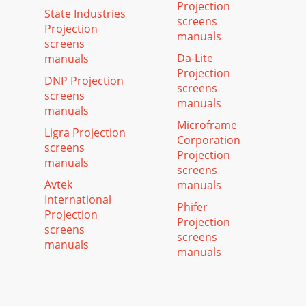
Projection
State Industries
screens
Projection
manuals
screens
Da-Lite
manuals
Projection
DNP Projection
screens
screens
manuals
manuals
Microframe
Ligra Projection
Corporation
screens
Projection
manuals
screens
Avtek
manuals
International
Phifer
Projection
Projection
screens
screens
manuals
manuals