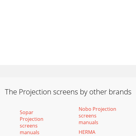
The Projection screens by other brands
Nobo Projection
Sopar
screens
Projection
manuals
screens
HERMA
manuals