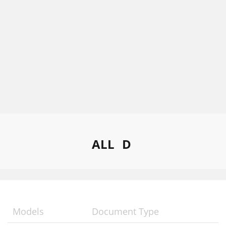
ALL
D
Models
Document Type