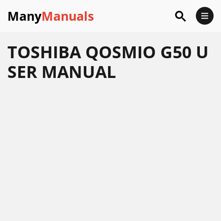
Many
Manuals
TOSHIBA QOSMIO G50 U
SER MANUAL