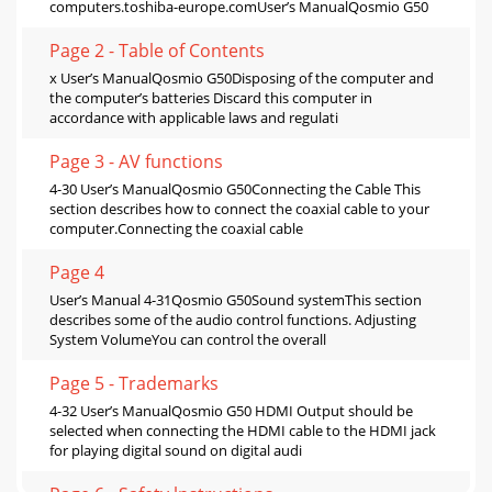
computers.toshiba-europe.comUser’s ManualQosmio G50
Page 2 - Table of Contents
x User’s ManualQosmio G50Disposing of the computer and
the computer’s batteries Discard this computer in
accordance with applicable laws and regulati
Page 3 - AV functions
4-30 User’s ManualQosmio G50Connecting the Cable This
section describes how to connect the coaxial cable to your
computer.Connecting the coaxial cable
Page 4
User’s Manual 4-31Qosmio G50Sound systemThis section
describes some of the audio control functions. Adjusting
System VolumeYou can control the overall
Page 5 - Trademarks
4-32 User’s ManualQosmio G50 HDMI Output should be
selected when connecting the HDMI cable to the HDMI jack
for playing digital sound on digital audi