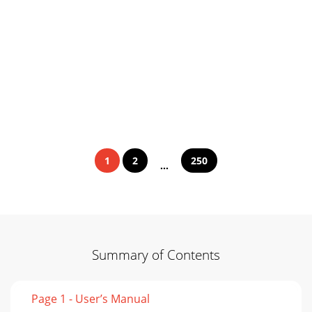
1
2
250
...
Summary of Contents
Page 1 - User’s Manual