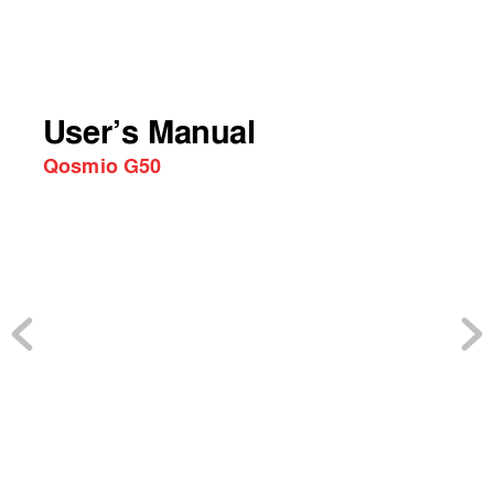
User’s Manual
Qosmio G50