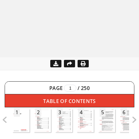
PAGE
/
250
TABLE OF CONTENTS
1
2
3
4
5
6