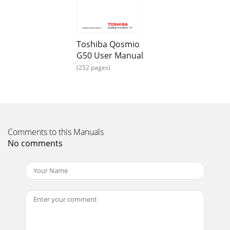
104/105-key enhanced keyboard - by pressing some
Page 20
5-2 User’s ManualQosmio G50Function keys: F1 … F9 The
Toshiba Qosmio
function keys (not to be confused with the special FN key)
G50 User Manual
are the twelve keys at the top of you
(252 pages)
Page 21 - Chapter 1
User’s Manual 5-3Qosmio G50Sleep: Pressing FN + F3
switches the system to Sleep Mode.Hibernate: Pressing FN +
F4 switches the system to Hibernation Mo
Page 22 - Documentation
Comments to this Manuals
No comments
5-4 User’s ManualQosmio G50Zoom: Pressing FN + Space
changes the display resolution.TOSHIBA Zooming Utility
(reduce): Pressing FN + 1 reduces the icon
Page 23 - Hardware
User’s Manual 5-5Qosmio G50Desktop-style KeyboardThe
Qosmio G50 comes with a “desktop-style” keyboard built
into it. This means it is full-sized and f