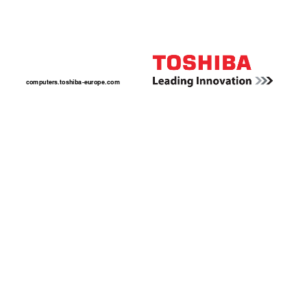
computers.toshiba-europ
e.com