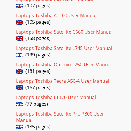
(107 pages)
Page 29 - Multimedia
Laptops Toshiba AT100 User Manual
6-4 User’s ManualQosmio G50BatteryThis section explains
(105 pages)
battery types, use, recharging methods and
handling.Battery typesThe computer has two differen
Laptops Toshiba Satellite C660 User Manual
(158 pages)
Page 30 - 1-10 User’s Manual
User’s Manual 6-5Qosmio G50Care and use of the battery
Laptops Toshiba Satellite L745 User Manual
packThis section provides the important safety precautions
(199 pages)
in order to handle your battery pack
Laptops Toshiba Qosmio F750 User Manual
Page 31 - Communications
(181 pages)
6-6 User’s ManualQosmio G50Charging the batteriesWhen
Laptops Toshiba Tecra A50-A User Manual
the power in the battery pack becomes low, the Battery
indicator will flash orange to indicate t
(167 pages)
Laptops Toshiba LT170 User Manual
Page 32 - Special features
(77 pages)
User’s Manual 6-7Qosmio G50Monitoring battery
capacityRemaining battery power can be monitored using
Laptops Toshiba Satellite Pro P300 User
the following methods. Clicking the battery icon
Manual
(185 pages)
Page 33 - User’s Manual 1-13