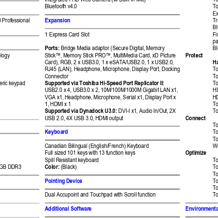
Integrated 
FH
D Web Camera (w/ 
Built-in Mic) 
To
Bluetooth v4
.0
To
Ex
Expansion 
 Prof
essional 
Tr
BI
1 
Express
 Card Slot  
Fi
pa
Ports:
 Bridge Medi
a adaptor (Secure 
Digital, Memory 
B
Protect 
logy 
Stick™, Memory 
Stick PRO™, MultiMe
dia Card, xD Pictur
e 
Ha
Card), RGB, 2 x US
B3.0, 1 x eSATA/U
SB2.0, 1 x USB2.0, 
RJ45 (LAN), Headp
hone, Microphone, Di
splay Port, Docking 
To
Connector 
To
Supported via To
shiba 
Hi
-Speed 
Port Replicator 
II
:
ric keypad 
To
USB2.0 x 4, USB3.
0 x 2, 10M/100M/1
000M Gigabit LAN x
1
, 
H
VGA x1, Headphone, 
Microphone, Serial 
x1, Display Port 
x 
H
1, HDMI x 1 
To
Supported via Dy
nadock U3.0
: 
DVI-I 
x1
, Audio In/Out, 
2X 
To
Connect 
USB 2.0, 4X USB 3
.0
, HDMI 
output
To
Keyboard  
To
 
To
Canadian Bilingual (E
nglish/French) K
eyboard 
W
Optimize
Full sized 101 keys
 with 13 function keys 
Spill Resistant key
board 
To
GB DDR3 
Color:
 (Black) 
To
T
Pointing Devic
e 
T
To
Dual Accupoint an
d Touchpad with Scroll 
function 
To
Additional Softwar
e 
Environmenta