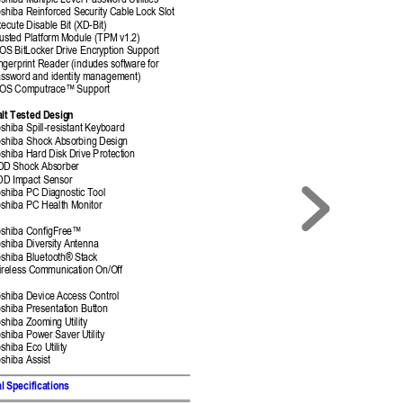
shiba Multiple L
evel Password Util
ities 
shiba Reinforce
d Security Cable 
Lock Slot 
ecute Disable Bit (X
D-Bit) 
usted Platform M
odule (TPM v
1.2) 
OS BitLocker 
Drive Encryption S
upport 
ngerprint Reader (inc
ludes soft
ware for  
ssword and identit
y management)
IOS Computrace
™ Support
lt Tested Desig
n 
shiba Spill-resistant K
eyboard 
shiba Shock Absor
bing Desig
n 
shiba Hard Disk
 Drive Protect
ion 
DD Shock Abs
orber 
DD Impact Sensor
shiba PC Dia
gnostic Tool 
shiba PC Health M
onitor 
shiba ConfigFre
e™
shiba Diversit
y Antenna 
shiba Bluetooth® St
ack 
ireless Communic
ation On/Off 
shiba Device 
Access Control 
shiba Presentati
on Button 
oshiba Zoomin
g Utility 
oshiba Power Sav
er Utility 
shiba Eco Utility 
shiba Assis
t 
l 
Specifications  