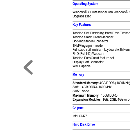
Operating System 
Windows® 7 Professio
nal with Wi
ndows® 8
Upgrade Disc 
Key Features 
Toshiba Self Encry
pting Hard Drive Tech
no
Toshiba Smart Clie
nt Manager 
Docking Station Co
nnector 
TPM/Fingerprint re
ader 
Full sized spill resist
ant keyboard with 
Nume
FHD (Full HD) W
ebcam 
Toshiba EasyGuar
d feature set 
Display Port Connector
Widi Capable 
Memory 
Standard Memory: 
4GB 
DDR3 (1600MH
z)
Slot1:  4GB DDR3 (
1600MHz) 
Slot2:  None 
Maximum Memory:
16
GB DDR
3 
Expansion Mod
ules: 
1GB, 2GB, 4GB or 
8
Chipset 
Intel Q
M7
7
Hard Disk Drive 