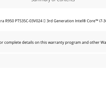
ra R950 PT535C-03V024  3rd Generation Intel® Core™ i7-
r complete details on this warranty program and other Wa