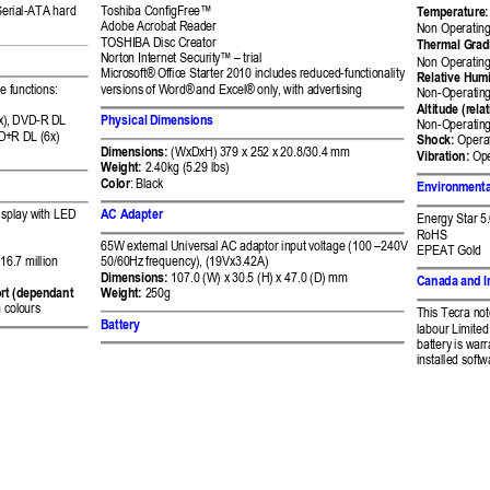
Serial-ATA hard 
Toshiba ConfigFre
e™
Temperature:
Adobe Acrobat Re
ader 
Non Operating
TOSHIBA Disc Cre
ator 
Thermal Grad
Norton Internet Securit
y™ –
 trial 
Non Operating
Microsoft® Offic
e Starter 2010 inclu
des reduced-functionality
Relative Humi
e functions:  
versions of Word® 
and Excel® only,
 with advertisin
g 
Non-Operating
Altitude (relat
), 
DVD-R DL 
Ph
ysical Di
mensions 
Non-Operating:
D+
R DL (6x) 
Shock:
 Operat
Dimensions:
 (WxDxH) 
379 x 252 x 
20.8/30.4 
mm 
Vibration:
 Op
Weight:
 2.40kg (5.
29 lbs) 
Color
: 
Black 
Environmenta
isplay with LED 
AC Adapter
Energy Star 5
RoHS 
65W external Univers
al AC adaptor inp
ut voltage (100 
–
240V 
EPEAT Gold 
16.
7 million 
50/
60Hz 
frequency), (
19Vx3.42
A)
Dimensions:
10
7.0 (W) x 
30.5 (H) x 47.0 (D) 
mm
Canada and I
rt 
(dependant 
Weight:
 250g 
 col
ours
This Tecra no
Battery 
labour Limited 
battery is warr
installed softw