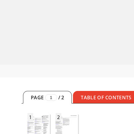
PAGE
/
2
TABLE OF CONTENTS
1
2