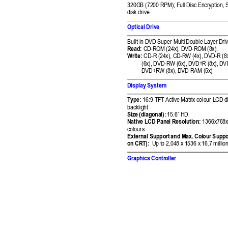
320GB (7200 RPM); F
ull Disc Encryption,
 
disk drive
Optical Drive 
Built-in DVD Super-Multi 
Double Layer 
Driv
Read:
CD
-ROM (24x), DVD-R
OM (8x),  
Write:
CD
-R (
24x), CD-RW (4x), DV
D-R (8x
(6x), DVD-RW (6x), 
DVD+R (8x), DV
DVD+RW (8x), DV
D-RAM (5x) 
Display System 
Type:
 16:9 TFT Activ
e Matrix colour LCD 
d
backlight 
Size (diagonal):
15.6” HD
Native LCD Pan
el Resolution:
 1366x768x
colours 
External Support
 and Max. Col
our Suppo
on CRT):
Up to 2,048 x 1
536 x 16.7 million
Graphics Contr
oller 