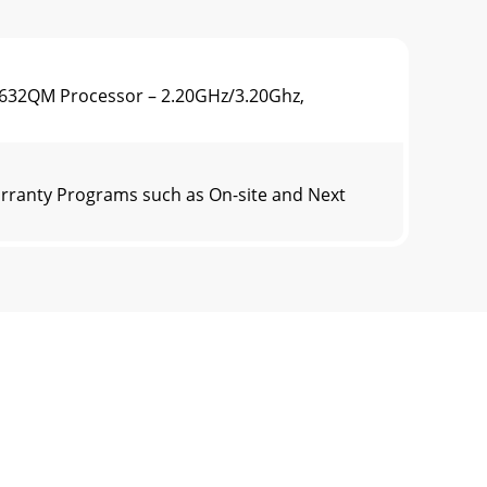
3632QM Processor – 2.20GHz/3.20Ghz,
rranty Programs such as On-site and Next