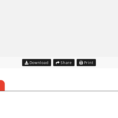
Download
Share
Print