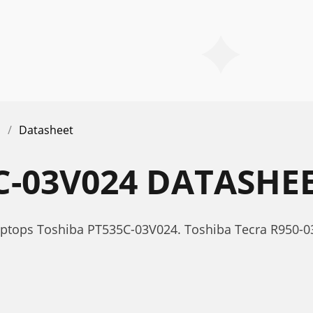
Datasheet
C-03V024 DATASHE
aptops Toshiba PT535C-03V024. Toshiba Tecra R950-