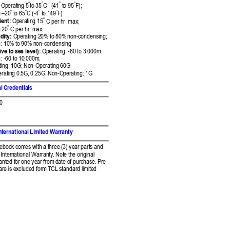




 Operati
ng 5
to 35
C   (41
 to 95
F);  




 
–
20
 to 65
C (-4
to
 149
F)

ient:
 Op
erating 15
 C per h
r. max;  

 20
 C per hr. m
ax 
dity:
 Oper
ating 20% to 
80% non-condensing; 
: 10
% to 90% non-condens
ing 
ive t
o sea level):
 Operatin
g: -60 to 3,000m.; 
 -60 to 
10,000m. 
ing: 
10G; Non-Operating 6
0G 
eratin
g 0.5G, 0.25G; Non-O
perating: 1G 
l 
Credentials 
.0
nt
ernational Limit
ed Warranty 
tebook 
comes with a three (
3) year parts and 
Inter
national Warranty.
 Note the original 
anted f
or one year from 
date of purchas
e. Pre-
ar
e is excluded form 
TCL standard limit
ed 