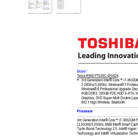
i
Model:
Tecra R9
50
 PT
535C-03V0
24

3
rd Generation Int
el® Core™ i7
-3632Q
2.
20GHz/3.2
0Ghz
, 
Windows® 7 Profess
Windows® 8 Professio
nal Upgrade Dis
c
4GB DDR3, 320GB FDE 
HDD S-ATA, I
n
Graphics, DVD Su
per-Multi Double Lay
802.11agn Wireless, Blu
etooth 
Processor 
3rd 
Generation Intel®
 Core™ i7
-3632Q
M 
P
(2.20GHz/3.20Ghz, 6MB Int
el® Smart Ca
ch
Turbo Boost Tech
nology 2.0, Intel® Hy
per-
Technology and Intel® Virt
ualization Tech
n