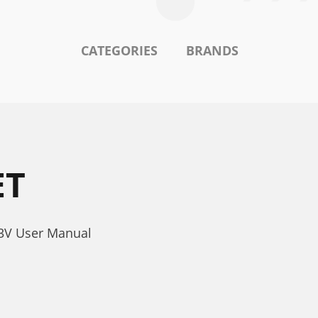
CATEGORIES
BRANDS
ET
03V User Manual