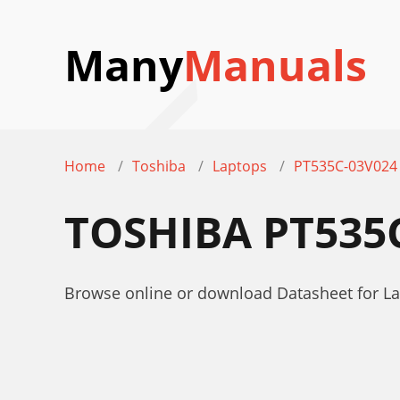
Many
Manuals
Home
Toshiba
Laptops
PT535C-03V024
TOSHIBA PT535
Browse online or download Datasheet for L