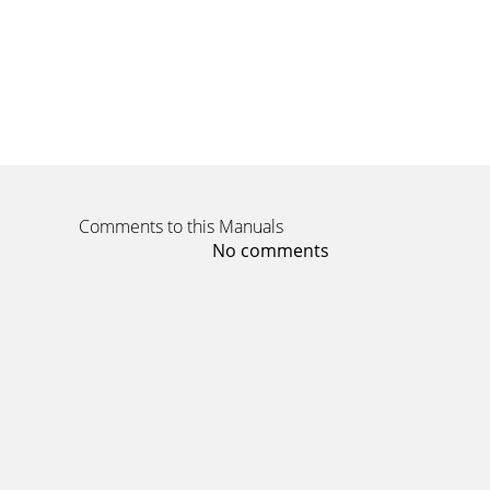
Comments to this Manuals
No comments