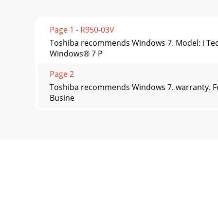
Page 1 - R950-03V
Toshiba recommends Windows 7. Model: i Tec
Windows® 7 P
Page 2
Toshiba recommends Windows 7. warranty. Fo
Busine