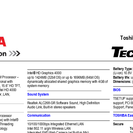
 Tosh
Battery Type:
Intel
®
HD 
Graphics 4000 
(Li-ion) 10.8V
M 
Processor 
–
up to 1424MB (32bit 
OS) or up to 1
696MB (64bit OS) 
Battery life:
 u
Dimensions:
ional with 
dynamically allocat
ed shared graphics
 memory with 4GB 
of 
, 15.
6” HD
 TFT, 
system memory. 
BIOS 
tel 
HD
 4
000
Sound System 
er, LAN, 
TSETUP suppo
Realtek ALC268-G
R Software Sound, 
High Definition  
support, PCI 
Audio Link, Built-in stere
o speakers 
Support, Pane
Communication 
TOSHIBA Ea
rocessor 
e) with Intel® 
Secure 
Threading 
10/100/1000bps Integrat
ed Ethernet LA
N 
To
ology. 
Intel 802.11 a/g/n 
Wireless LAN 