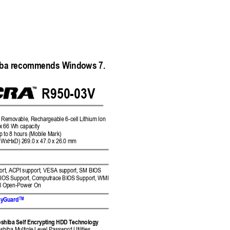
iba recommends Windows 7. 
R9
50
-03V 
 Rem
ovable, Rechargea
ble 6-cell Lithium Ion 
 x 66 W
h capacity 
p to 
8 hours (Mobile Mark)
 (WxHxD) 
269.0 x 47.0 x 26
.0
mm
rt, ACPI 
support, VESA su
pport, SM BIOS 
BIOS 
Support
, 
Computrace BIOS 
Support
, 
WMI 
l Op
en-Power On 
TM
sy
Guard
shiba Self Encr
ypting HD
D Technology 