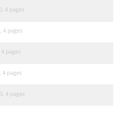
0,
4 pages
5,
4 pages
,
4 pages
,
4 pages
03,
4 pages