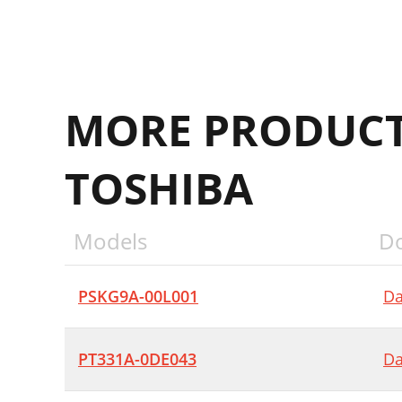
MORE PRODUCT
TOSHIBA
Models
D
PSKG9A-00L001
Da
PT331A-0DE043
Da