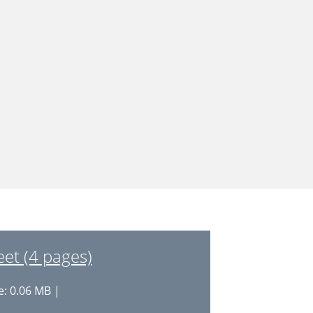
et (4 pages)
e: 0.06 MB |