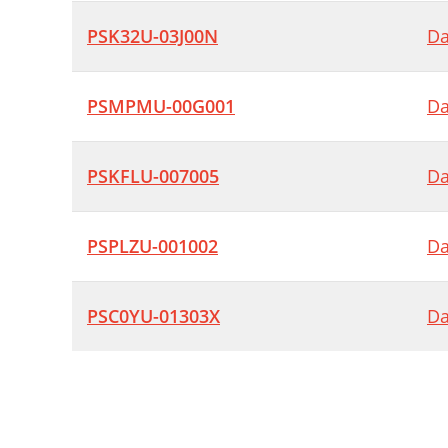
PSK32U-03J00N
Da
PSMPMU-00G001
Da
PSKFLU-007005
Da
PSPLZU-001002
Da
PSC0YU-01303X
Da