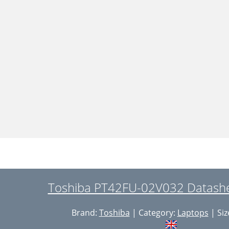
Toshiba PT42FU-02V032 Datashe
Brand:
Toshiba
| Category:
Laptops
| Siz