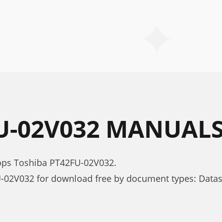
U-02V032 MANUAL
tops Toshiba PT42FU-02V032.
-02V032 for download free by document types: Data