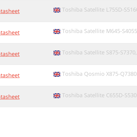
Toshiba Satellite L755D-S516
tasheet
Toshiba Satellite M645-S405
tasheet
Toshiba Satellite S875-S7370
tasheet
Toshiba Qosmio X875-Q7380
tasheet
Toshiba Satellite C655D-S53
tasheet