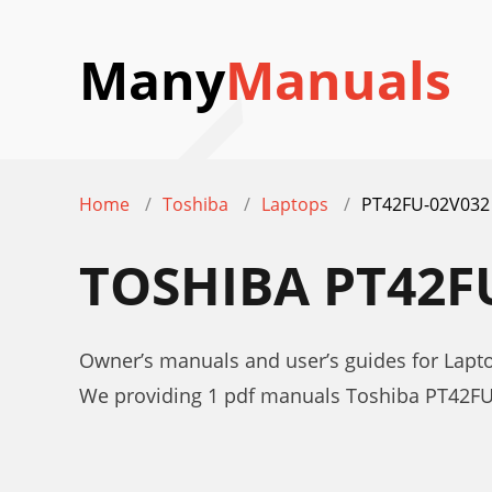
Many
Manuals
Home
Toshiba
Laptops
PT42FU-02V032
TOSHIBA PT42F
Owner’s manuals and user’s guides for Lap
We providing 1 pdf manuals Toshiba PT42FU