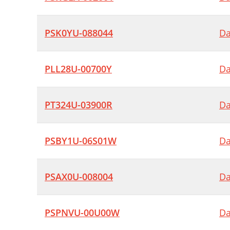
PSK0YU-088044
Da
PLL28U-00700Y
Da
PT324U-03900R
Da
PSBY1U-06S01W
Da
PSAX0U-008004
Da
PSPNVU-00U00W
Da