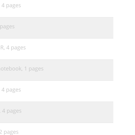
,
4 pages
 pages
NR,
4 pages
 notebook,
1 pages
,
4 pages
,
4 pages
2 pages