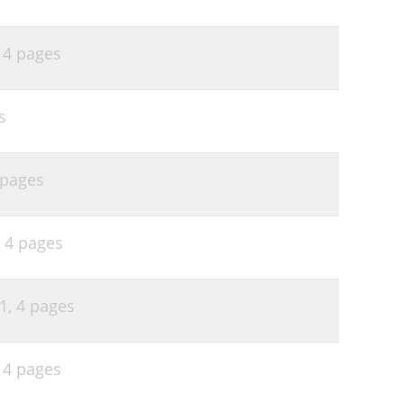
,
4 pages
s
 pages
,
4 pages
51,
4 pages
,
4 pages