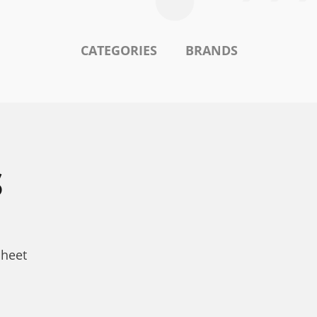
CATEGORIES
BRANDS
S
sheet