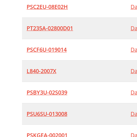
PSC2EU-08E02H
Da
PT235A-02800D01
Da
PSCF6U-019014
Da
L840-2007X
Da
PSBY3U-02S039
Da
PSU6SU-013008
Da
PSKGEA-002001
Da