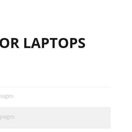
OR LAPTOPS
pages
 pages