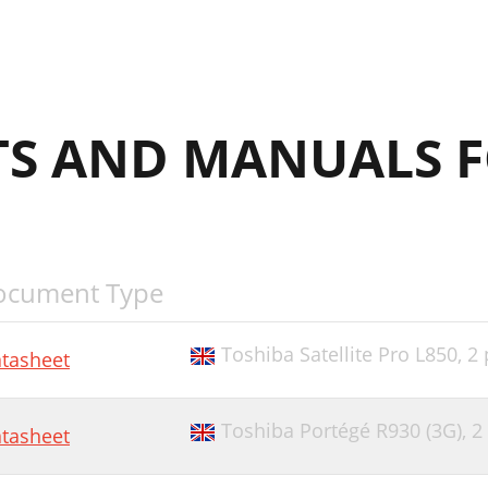
S AND MANUALS F
ocument Type
Toshiba Satellite Pro L850,
2 
tasheet
Toshiba Portégé R930 (3G),
2
tasheet