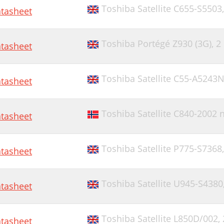
Toshiba Satellite C655-S5503
tasheet
Toshiba Portégé Z930 (3G),
2
tasheet
Toshiba Satellite C55-A5243
tasheet
Toshiba Satellite C840-2002
tasheet
Toshiba Satellite P775-S7368
tasheet
Toshiba Satellite U945-S4380
tasheet
Toshiba Satellite L850D/002,
tasheet