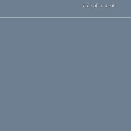
Table of contents