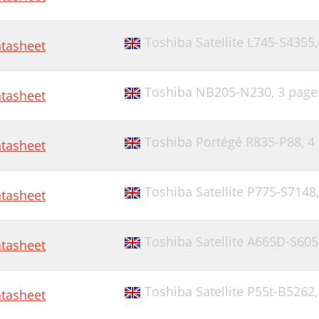
Toshiba Satellite L745-S4355
tasheet
Toshiba NB205-N230,
3 page
tasheet
Toshiba Portégé R835-P88,
4
tasheet
Toshiba Satellite P775-S7148
tasheet
Toshiba Satellite A665D-S60
tasheet
Toshiba Satellite P55t-B5262
tasheet