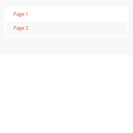
Page 1
Page 2