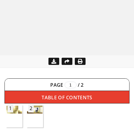
PAGE
/
2
TABLE OF CONTENTS
1
2