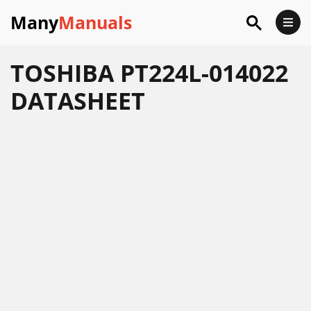
Many
Manuals
TOSHIBA PT224L-014022
DATASHEET