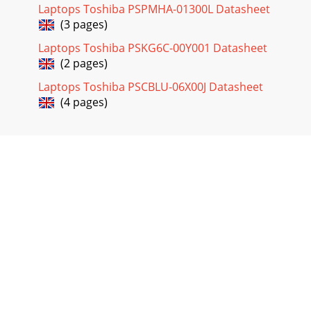
Laptops Toshiba PSPMHA-01300L Datasheet
(3 pages)
Laptops Toshiba PSKG6C-00Y001 Datasheet
(2 pages)
Laptops Toshiba PSCBLU-06X00J Datasheet
(4 pages)