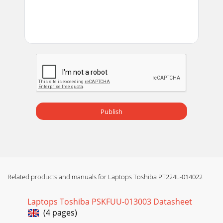
Publish
Related products and manuals for Laptops Toshiba PT224L-014022
Laptops Toshiba PSKFUU-013003 Datasheet
(4 pages)