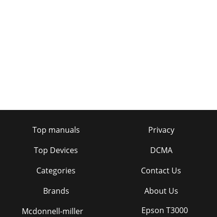
Top manuals
Privacy
Top Devices
DCMA
Categories
Contact Us
Brands
About Us
Epson T3000
Mcdonnell-miller