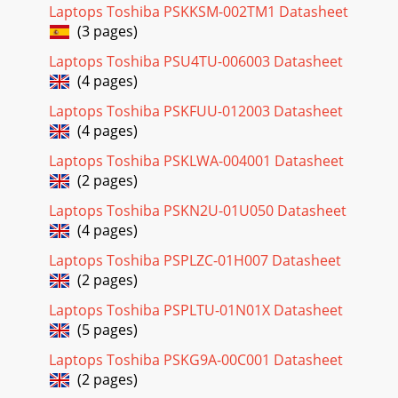
Laptops Toshiba PSKKSM-002TM1 Datasheet
(3 pages)
Laptops Toshiba PSU4TU-006003 Datasheet
(4 pages)
Laptops Toshiba PSKFUU-012003 Datasheet
(4 pages)
Laptops Toshiba PSKLWA-004001 Datasheet
(2 pages)
Laptops Toshiba PSKN2U-01U050 Datasheet
(4 pages)
Laptops Toshiba PSPLZC-01H007 Datasheet
(2 pages)
Laptops Toshiba PSPLTU-01N01X Datasheet
(5 pages)
Laptops Toshiba PSKG9A-00C001 Datasheet
(2 pages)