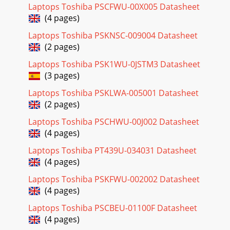
Laptops Toshiba PSCFWU-00X005 Datasheet
(4 pages)
Laptops Toshiba PSKNSC-009004 Datasheet
(2 pages)
Laptops Toshiba PSK1WU-0JSTM3 Datasheet
(3 pages)
Laptops Toshiba PSKLWA-005001 Datasheet
(2 pages)
Laptops Toshiba PSCHWU-00J002 Datasheet
(4 pages)
Laptops Toshiba PT439U-034031 Datasheet
(4 pages)
Laptops Toshiba PSKFWU-002002 Datasheet
(4 pages)
Laptops Toshiba PSCBEU-01100F Datasheet
(4 pages)