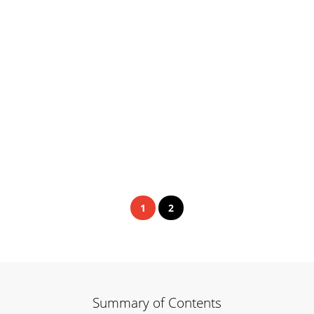
1
2
Summary of Contents