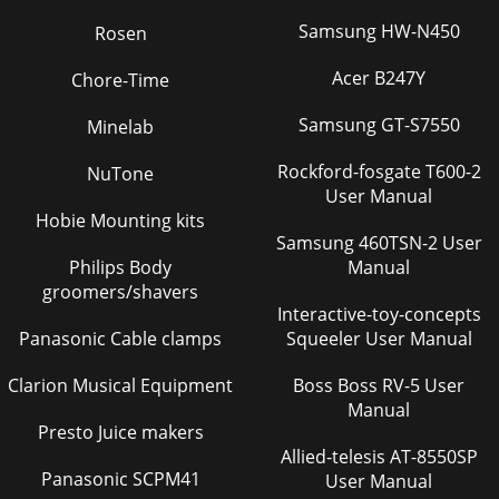
Samsung HW-N450
Rosen
Acer B247Y
Chore-Time
Samsung GT-S7550
Minelab
Rockford-fosgate T600-2
NuTone
User Manual
Hobie Mounting kits
Samsung 460TSN-2 User
Philips Body
Manual
groomers/shavers
Interactive-toy-concepts
Panasonic Cable clamps
Squeeler User Manual
Clarion Musical Equipment
Boss Boss RV-5 User
Manual
Presto Juice makers
Allied-telesis AT-8550SP
Panasonic SCPM41
User Manual