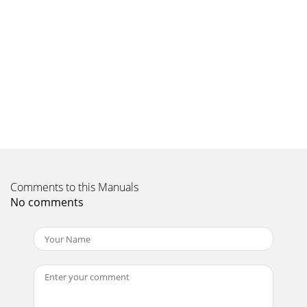
Comments to this Manuals
No comments