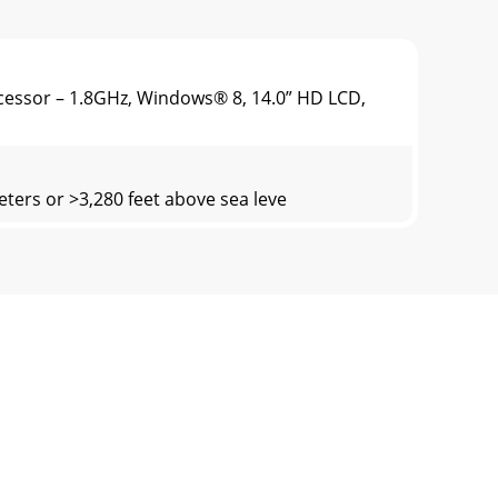
cessor – 1.8GHz, Windows® 8, 14.0” HD LCD,
ters or >3,280 feet above sea leve