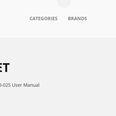
CATEGORIES
BRANDS
ET
40-025 User Manual