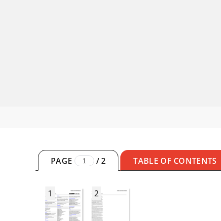
PAGE
/
2
TABLE OF CONTENTS
1
2