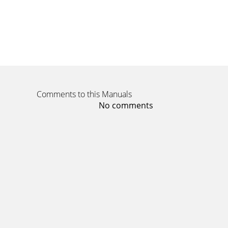
Comments to this Manuals
No comments