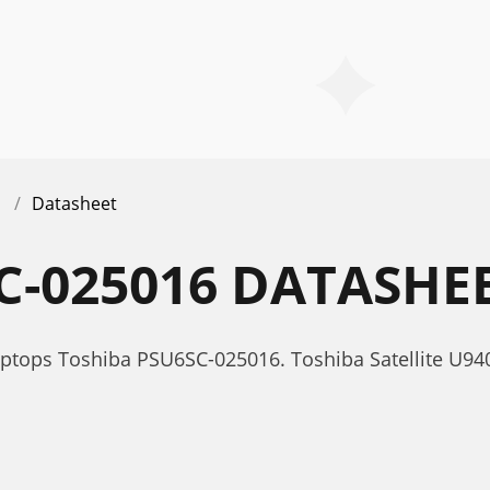
Datasheet
C-025016 DATASHE
aptops Toshiba PSU6SC-025016. Toshiba Satellite U9