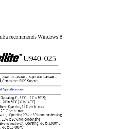
hiba recomme
nds Windows 8
U9
40
-
025
t, po
wer on 
passw
ord, sup
erv
isor
 password,
d, Co
mputr
ace
BIOS
Support.
al Speci
ficat
ions 
Op
erati
ng 5
to 35
C   (41
to 95
F); 
°
°
°
°
 
–
20
to 6
0
C (
-4
to 149
F)
°
°
°
°
Opera
ting 15
C per hr. max; 
dient:
°
g 20
C per h
r. ma
x 
°
Oper
ating 20
% to 80% non
-
co
ndensi
ng; 
mi
dity:
g: 10% to 90
% non
-
con
dens
ing
Operating
: 
-
60 to 3,0
00m.;
tive to se
a level):
: 
-
6
0 to 10,000m.