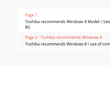
Page 1
Toshiba recommends Windows 8 Model: i Satel
8G
Page 2 - Toshiba recommends Windows 8
Toshiba recommends Windows 8 • use of comput