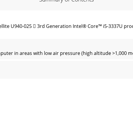
lite U940-025  3rd Generation Intel® Core™ i5-3337U pro
er in areas with low air pressure (high altitude >1,000 me