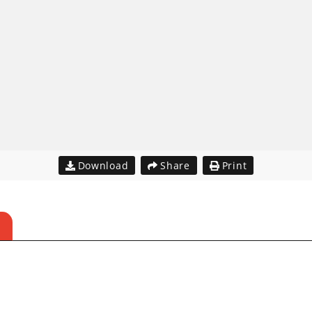
Download
Share
Print