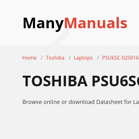
Many
Manuals
Home
Toshiba
Laptops
PSU6SC-025016
TOSHIBA PSU6S
Browse online or download Datasheet for L