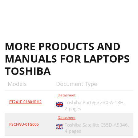
MORE PRODUCTS AND
MANUALS FOR LAPTOPS
TOSHIBA
Models
Document Type
Datasheet
PT241E-01801RH2
Toshiba Portégé Z30-A-13H,
2 pages
Datasheet
PSCFWU-01G005
Toshiba Satellite C55D-A5346,
4 pages