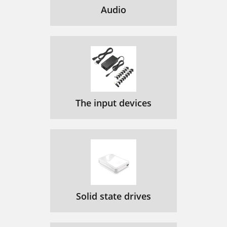
Audio
The input devices
Solid state drives