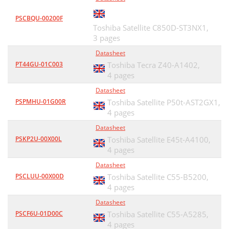
PSCBQU-00200F
Toshiba Satellite C850D-ST3NX1,
3 pages
Datasheet
PT44GU-01C003
Toshiba Tecra Z40-A1402,
4 pages
Datasheet
PSPMHU-01G00R
Toshiba Satellite P50t-AST2GX1,
4 pages
Datasheet
PSKP2U-00X00L
Toshiba Satellite E45t-A4100,
4 pages
Datasheet
PSCLUU-00X00D
Toshiba Satellite C55-B5200,
4 pages
Datasheet
PSCF6U-01D00C
Toshiba Satellite C55-A5285,
4 pages