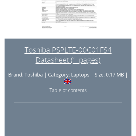
Toshiba PSPLTE-00C01FS4
Datasheet (1 pages)
Brand:
Toshiba
| Category:
Laptops
| Size: 0.17 MB |
Table of contents