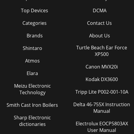
Top Devices
DCMA
Categories
Contact Us
Brands
About Us
Turtle Beach Ear Force
Shintaro
XP500
Atmos
Canon MVX20i
Elara
Kodak DX3600
Meizu Electronic
Tripp Lite P002-001-10A
Technology
Delta 46-755X Instruction
Smith Cast Iron Boilers
Manual
Sharp Electronic
Electrolux EOCP5803AX
dictionaries
User Manual