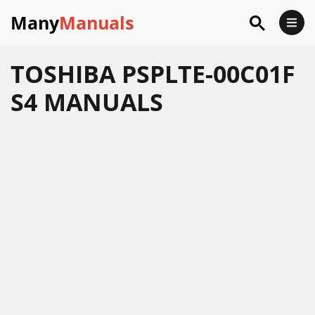
Many
Manuals
TOSHIBA PSPLTE-00C01F
S4 MANUALS