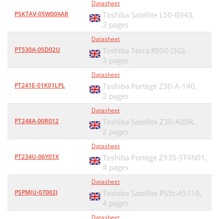
Datasheet
PSKTAV-05W00XAR
Toshiba Satellite L50-B943,
2 pages
Datasheet
PT530A-05D02U
Toshiba Tecra R950 (3G),
3 pages
Datasheet
PT241E-01K01LPL
Toshiba Portégé Z30-A-140,
2 pages
Datasheet
PT248A-00R012
Toshiba Satellite Z30-A00R,
2 pages
Datasheet
PT234U-06Y01X
Toshiba Portégé Z935-ST4N01,
4 pages
Datasheet
PSPMJU-07002J
Toshiba Satellite P55t-A5116,
4 pages
Datasheet