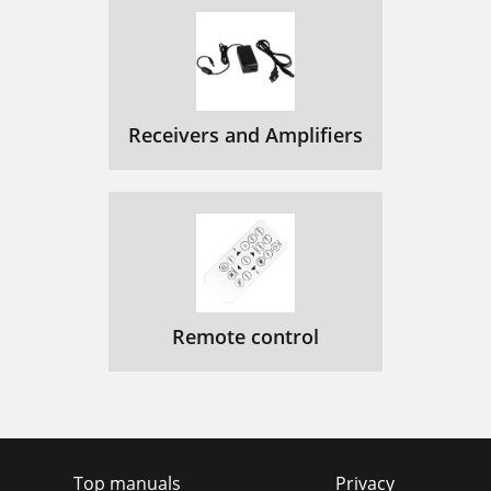
Receivers and Amplifiers
Remote control
Top manuals
Privacy