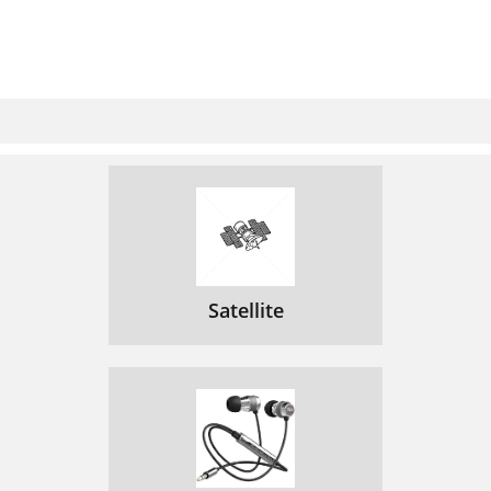
Satellite