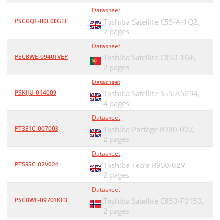
Datasheet
PSCGQE-00L00GTE
Toshiba Satellite C55-A-1Q2,
2 pages
Datasheet
PSCBWE-09401VEP
Toshiba Satellite C850-1GF,
2 pages
Datasheet
PSKJJU-014009
Toshiba Satellite S55-A5294,
4 pages
Datasheet
PT331C-007003
Toshiba Portégé R930-007,
2 pages
Datasheet
PT535C-02V024
Toshiba Tecra R950-02V,
2 pages
Datasheet
PSCBWF-09701KF3
Toshiba Satellite C850-F0150,
2 pages