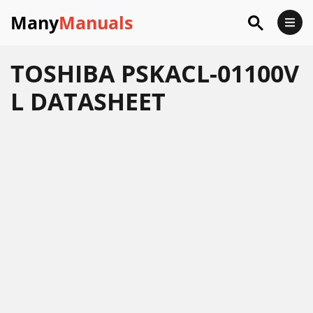
Many
Manuals
TOSHIBA PSKACL-01100V
L DATASHEET