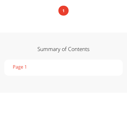
1
Summary of Contents
Page 1