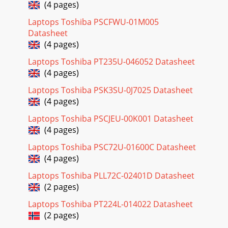
(4 pages)
Laptops Toshiba PSCFWU-01M005
Datasheet
(4 pages)
Laptops Toshiba PT235U-046052 Datasheet
(4 pages)
Laptops Toshiba PSK3SU-0J7025 Datasheet
(4 pages)
Laptops Toshiba PSCJEU-00K001 Datasheet
(4 pages)
Laptops Toshiba PSC72U-01600C Datasheet
(4 pages)
Laptops Toshiba PLL72C-02401D Datasheet
(2 pages)
Laptops Toshiba PT224L-014022 Datasheet
(2 pages)