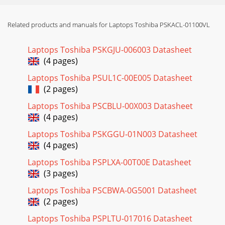
Related products and manuals for Laptops Toshiba PSKACL-01100VL
Laptops Toshiba PSKGJU-006003 Datasheet
(4 pages)
Laptops Toshiba PSUL1C-00E005 Datasheet
(2 pages)
Laptops Toshiba PSCBLU-00X003 Datasheet
(4 pages)
Laptops Toshiba PSKGGU-01N003 Datasheet
(4 pages)
Laptops Toshiba PSPLXA-00T00E Datasheet
(3 pages)
Laptops Toshiba PSCBWA-0G5001 Datasheet
(2 pages)
Laptops Toshiba PSPLTU-017016 Datasheet