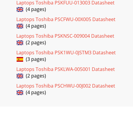
Laptops Toshiba PSKFUU-013003 Datasheet
(4 pages)
Laptops Toshiba PSCFWU-00X005 Datasheet
(4 pages)
Laptops Toshiba PSKNSC-009004 Datasheet
(2 pages)
Laptops Toshiba PSK1WU-0JSTM3 Datasheet
(3 pages)
Laptops Toshiba PSKLWA-005001 Datasheet
(2 pages)
Laptops Toshiba PSCHWU-00J002 Datasheet
(4 pages)