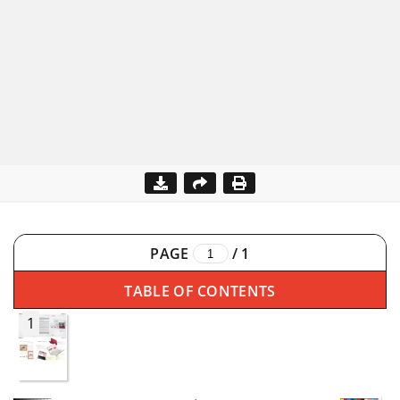
PAGE
/
1
TABLE OF CONTENTS
1