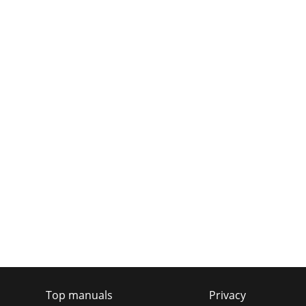
Top manuals
Privacy