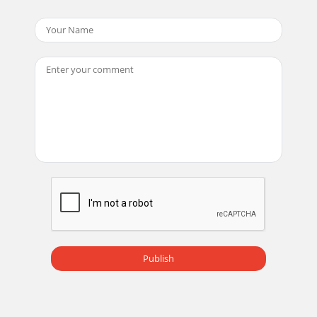
Publish