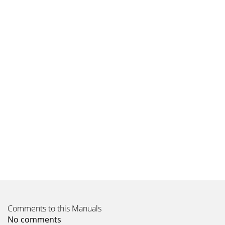
Comments to this Manuals
No comments