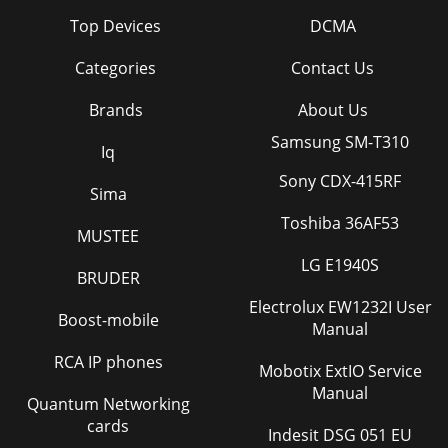
Top Devices
DCMA
Categories
Contact Us
Brands
About Us
Samsung SM-T310
Iq
Sony CDX-415RF
Sima
Toshiba 36AF53
MUSTEE
LG E1940S
BRUDER
Electrolux EW1232I User
Boost-mobile
Manual
RCA IP phones
Mobotix ExtIO Service
Manual
Quantum Networking
cards
Indesit DSG 051 EU