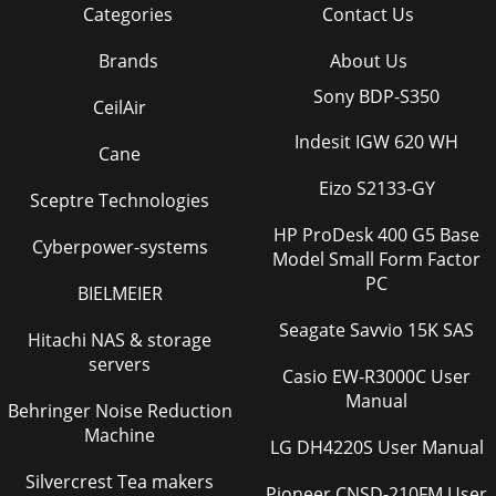
Categories
Contact Us
Brands
About Us
Sony BDP-S350
CeilAir
Indesit IGW 620 WH
Cane
Eizo S2133-GY
Sceptre Technologies
HP ProDesk 400 G5 Base
Cyberpower-systems
Model Small Form Factor
PC
BIELMEIER
Seagate Savvio 15K SAS
Hitachi NAS & storage
servers
Casio EW-R3000C User
Manual
Behringer Noise Reduction
Machine
LG DH4220S User Manual
Silvercrest Tea makers
Pioneer CNSD-210FM User