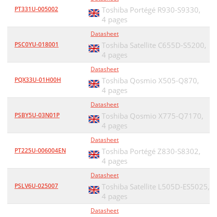
PT331U-005002
Toshiba Portégé R930-S9330,
4 pages
Datasheet
PSC0YU-018001
Toshiba Satellite C655D-S5200,
4 pages
Datasheet
PQX33U-01H00H
Toshiba Qosmio X505-Q870,
4 pages
Datasheet
PSBY5U-03N01P
Toshiba Qosmio X775-Q7170,
4 pages
Datasheet
PT225U-006004EN
Toshiba Portégé Z830-S8302,
4 pages
Datasheet
PSLV6U-025007
Toshiba Satellite L505D-ES5025,
4 pages
Datasheet