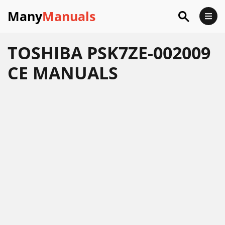
Many
Manuals
TOSHIBA PSK7ZE-002009
CE MANUALS