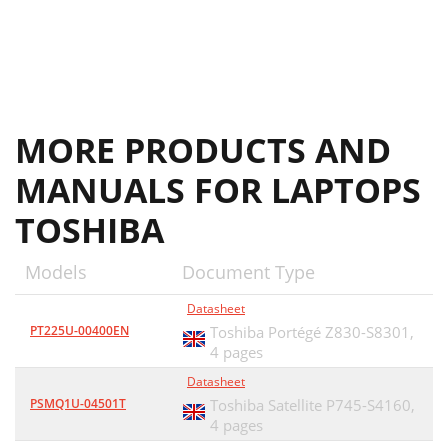
MORE PRODUCTS AND
MANUALS FOR LAPTOPS
TOSHIBA
Models
Document Type
Datasheet
PT225U-00400EN
Toshiba Portégé Z830-S8301,
4 pages
Datasheet
PSMQ1U-04501T
Toshiba Satellite P745-S4160,
4 pages