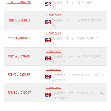
PTMB0C-06202L
Toshiba Tecra M10-062,
2 pages
Datasheet
PSBY3U-0KX039
Toshiba Satellite P775-S7160,
4 pages
Datasheet
PT535U-00N005
Toshiba Tecra R950-S9520,
4 pages
Datasheet
PSK1WU-07H004
Toshiba Satellite L755-S5277,
4 pages
Datasheet
PSBY5U-02501P
Toshiba Qosmio X775-3DV80,
4 pages
Datasheet
PSMB0U-015007
Toshiba Satellite M115-S3094,
11 pages