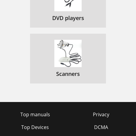
DVD players
Scanners
Top manuals
Privacy
Top Devices
DCMA