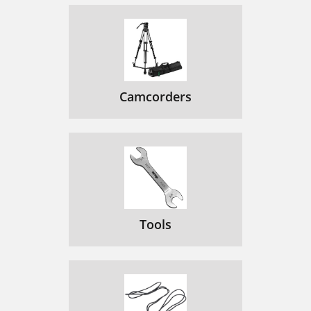
Camcorders
Tools