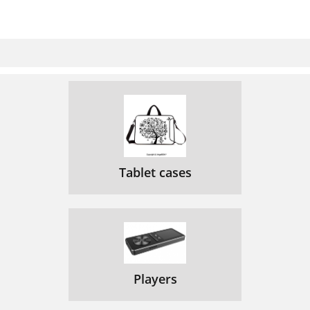
Tablet cases
Players