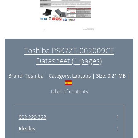
Toshiba PSK7ZE-002009CE
Datasheet (1 pages)
Brand:
Toshiba
| Category:
Laptops
| Size: 0.21 MB |
Table of contents
902 220 322
1
Ideales
1