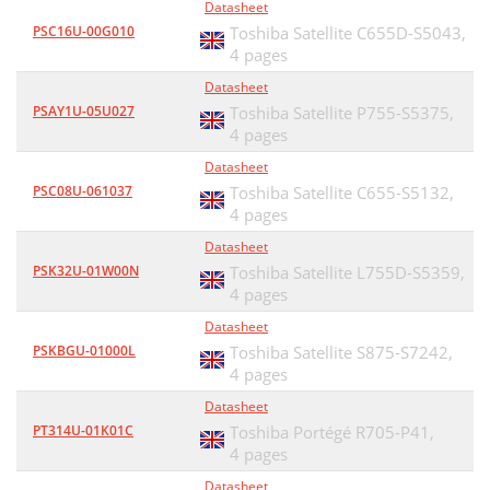
Datasheet
PSC16U-00G010
Toshiba Satellite C655D-S5043,
4 pages
Datasheet
PSAY1U-05U027
Toshiba Satellite P755-S5375,
4 pages
Datasheet
PSC08U-061037
Toshiba Satellite C655-S5132,
4 pages
Datasheet
PSK32U-01W00N
Toshiba Satellite L755D-S5359,
4 pages
Datasheet
PSKBGU-01000L
Toshiba Satellite S875-S7242,
4 pages
Datasheet
PT314U-01K01C
Toshiba Portégé R705-P41,
4 pages
Datasheet