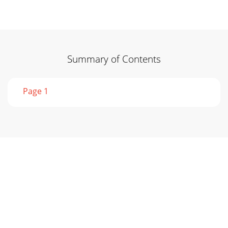
Summary of Contents
Page 1