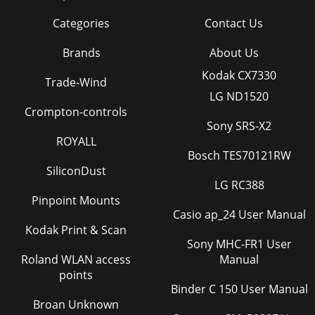
Categories
Contact Us
Brands
About Us
Kodak CX7330
Trade-Wind
LG ND1520
Crompton-controls
Sony SRS-X2
ROYALL
Bosch TES70121RW
SiliconDust
LG RC388
Pinpoint Mounts
Casio ap_24 User Manual
Kodak Print & Scan
Sony MHC-FR1 User
Roland WLAN access
Manual
points
Binder C 150 User Manual
Broan Unknown