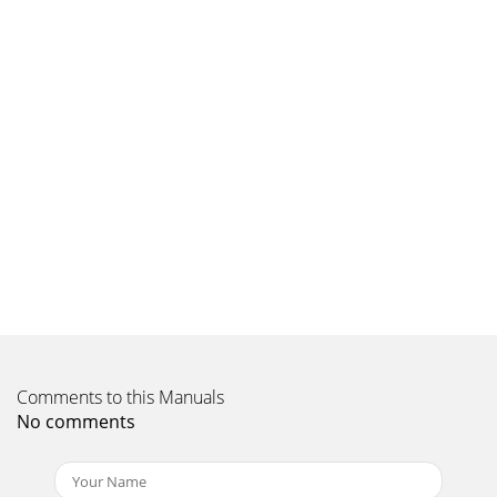
Comments to this Manuals
No comments