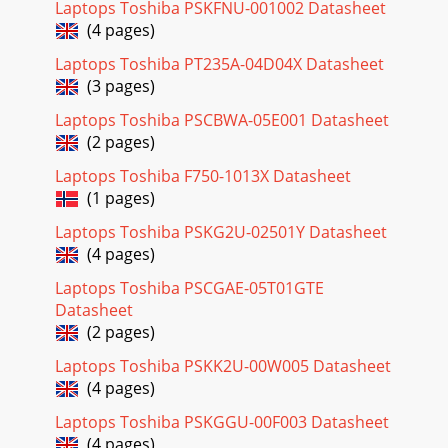
Laptops Toshiba PSKFNU-001002 Datasheet
(4 pages)
Laptops Toshiba PT235A-04D04X Datasheet
(3 pages)
Laptops Toshiba PSCBWA-05E001 Datasheet
(2 pages)
Laptops Toshiba F750-1013X Datasheet
(1 pages)
Laptops Toshiba PSKG2U-02501Y Datasheet
(4 pages)
Laptops Toshiba PSCGAE-05T01GTE
Datasheet
(2 pages)
Laptops Toshiba PSKK2U-00W005 Datasheet
(4 pages)
Laptops Toshiba PSKGGU-00F003 Datasheet
(4 pages)