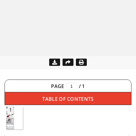
PAGE
/
1
TABLE OF CONTENTS
1