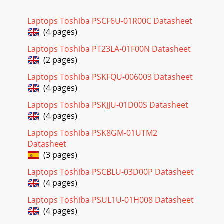
Laptops Toshiba PSCF6U-01R00C Datasheet
(4 pages)
Laptops Toshiba PT23LA-01F00N Datasheet
(2 pages)
Laptops Toshiba PSKFQU-006003 Datasheet
(4 pages)
Laptops Toshiba PSKJJU-01D00S Datasheet
(4 pages)
Laptops Toshiba PSK8GM-01UTM2
Datasheet
(3 pages)
Laptops Toshiba PSCBLU-03D00P Datasheet
(4 pages)
Laptops Toshiba PSUL1U-01H008 Datasheet
(4 pages)