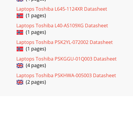
Laptops Toshiba L645-1124XR Datasheet
(1 pages)
Laptops Toshiba L40-AS109XG Datasheet
(1 pages)
Laptops Toshiba PSK2YL-072002 Datasheet
(1 pages)
Laptops Toshiba PSKGGU-01Q003 Datasheet
(4 pages)
Laptops Toshiba PSKHWA-005003 Datasheet
(2 pages)