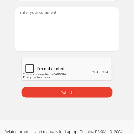
Publish
Related products and manuals for Laptops Toshiba PSK0AL-012004