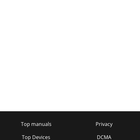
Top manuals
Privacy
Top Devices
DCMA