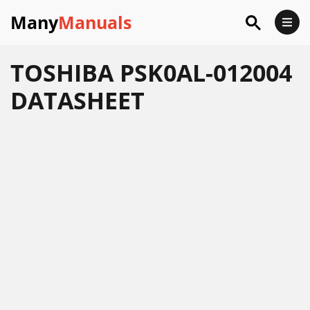
Many
Manuals
TOSHIBA PSK0AL-012004
DATASHEET