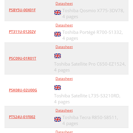
Datasheet
PSBY5U-00X01F
Toshiba Qosmio X775-3DV78,
4 pages
Datasheet
PT311U-01202V
Toshiba Portégé R700-S1332,
4 pages
Datasheet
PSC09U-01R01T
Toshiba Satellite Pro C650-EZ1524,
4 pages
Datasheet
PSK08U-02U00G
Toshiba Satellite L735-S3210RD,
4 pages
Datasheet
PT524U-01F002
Toshiba Tecra R850-S8511,
4 pages
Datasheet