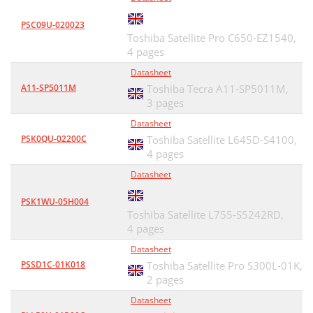
PSC09U-020023
Toshiba Satellite Pro C650-EZ1540,
4 pages
Datasheet
A11-SP5011M
Toshiba Tecra A11-SP5011M,
3 pages
Datasheet
PSK0QU-02200C
Toshiba Satellite L645D-S4100,
4 pages
Datasheet
PSK1WU-05H004
Toshiba Satellite L755-S5242RD,
4 pages
Datasheet
PSSD1C-01K018
Toshiba Satellite Pro S300L-01K,
2 pages
Datasheet