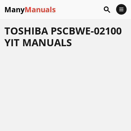
Many
Manuals
TOSHIBA PSCBWE-02100
YIT MANUALS