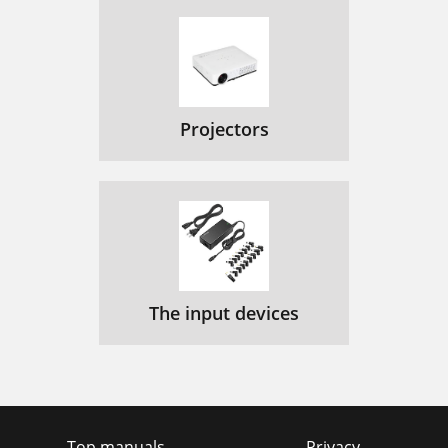
Projectors
The input devices
Top manuals
Privacy