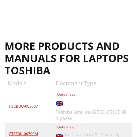
MORE PRODUCTS AND
MANUALS FOR LAPTOPS
TOSHIBA
Models
Document Type
Datasheet
PSCBUU-003007
Toshiba Satellite C855D-S5135NR,
4 pages
Datasheet
PTSE0U-00700M
Toshiba Tecra A11-S3510,