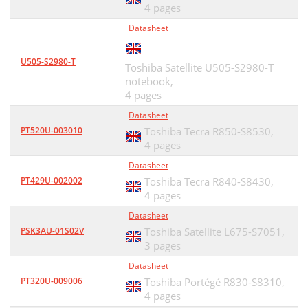
4 pages
Datasheet
U505-S2980-T
Toshiba Satellite U505-S2980-T
notebook,
4 pages
Datasheet
PT520U-003010
Toshiba Tecra R850-S8530,
4 pages
Datasheet
PT429U-002002
Toshiba Tecra R840-S8430,
4 pages
Datasheet
PSK3AU-01S02V
Toshiba Satellite L675-S7051,
3 pages
Datasheet
PT320U-009006
Toshiba Portégé R830-S8310,
4 pages