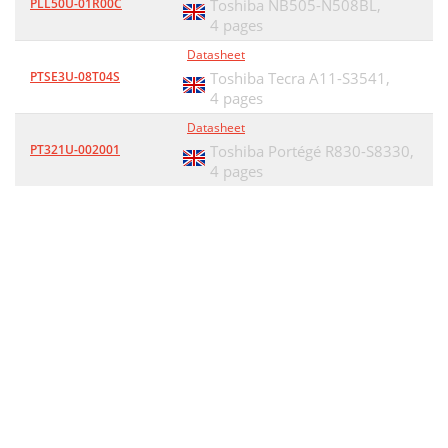
PLL50U-01R00C
Toshiba NB505-N508BL,
4 pages
Datasheet
PTSE3U-08T04S
Toshiba Tecra A11-S3541,
4 pages
Datasheet
PT321U-002001
Toshiba Portégé R830-S8330,
4 pages