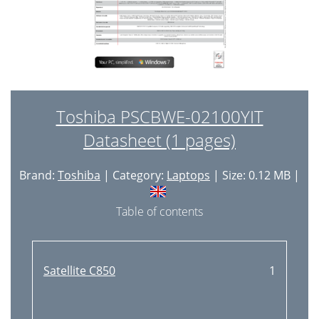
Toshiba PSCBWE-02100YIT
Datasheet (1 pages)
Brand:
Toshiba
| Category:
Laptops
| Size: 0.12 MB |
Table of contents
Satellite C850
1