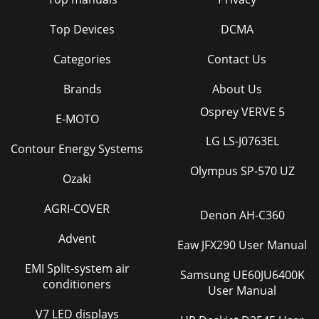
Top Devices
DCMA
Categories
Contact Us
Brands
About Us
Osprey VERVE 5
E-MOTO
LG LS-J0763EL
Contour Energy Systems
Olympus SP-570 UZ
Ozaki
AGRI-COVER
Denon AH-C360
Advent
Eaw JFX290 User Manual
EMI Split-system air
Samsung UE60JU6400K
conditioners
User Manual
V7 LED displays