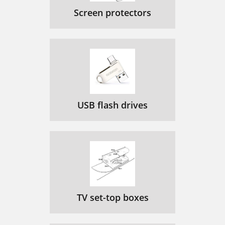
Screen protectors
USB flash drives
TV set-top boxes