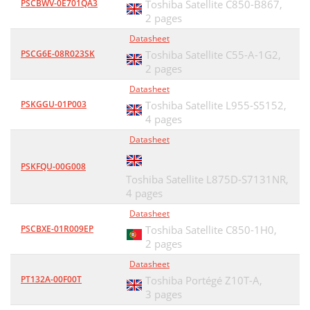
PSCBWV-0E701QA3
Toshiba Satellite C850-B867,
2 pages
Datasheet
PSCG6E-08R023SK
Toshiba Satellite C55-A-1G2,
2 pages
Datasheet
PSKGGU-01P003
Toshiba Satellite L955-S5152,
4 pages
Datasheet
PSKFQU-00G008
Toshiba Satellite L875D-S7131NR,
4 pages
Datasheet
PSCBXE-01R009EP
Toshiba Satellite C850-1H0,
2 pages
Datasheet
PT132A-00F00T
Toshiba Portégé Z10T-A,
3 pages