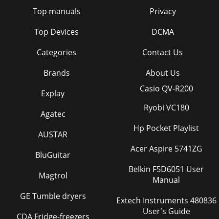
Top manuals
Privacy
Top Devices
DCMA
Categories
Contact Us
Brands
About Us
Casio QV-R200
Explay
Ryobi VC180
Agatec
Hp Pocket Playlist
AUSTAR
Acer Aspire 5741ZG
BluGuitar
Belkin F5D6051 User
Magtrol
Manual
GE Tumble dryers
Extech Instruments 480836
User's Guide
CDA Fridge-freezers