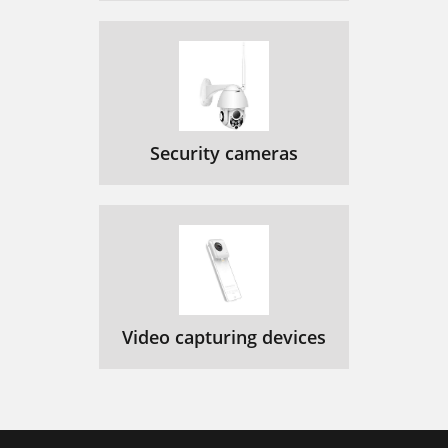
Security cameras
Video capturing devices