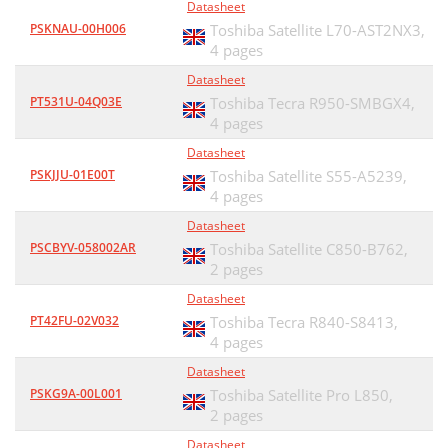
Datasheet
PSKNAU-00H006
Toshiba Satellite L70-AST2NX3,
4 pages
Datasheet
PT531U-04Q03E
Toshiba Tecra R950-SMBGX4,
4 pages
Datasheet
PSKJJU-01E00T
Toshiba Satellite S55-A5239,
4 pages
Datasheet
PSCBYV-058002AR
Toshiba Satellite C850-B762,
2 pages
Datasheet
PT42FU-02V032
Toshiba Tecra R840-S8413,
4 pages
Datasheet
PSKG9A-00L001
Toshiba Satellite Pro L850,
2 pages
Datasheet