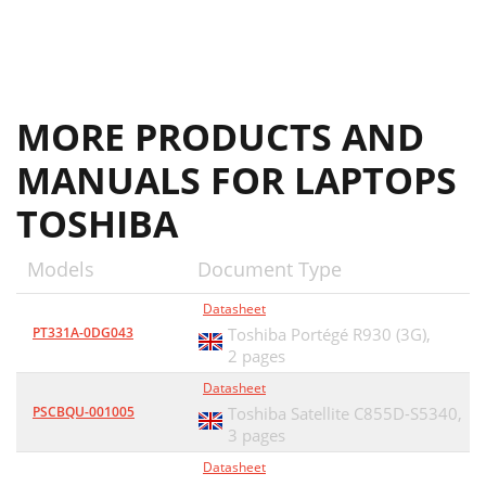
MORE PRODUCTS AND
MANUALS FOR LAPTOPS
TOSHIBA
Models
Document Type
Datasheet
PT331A-0DG043
Toshiba Portégé R930 (3G),
2 pages
Datasheet
PSCBQU-001005
Toshiba Satellite C855D-S5340,
3 pages
Datasheet