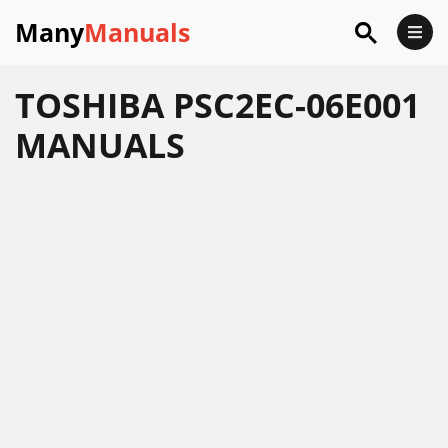
Many
Manuals
TOSHIBA PSC2EC-06E001
MANUALS