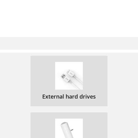
External hard drives