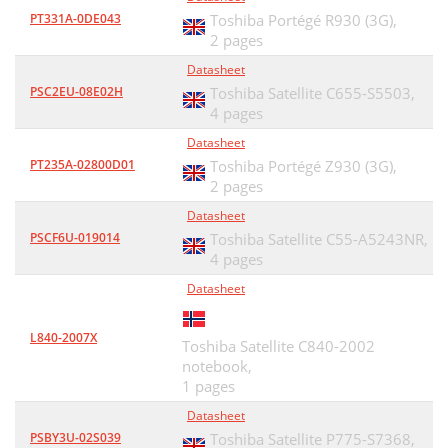
PT331A-0DE043
Toshiba Portégé R930 (3G),
2 pages
Datasheet
PSC2EU-08E02H
Toshiba Satellite C655-S5503,
4 pages
Datasheet
PT235A-02800D01
Toshiba Portégé Z930 (3G),
2 pages
Datasheet
PSCF6U-019014
Toshiba Satellite C55-A5243NR,
4 pages
Datasheet
L840-2007X
Toshiba Satellite C840-2002
notebook,
1 pages
Datasheet
PSBY3U-02S039
Toshiba Satellite P775-S7368,