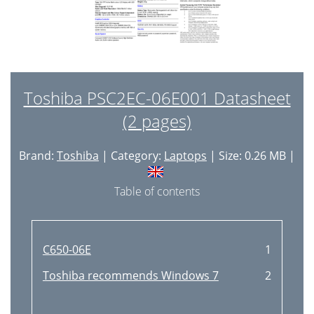
Toshiba PSC2EC-06E001 Datasheet
(2 pages)
Brand:
Toshiba
| Category:
Laptops
| Size: 0.26 MB |
Table of contents
C650-06E
1
Toshiba recommends Windows 7
2