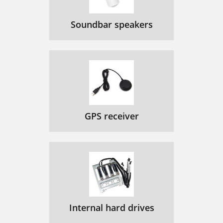
Soundbar speakers
GPS receiver
Internal hard drives