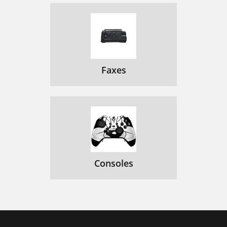
Faxes
Consoles