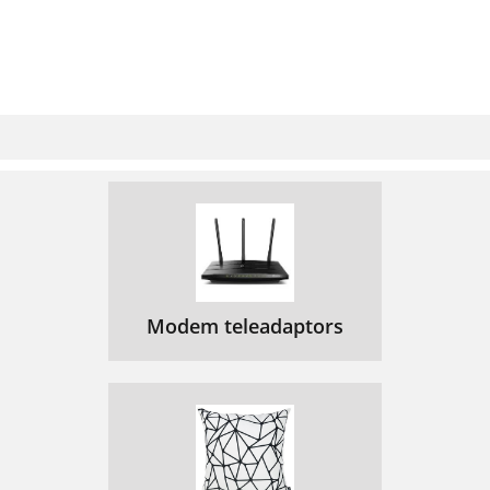
Modem teleadaptors