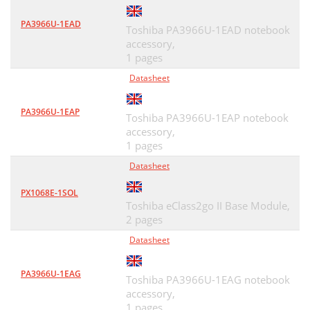
PA3966U-1EAD
Toshiba PA3966U-1EAD notebook
accessory,
1 pages
Datasheet
PA3966U-1EAP
Toshiba PA3966U-1EAP notebook
accessory,
1 pages
Datasheet
PX1068E-1SOL
Toshiba eClass2go II Base Module,
2 pages
Datasheet
PA3966U-1EAG
Toshiba PA3966U-1EAG notebook
accessory,
1 pages