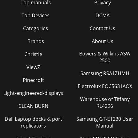
Top manuals
Privacy
Top Devices
DCMA
Categories
Contact Us
Brands
About Us
Bowers & Wilkins ASW
Christie
2500
ViewZ
Samsung RSA1ZHMH
Pinecroft
Electrolux EOC5631AOX
Light-engineered-displays
Warehouse of Tiffany
CLEAN BURN
RL4296
Dell Laptop docks & port
Samsung GT-E1230 User
replicators
Manual