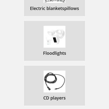
Electric blanketspillows
Floodlights
CD players