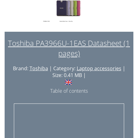
Toshiba PA3966U-1EAS Datasheet (1
pages)
Brand:
Toshiba
| Category:
Laptop accessories
|
Size: 0.41 MB |
Table of contents