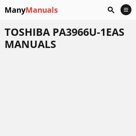
Many
Manuals
TOSHIBA PA3966U-1EAS
MANUALS