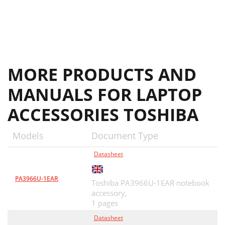
MORE PRODUCTS AND
MANUALS FOR LAPTOP
ACCESSORIES TOSHIBA
Models
Document Type
Datasheet
PA3966U-1EAR
Toshiba PA3966U-1EAR notebook
accessory,
1 pages
Datasheet