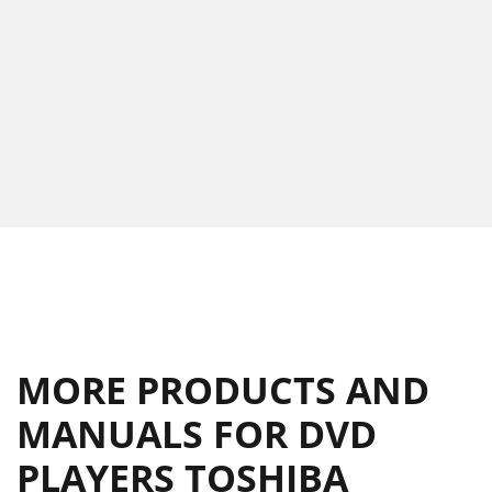
MORE PRODUCTS AND
MANUALS FOR DVD
PLAYERS TOSHIBA