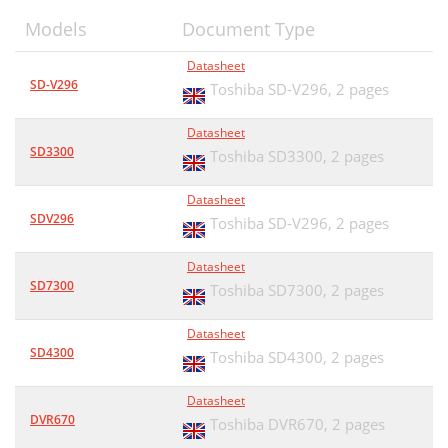
Models
Document Type
Datasheet
SD-V296
Toshiba SD-V296,
2 pages
Datasheet
SD3300
Toshiba SD3300,
2 pages
Datasheet
SDV296
Toshiba SD-V296,
2 pages
Datasheet
SD7300
Toshiba SD7300,
2 pages
Datasheet
SD4300
Toshiba SD4300,
2 pages
Datasheet
DVR670
Toshiba DVR670,
2 pages