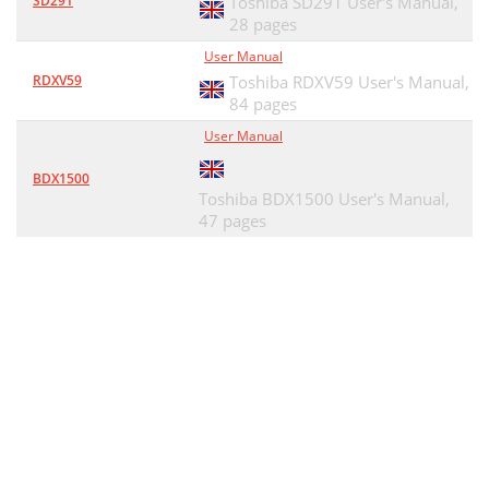
SD291
Toshiba SD291 User's Manual,
28 pages
User Manual
RDXV59
Toshiba RDXV59 User's Manual,
84 pages
User Manual
BDX1500
Toshiba BDX1500 User's Manual,
47 pages