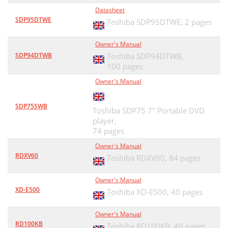
Datasheet
SDP95DTWE
Toshiba SDP95DTWE,
2 pages
Owner's Manual
SDP94DTWB
Toshiba SDP94DTWB,
100 pages
Owner's Manual
SDP75SWB
Toshiba SDP75 7" Portable DVD
player,
74 pages
Owner's Manual
RDXV60
Toshiba RDXV60,
84 pages
Owner's Manual
XD-E500
Toshiba XD-E500,
40 pages
Owner's Manual
RD100KB
Toshiba RD100KB,
40 pages