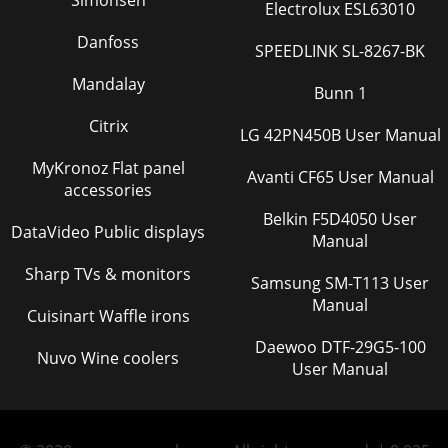
Simonsen
Electrolux ESL63010
Danfoss
SPEEDLINK SL-8267-BK
Mandalay
Bunn 1
Citrix
LG 42PN450B User Manual
MyKronoz Flat panel
Avanti CF65 User Manual
accessories
Belkin F5D4050 User
DataVideo Public displays
Manual
Sharp TVs & monitors
Samsung SM-T113 User
Manual
Cuisinart Waffle irons
Daewoo DTF-29G5-100
Nuvo Wine coolers
User Manual