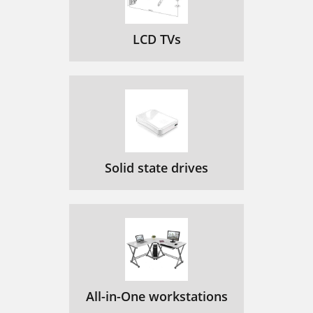
LCD TVs
Solid state drives
All-in-One workstations