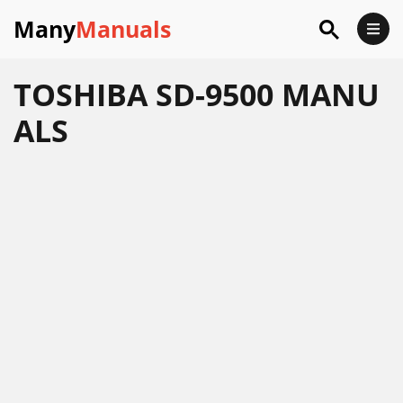
Many
Manuals
TOSHIBA SD-9500 MANU
ALS