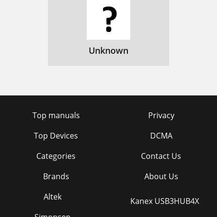
Unknown
Top manuals
Privacy
Top Devices
DCMA
Categories
Contact Us
Brands
About Us
Altek
Kanex USB3HUB4X