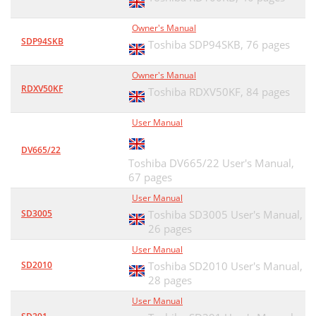
Owner's Manual
SDP94SKB
Toshiba SDP94SKB,
76 pages
Owner's Manual
RDXV50KF
Toshiba RDXV50KF,
84 pages
User Manual
DV665/22
Toshiba DV665/22 User's Manual,
67 pages
User Manual
SD3005
Toshiba SD3005 User's Manual,
26 pages
User Manual
SD2010
Toshiba SD2010 User's Manual,
28 pages
User Manual