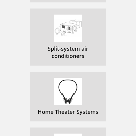
Split-system air
conditioners
Home Theater Systems