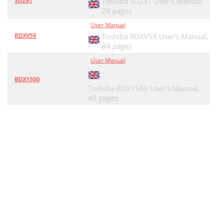
SD291
Toshiba SD291 User's Manual,
28 pages
User Manual
RDXV59
Toshiba RDXV59 User's Manual,
84 pages
User Manual
BDX1500
Toshiba BDX1500 User's Manual,
47 pages