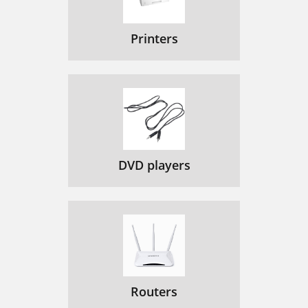
Printers
DVD players
Routers