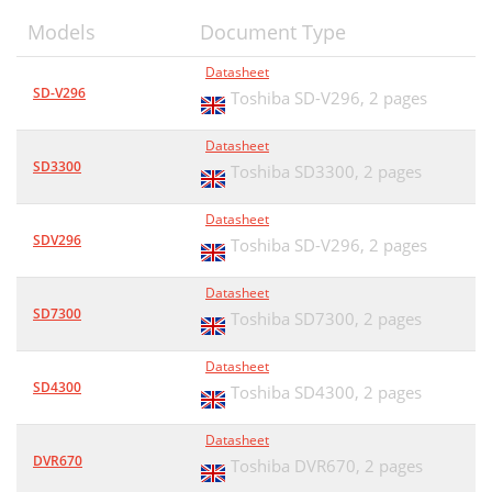
Models
Document Type
Datasheet
SD-V296
Toshiba SD-V296,
2 pages
Datasheet
SD3300
Toshiba SD3300,
2 pages
Datasheet
SDV296
Toshiba SD-V296,
2 pages
Datasheet
SD7300
Toshiba SD7300,
2 pages
Datasheet
SD4300
Toshiba SD4300,
2 pages
Datasheet
DVR670
Toshiba DVR670,
2 pages