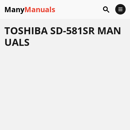
Many
Manuals
TOSHIBA SD-581SR MAN
UALS