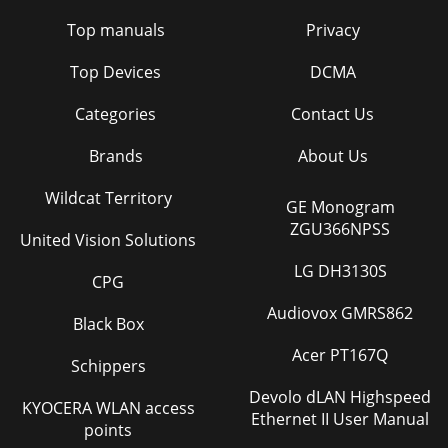
Top manuals
Privacy
Top Devices
DCMA
Categories
Contact Us
Brands
About Us
Wildcat Territory
GE Monogram
ZGU366NPSS
United Vision Solutions
LG DH3130S
CPG
Audiovox GMRS862
Black Box
Acer PT167Q
Schippers
Devolo dLAN Highspeed
KYOCERA WLAN access
Ethernet II User Manual
points