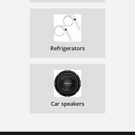
Refrigerators
Car speakers