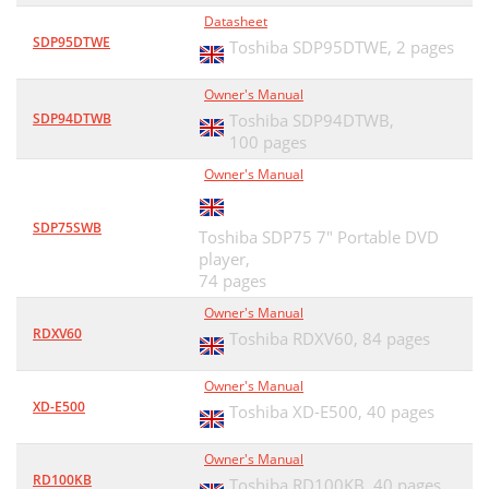
Datasheet
SDP95DTWE
Toshiba SDP95DTWE,
2 pages
Owner's Manual
SDP94DTWB
Toshiba SDP94DTWB,
100 pages
Owner's Manual
SDP75SWB
Toshiba SDP75 7" Portable DVD
player,
74 pages
Owner's Manual
RDXV60
Toshiba RDXV60,
84 pages
Owner's Manual
XD-E500
Toshiba XD-E500,
40 pages
Owner's Manual
RD100KB
Toshiba RD100KB,
40 pages