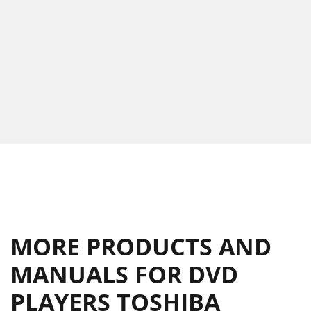
MORE PRODUCTS AND
MANUALS FOR DVD
PLAYERS TOSHIBA