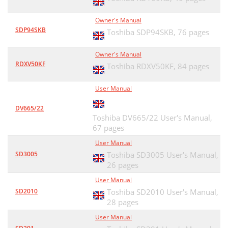
Owner's Manual
SDP94SKB
Toshiba SDP94SKB,
76 pages
Owner's Manual
RDXV50KF
Toshiba RDXV50KF,
84 pages
User Manual
DV665/22
Toshiba DV665/22 User's Manual,
67 pages
User Manual
SD3005
Toshiba SD3005 User's Manual,
26 pages
User Manual
SD2010
Toshiba SD2010 User's Manual,
28 pages
User Manual