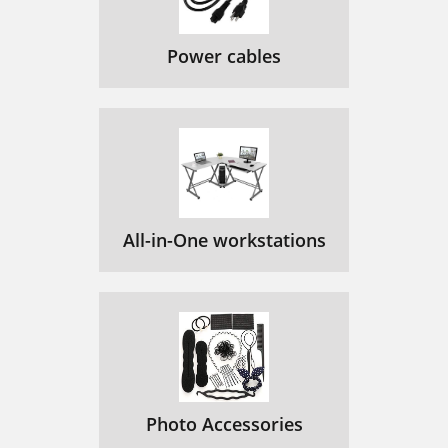
Power cables
All-in-One workstations
Photo Accessories