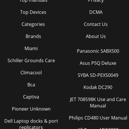
Top manuals
Privacy
Top Devices
DCMA
Categories
Contact Us
Brands
About Us
Miami
Panasonic SABX500
Schiller Grounds Care
Asus P5Q Deluxe
Climacool
SYBA SD-PEX50049
Bca
Kodak DC290
Captiva
JET 708598K Use and Care
Manual
Pioneer Unknown
Philips CD480 User Manual
Dell Laptop docks & port
replicators