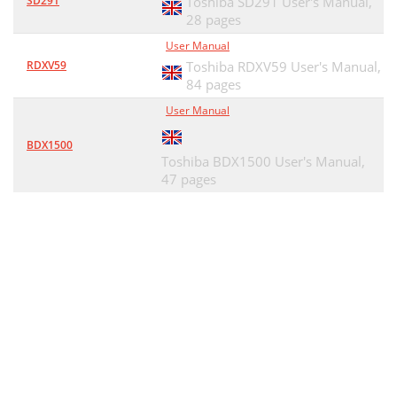
SD291
Toshiba SD291 User's Manual,
28 pages
User Manual
RDXV59
Toshiba RDXV59 User's Manual,
84 pages
User Manual
BDX1500
Toshiba BDX1500 User's Manual,
47 pages