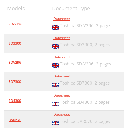
Models
Document Type
Datasheet
SD-V296
Toshiba SD-V296,
2 pages
Datasheet
SD3300
Toshiba SD3300,
2 pages
Datasheet
SDV296
Toshiba SD-V296,
2 pages
Datasheet
SD7300
Toshiba SD7300,
2 pages
Datasheet
SD4300
Toshiba SD4300,
2 pages
Datasheet
DVR670
Toshiba DVR670,
2 pages