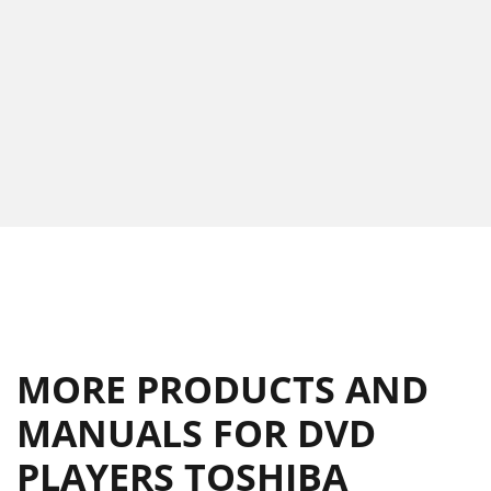
MORE PRODUCTS AND
MANUALS FOR DVD
PLAYERS TOSHIBA