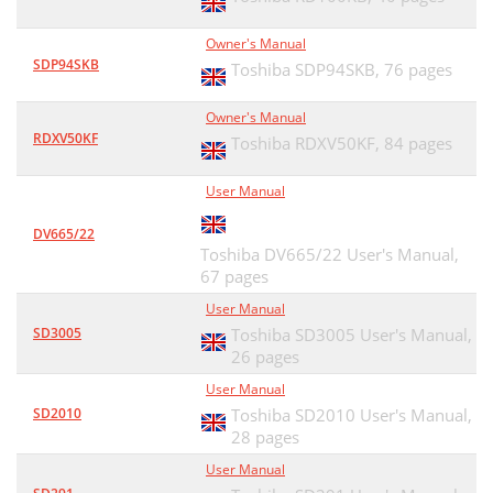
Owner's Manual
SDP94SKB
Toshiba SDP94SKB,
76 pages
Owner's Manual
RDXV50KF
Toshiba RDXV50KF,
84 pages
User Manual
DV665/22
Toshiba DV665/22 User's Manual,
67 pages
User Manual
SD3005
Toshiba SD3005 User's Manual,
26 pages
User Manual
SD2010
Toshiba SD2010 User's Manual,
28 pages
User Manual