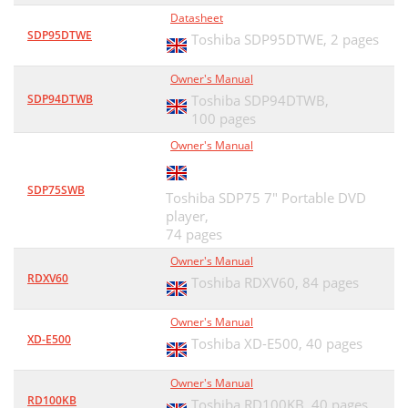
Datasheet
SDP95DTWE
Toshiba SDP95DTWE,
2 pages
Owner's Manual
SDP94DTWB
Toshiba SDP94DTWB,
100 pages
Owner's Manual
SDP75SWB
Toshiba SDP75 7" Portable DVD
player,
74 pages
Owner's Manual
RDXV60
Toshiba RDXV60,
84 pages
Owner's Manual
XD-E500
Toshiba XD-E500,
40 pages
Owner's Manual
RD100KB
Toshiba RD100KB,
40 pages