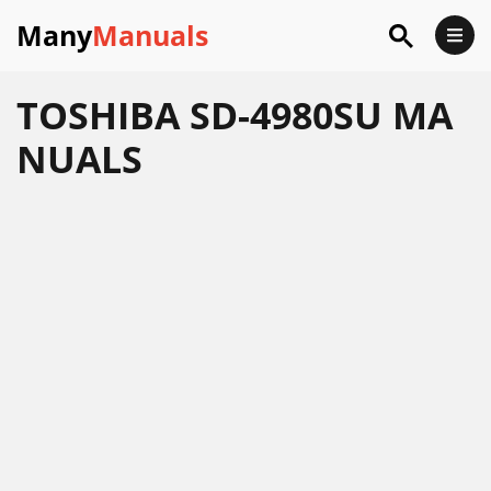
Many
Manuals
TOSHIBA SD-4980SU MA
NUALS