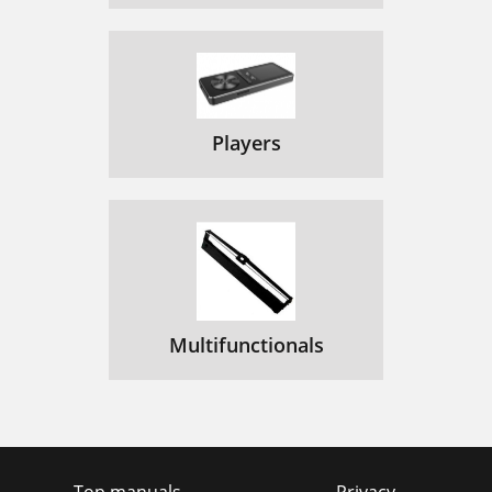
Players
Multifunctionals