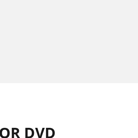
OR DVD