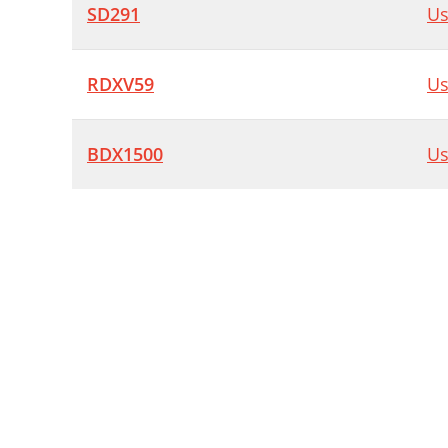
SD291
Us
RDXV59
Us
BDX1500
Us