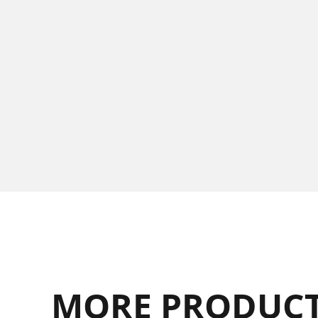
MORE PRODUCT