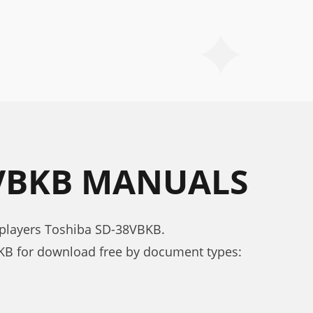
8VBKB MANUALS
 players Toshiba SD-38VBKB.
B for download free by document types: