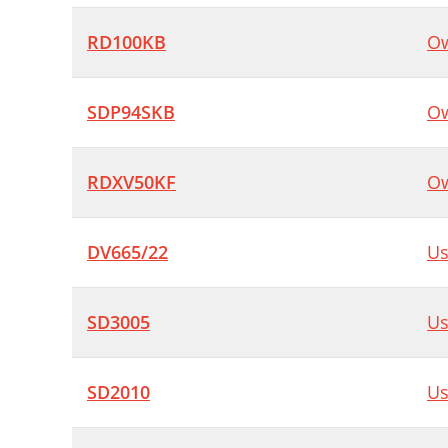
RD100KB
Ow
SDP94SKB
Ow
RDXV50KF
Ow
DV665/22
Us
SD3005
Us
SD2010
Us