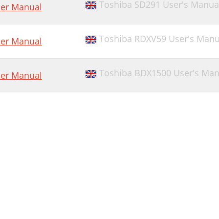
Toshiba SD291 User's Manua
er Manual
Toshiba RDXV59 User's Manu
er Manual
Toshiba BDX1500 User's Man
er Manual