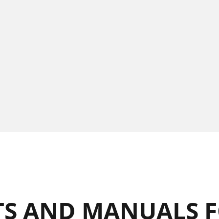
S AND MANUALS F