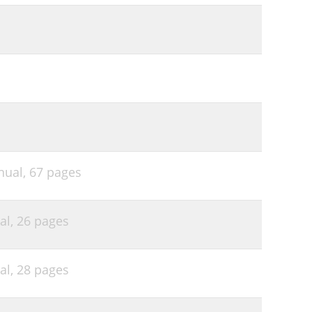
nual,
67 pages
al,
26 pages
al,
28 pages