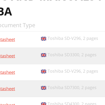
BA
ocument Type
Toshiba SD-V296,
2 pages
tasheet
Toshiba SD3300,
2 pages
tasheet
Toshiba SD-V296,
2 pages
tasheet
Toshiba SD7300,
2 pages
tasheet
Toshiba SD4300,
2 pages