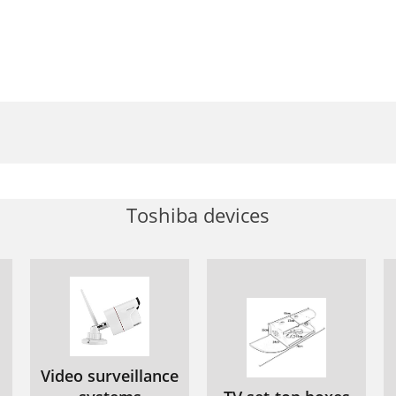
Toshiba devices
Video surveillance