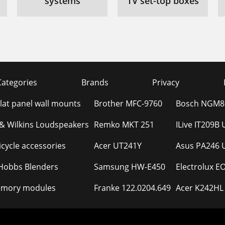
systems
TV set-top boxes
Categories
Brands
Privacy
Flat panel wall mounts
Brother MFC-9760
Bosch NGM80
& Wilkins Loudspeakers
Remko MKT 251
ILive IT209B
cycle accessories
Acer UT241Y
Asus PA246 
 Hobbs Blenders
Samsung HW-E450
Electrolux 
mory modules
Franke 122.0204.649
Acer K242HL