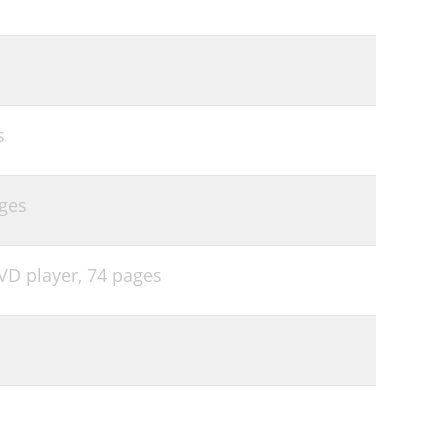
s
ges
VD player,
74 pages