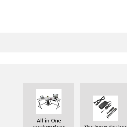
All-in-One