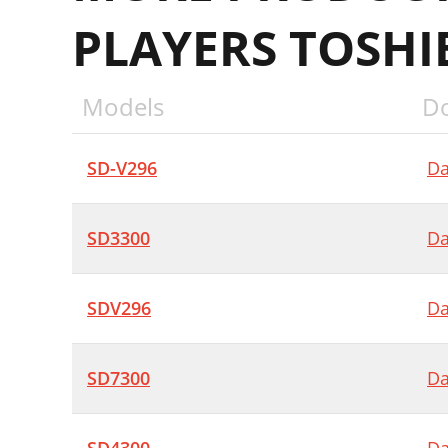
PLAYERS TOSHI
Models
D
SD-V296
Da
SD3300
Da
SDV296
Da
SD7300
Da