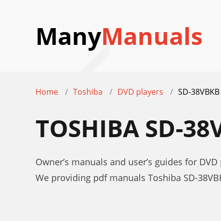
Many
Manuals
Home
Toshiba
DVD players
SD-38VBKB
TOSHIBA SD-3
Owner’s manuals and user’s guides for DVD
We providing pdf manuals Toshiba SD-38VBK