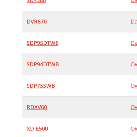
SD4300
Da
DVR670
Da
SDP95DTWE
Da
SDP94DTWB
Ow
SDP75SWB
Ow
RDXV60
Ow
XD-E500
Ow