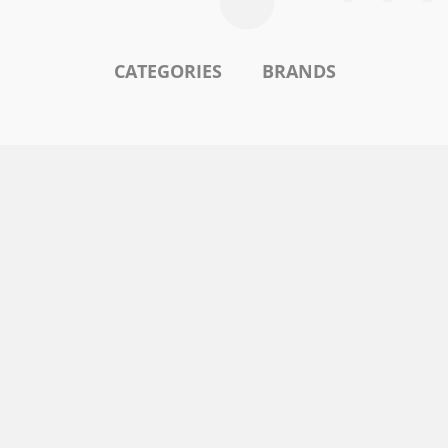
CATEGORIES
BRANDS