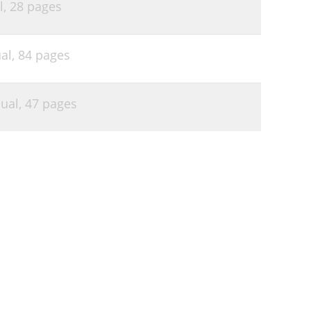
l,
28 pages
al,
84 pages
ual,
47 pages