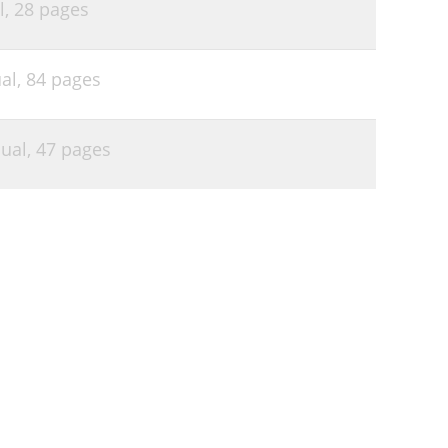
l,
28 pages
al,
84 pages
ual,
47 pages