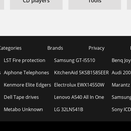
CD players
Tools
Categories
Brands
Privacy
LST Fire protection
Samsung GT-I5510
Benq Joy
s
Aiphone Telephones
KitchenAid 5KSB1585EER
Audi 200
Kenmore Elite Edgers
Electrolux EWX14550W
Marantz
Dell Tape drives
Lenovo A540 All In One
Samsung
Metabo Unknown
LG 32LN541B
Sony IC