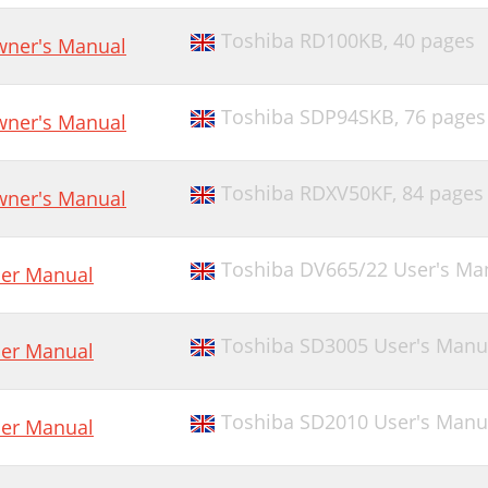
Toshiba RD100KB,
40 pages
ner's Manual
Toshiba SDP94SKB,
76 pages
ner's Manual
Toshiba RDXV50KF,
84 pages
ner's Manual
Toshiba DV665/22 User's Ma
er Manual
Toshiba SD3005 User's Manu
er Manual
Toshiba SD2010 User's Manu
er Manual