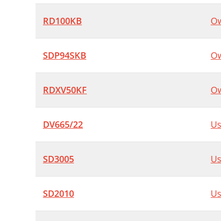
RD100KB
Ow
SDP94SKB
Ow
RDXV50KF
Ow
DV665/22
Us
SD3005
Us
SD2010
Us