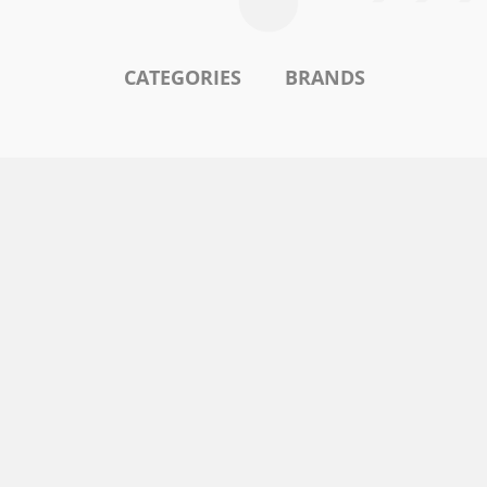
CATEGORIES
BRANDS