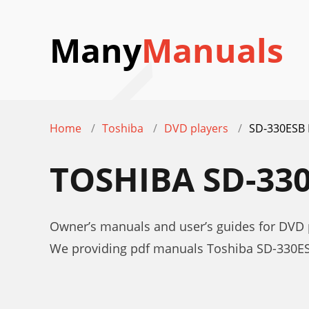
Many
Manuals
Home
Toshiba
DVD players
SD-330ESB
TOSHIBA SD-33
Owner’s manuals and user’s guides for DVD
We providing pdf manuals Toshiba SD-330ES