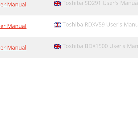
Toshiba SD291 User's Manua
er Manual
Toshiba RDXV59 User's Manu
er Manual
Toshiba BDX1500 User's Man
er Manual