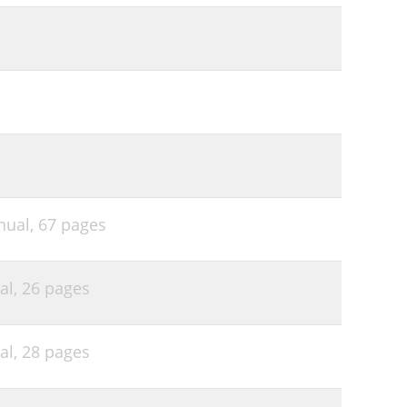
nual,
67 pages
al,
26 pages
al,
28 pages