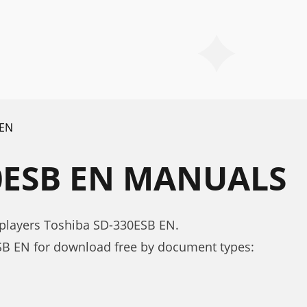
 EN
0ESB EN MANUALS
 players Toshiba SD-330ESB EN.
B EN for download free by document types: