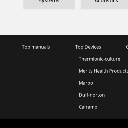
systems
Acoustics
Top manuals
Top Devices
Thermionic-culture
Merits Health Product
Maroo
Duff-norton
Caframo