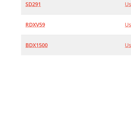
SD291
Us
RDXV59
Us
BDX1500
Us