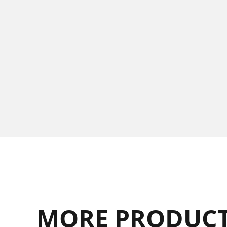
MORE PRODUCT