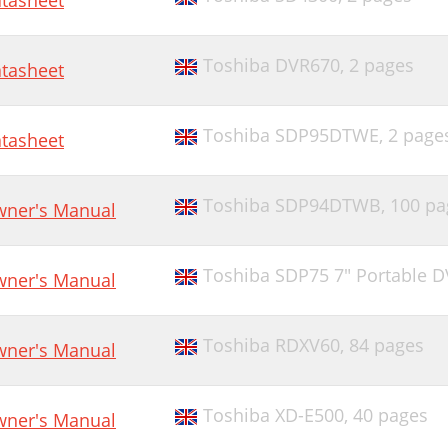
tasheet
Toshiba DVR670,
2 pages
tasheet
Toshiba SDP95DTWE,
2 page
tasheet
Toshiba SDP94DTWB,
100 pa
ner's Manual
Toshiba SDP75 7" Portable D
ner's Manual
Toshiba RDXV60,
84 pages
ner's Manual
Toshiba XD-E500,
40 pages
ner's Manual