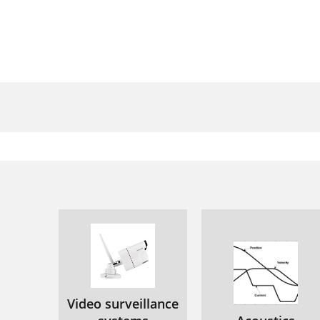
Video surveillance