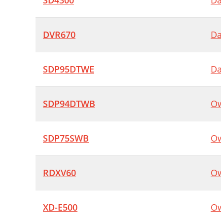
SD4300
Da
DVR670
Da
SDP95DTWE
Da
SDP94DTWB
Ow
SDP75SWB
Ow
RDXV60
Ow
XD-E500
Ow