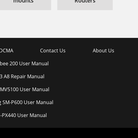
mounts
Routers
DCMA
Contact Us
About Us
bee 200 User Manual
3 A8 Repair Manual
 MV5100 User Manual
 SM-P600 User Manual
D-PX440 User Manual