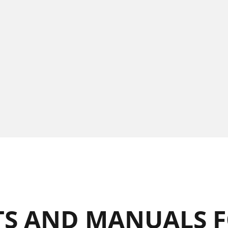
S AND MANUALS F