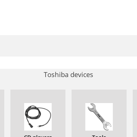
Toshiba devices