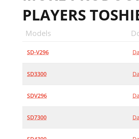
PLAYERS TOSHI
Models
D
SD-V296
Da
SD3300
Da
SDV296
Da
SD7300
Da