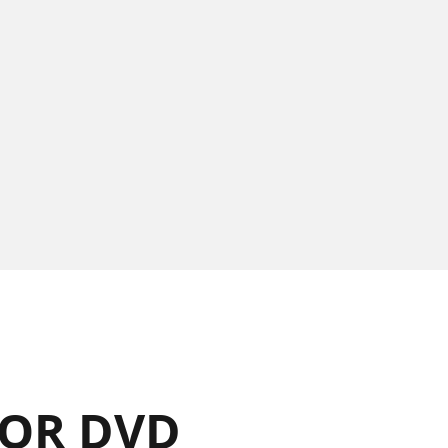
OR DVD