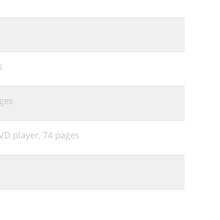
s
ges
VD player,
74 pages