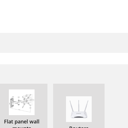
Flat panel wall