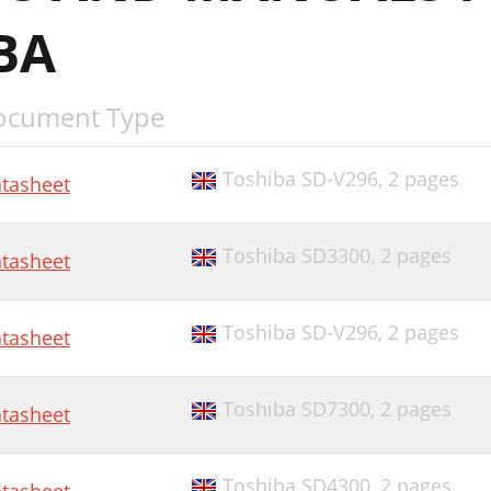
BA
ocument Type
Toshiba SD-V296,
2 pages
tasheet
Toshiba SD3300,
2 pages
tasheet
Toshiba SD-V296,
2 pages
tasheet
Toshiba SD7300,
2 pages
tasheet
Toshiba SD4300,
2 pages