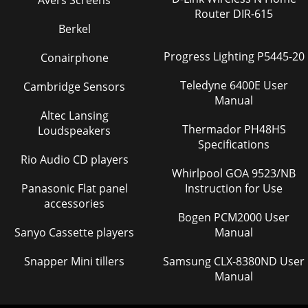
Avers Screens
Router DIR-615
Berkel
Progress Lighting P5445-20
Conairphone
Teledyne 6400E User
Cambridge Sensors
Manual
Altec Lansing
Thermador PH48HS
Loudspeakers
Specifications
Rio Audio CD players
Whirlpool GOA 9523/NB
Panasonic Flat panel
Instruction for Use
accessories
Bogen PCM2000 User
Sanyo Cassette players
Manual
Snapper Mini tillers
Samsung CLX-8380ND User
Manual