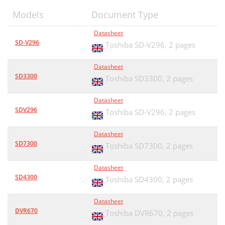
Models
Document Type
Datasheet
SD-V296
Toshiba SD-V296,
2 pages
Datasheet
SD3300
Toshiba SD3300,
2 pages
Datasheet
SDV296
Toshiba SD-V296,
2 pages
Datasheet
SD7300
Toshiba SD7300,
2 pages
Datasheet
SD4300
Toshiba SD4300,
2 pages
Datasheet
DVR670
Toshiba DVR670,
2 pages