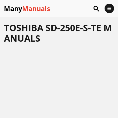
Many
Manuals
TOSHIBA SD-250E-S-TE M
ANUALS