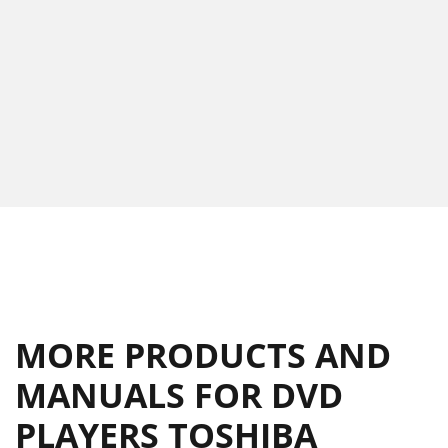
MORE PRODUCTS AND
MANUALS FOR DVD
PLAYERS TOSHIBA