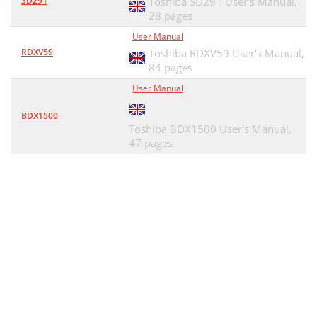
SD291
Toshiba SD291 User's Manual,
28 pages
User Manual
RDXV59
Toshiba RDXV59 User's Manual,
84 pages
User Manual
BDX1500
Toshiba BDX1500 User's Manual,
47 pages