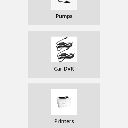
Pumps
Car DVR
Printers