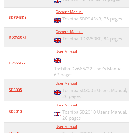
Owner's Manual
SDP94SKB
Toshiba SDP94SKB,
76 pages
Owner's Manual
RDXV50KF
Toshiba RDXV50KF,
84 pages
User Manual
DV665/22
Toshiba DV665/22 User's Manual,
67 pages
User Manual
SD3005
Toshiba SD3005 User's Manual,
26 pages
User Manual
SD2010
Toshiba SD2010 User's Manual,
28 pages
User Manual