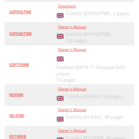
Datasheet
SDP95DTWE
Toshiba SDP95DTWE,
2 pages
Owner's Manual
SDP94DTWB
Toshiba SDP94DTWB,
100 pages
Owner's Manual
SDP75SWB
Toshiba SDP75 7" Portable DVD
player,
74 pages
Owner's Manual
RDXV60
Toshiba RDXV60,
84 pages
Owner's Manual
XD-E500
Toshiba XD-E500,
40 pages
Owner's Manual
RD100KB
Toshiba RD100KB,
40 pages