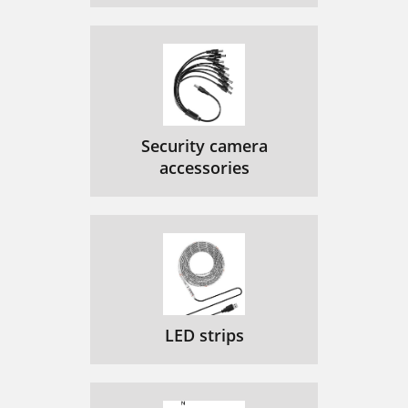
Security camera
accessories
LED strips