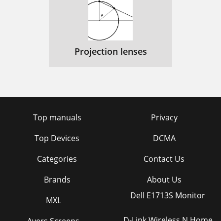
Projection lenses
Top manuals
Privacy
Top Devices
DCMA
Categories
Contact Us
Brands
About Us
Dell E1713S Monitor
MXL
D-Link Wireless N Home