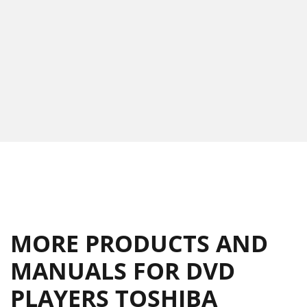
MORE PRODUCTS AND
MANUALS FOR DVD
PLAYERS TOSHIBA