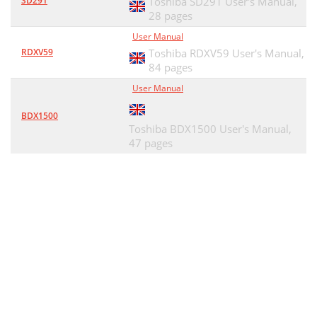
SD291
Toshiba SD291 User's Manual,
28 pages
User Manual
RDXV59
Toshiba RDXV59 User's Manual,
84 pages
User Manual
BDX1500
Toshiba BDX1500 User's Manual,
47 pages