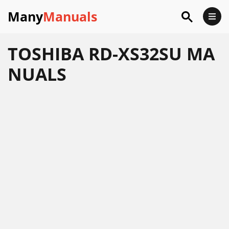
Many
Manuals
TOSHIBA RD-XS32SU MA
NUALS