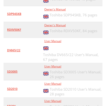
Owner's Manual
SDP94SKB
Toshiba SDP94SKB,
76 pages
Owner's Manual
RDXV50KF
Toshiba RDXV50KF,
84 pages
User Manual
DV665/22
Toshiba DV665/22 User's Manual,
67 pages
User Manual
SD3005
Toshiba SD3005 User's Manual,
26 pages
User Manual
SD2010
Toshiba SD2010 User's Manual,
28 pages
User Manual