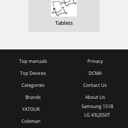
Tablets
Top manuals
Privacy
Top Devices
DCMA
Categories
Contact Us
Brands
About Us
Samsung 151B
YATOUR
LG 43LJ550T
Coleman