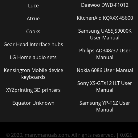
Daewoo DWD-F1012
Luce
KitchenAid KQXXX 45600
Atrue
Samsung UA55JS9000K
Cooks
User Manual
Gear Head Interface hubs
Philips AD348/37 User
LG Home audio sets
Manual
Kensington Mobile device
Nokia 6086 User Manual
keyboards
Sony XS-GTX121LT User
XYZprinting 3D printers
Manual
Equator Unknown
Samsung YP-T6Z User
Manual
© 2020, manymanuals.com. All rights reserved. | 0.026