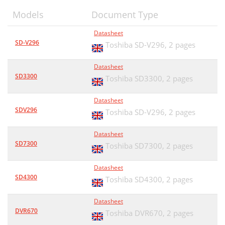
Models
Document Type
Datasheet
SD-V296
Toshiba SD-V296,
2 pages
Datasheet
SD3300
Toshiba SD3300,
2 pages
Datasheet
SDV296
Toshiba SD-V296,
2 pages
Datasheet
SD7300
Toshiba SD7300,
2 pages
Datasheet
SD4300
Toshiba SD4300,
2 pages
Datasheet
DVR670
Toshiba DVR670,
2 pages