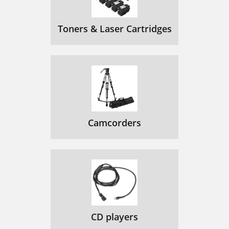
Toners & Laser Cartridges
Camcorders
CD players