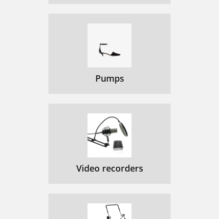
Pumps
Video recorders