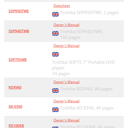
Datasheet
SDP95DTWE
Toshiba SDP95DTWE,
2 pages
Owner's Manual
SDP94DTWB
Toshiba SDP94DTWB,
100 pages
Owner's Manual
SDP75SWB
Toshiba SDP75 7" Portable DVD
player,
74 pages
Owner's Manual
RDXV60
Toshiba RDXV60,
84 pages
Owner's Manual
XD-E500
Toshiba XD-E500,
40 pages
Owner's Manual
RD100KB
Toshiba RD100KB,
40 pages