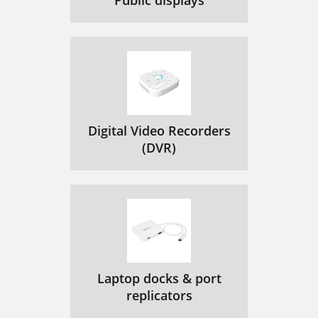
Public displays
Digital Video Recorders
(DVR)
Laptop docks & port
replicators