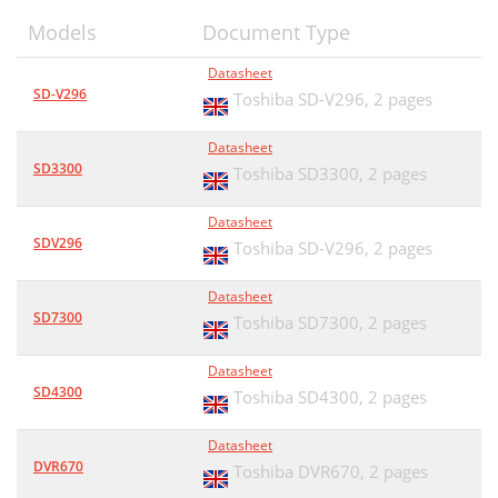
Models
Document Type
Datasheet
SD-V296
Toshiba SD-V296,
2 pages
Datasheet
SD3300
Toshiba SD3300,
2 pages
Datasheet
SDV296
Toshiba SD-V296,
2 pages
Datasheet
SD7300
Toshiba SD7300,
2 pages
Datasheet
SD4300
Toshiba SD4300,
2 pages
Datasheet
DVR670
Toshiba DVR670,
2 pages