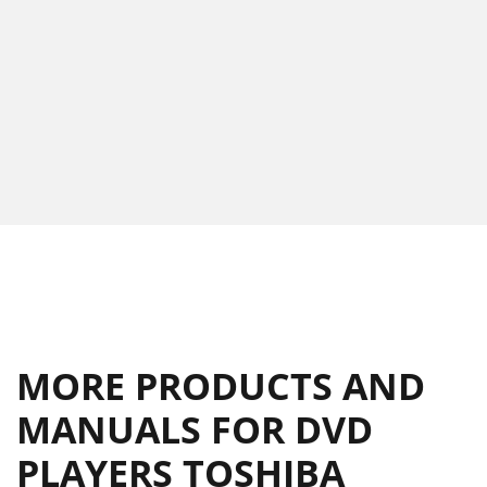
MORE PRODUCTS AND
MANUALS FOR DVD
PLAYERS TOSHIBA