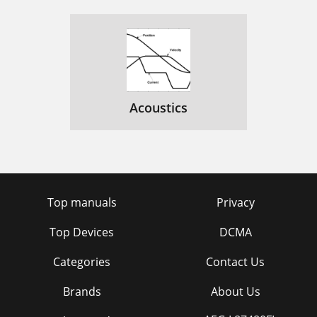
Acoustics
Top manuals
Privacy
Top Devices
DCMA
Categories
Contact Us
Brands
About Us