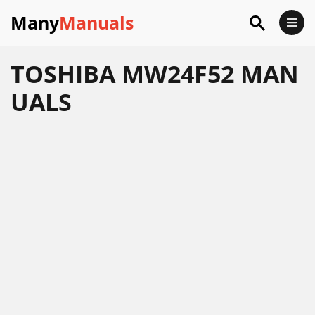
Many
Manuals
TOSHIBA MW24F52 MAN
UALS