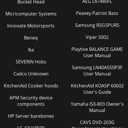
AEG L87480FL
Bucket Head
Peavey Patriot Bass
Micricomputer Systems
Samsung RSG5PURS
Innovate Motorsports
Viper 5002
Beneq
Playtive BALANCE GAME
Ika
User Manual
SEVERIN Hobs
Samsung LN40A550P3F
Cadco Unknown
User Manual
KitchenAid Cooker hoods
KitchenAid KOASP 60602
User's Guide
APM Security device
components
Yamaha ISX-803 Owner's
Manual
HP Server barebones
CAVS DVD-203G