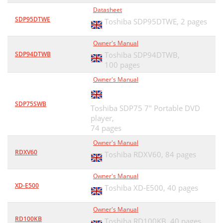
Datasheet
SDP95DTWE
Toshiba SDP95DTWE,
2 pages
Owner's Manual
SDP94DTWB
Toshiba SDP94DTWB,
100 pages
Owner's Manual
SDP75SWB
Toshiba SDP75 7" Portable DVD
player,
74 pages
Owner's Manual
RDXV60
Toshiba RDXV60,
84 pages
Owner's Manual
XD-E500
Toshiba XD-E500,
40 pages
Owner's Manual
RD100KB
Toshiba RD100KB,
40 pages