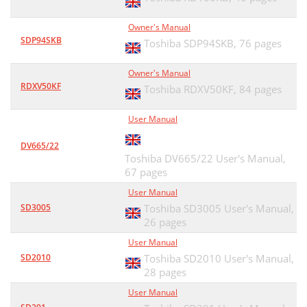
Owner's Manual
SDP94SKB
Toshiba SDP94SKB,
76 pages
Owner's Manual
RDXV50KF
Toshiba RDXV50KF,
84 pages
User Manual
DV665/22
Toshiba DV665/22 User's Manual,
67 pages
User Manual
SD3005
Toshiba SD3005 User's Manual,
26 pages
User Manual
SD2010
Toshiba SD2010 User's Manual,
28 pages
User Manual