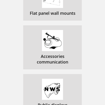
Flat panel wall mounts
Accessories
communication