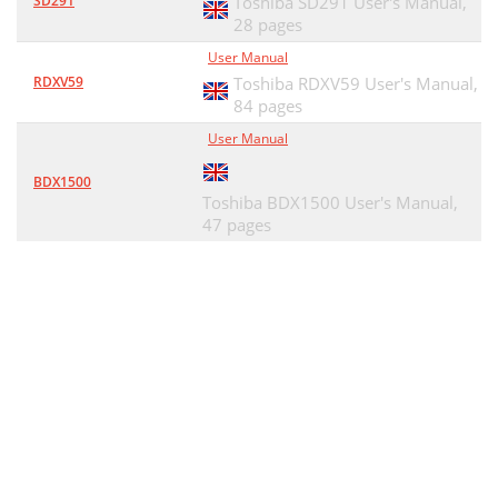
SD291
Toshiba SD291 User's Manual,
28 pages
User Manual
RDXV59
Toshiba RDXV59 User's Manual,
84 pages
User Manual
BDX1500
Toshiba BDX1500 User's Manual,
47 pages