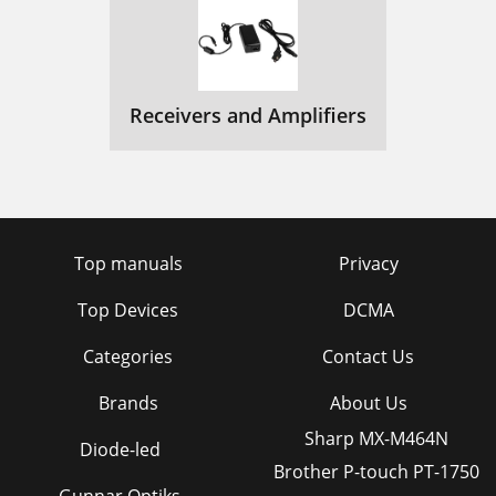
Receivers and Amplifiers
Top manuals
Privacy
Top Devices
DCMA
Categories
Contact Us
Brands
About Us
Sharp MX-M464N
Diode-led
Brother P-touch PT-1750