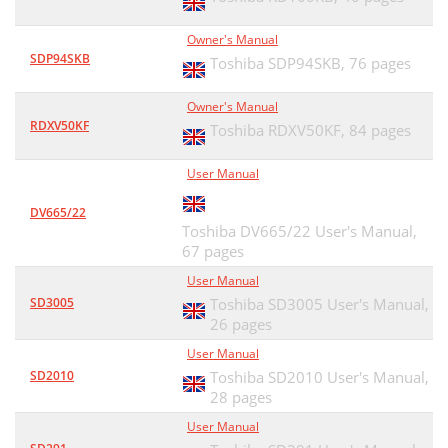
Owner's Manual
SDP94SKB
Toshiba SDP94SKB,
76 pages
Owner's Manual
RDXV50KF
Toshiba RDXV50KF,
84 pages
User Manual
DV665/22
Toshiba DV665/22 User's Manual,
67 pages
User Manual
SD3005
Toshiba SD3005 User's Manual,
26 pages
User Manual
SD2010
Toshiba SD2010 User's Manual,
28 pages
User Manual