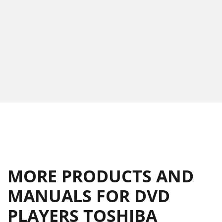
MORE PRODUCTS AND
MANUALS FOR DVD
PLAYERS TOSHIBA