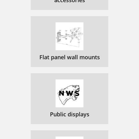
accessories
Flat panel wall mounts
Public displays