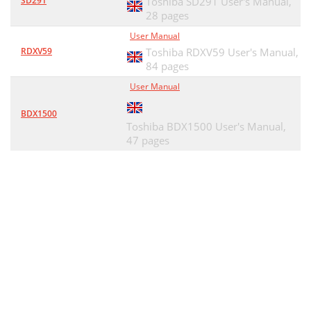
SD291
Toshiba SD291 User's Manual,
28 pages
User Manual
RDXV59
Toshiba RDXV59 User's Manual,
84 pages
User Manual
BDX1500
Toshiba BDX1500 User's Manual,
47 pages