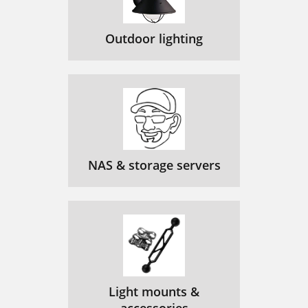
Outdoor lighting
NAS & storage servers
Light mounts &