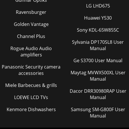
Gunnar Optiks
LG LHD675
Ravensburger
Huawei Y530
Golden Vantage
Sony KDL-65W855C
Channel Plus
Sylvania DP170SL8 User
Rogue Audio Audio
Manual
amplifiers
Ge S3700 User Manual
Panasonic Security camera
Maytag MVWX500XL User
accessories
Manual
Miele Barbecues & grills
Dacor DRR30980RAP User
LOEWE LCD TVs
Manual
Kenmore Dishwashers
Samsung SM-G800F User
Manual