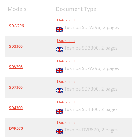
Models
Document Type
Datasheet
SD-V296
Toshiba SD-V296,
2 pages
Datasheet
SD3300
Toshiba SD3300,
2 pages
Datasheet
SDV296
Toshiba SD-V296,
2 pages
Datasheet
SD7300
Toshiba SD7300,
2 pages
Datasheet
SD4300
Toshiba SD4300,
2 pages
Datasheet
DVR670
Toshiba DVR670,
2 pages