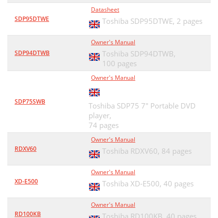
Datasheet
SDP95DTWE
Toshiba SDP95DTWE,
2 pages
Owner's Manual
SDP94DTWB
Toshiba SDP94DTWB,
100 pages
Owner's Manual
SDP75SWB
Toshiba SDP75 7" Portable DVD
player,
74 pages
Owner's Manual
RDXV60
Toshiba RDXV60,
84 pages
Owner's Manual
XD-E500
Toshiba XD-E500,
40 pages
Owner's Manual
RD100KB
Toshiba RD100KB,
40 pages