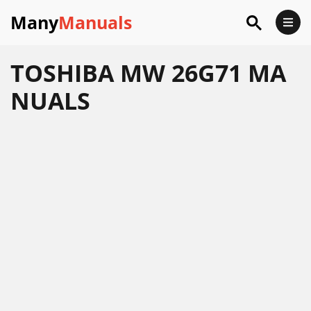
Many
Manuals
TOSHIBA MW 26G71 MA
NUALS