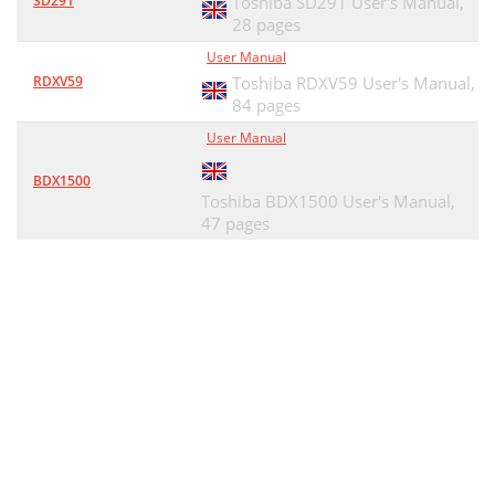
SD291
Toshiba SD291 User's Manual,
28 pages
User Manual
RDXV59
Toshiba RDXV59 User's Manual,
84 pages
User Manual
BDX1500
Toshiba BDX1500 User's Manual,
47 pages