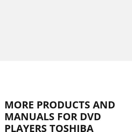
MORE PRODUCTS AND
MANUALS FOR DVD
PLAYERS TOSHIBA