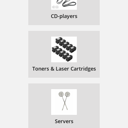
CD-players
Toners & Laser Cartridges
Servers