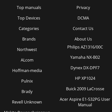
Top manuals
Privacy
Top Devices
DCMA
Categories
Contact Us
Brands
About Us
Philips AZ1316/00C
Northwest
Yamaha NX-B02
ALcom
Dynex DX-DPF7
Hoffman-media
HP XP1024
Pulnix
Buick 2009 LaCrosse
Brady
Acer Aspire E1-532PG User
Revell Unknown
Manual