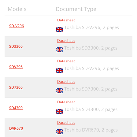
Models
Document Type
Datasheet
SD-V296
Toshiba SD-V296,
2 pages
Datasheet
SD3300
Toshiba SD3300,
2 pages
Datasheet
SDV296
Toshiba SD-V296,
2 pages
Datasheet
SD7300
Toshiba SD7300,
2 pages
Datasheet
SD4300
Toshiba SD4300,
2 pages
Datasheet
DVR670
Toshiba DVR670,
2 pages