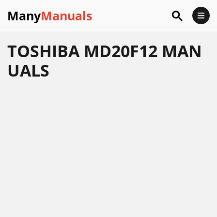
Many
Manuals
TOSHIBA MD20F12 MAN
UALS