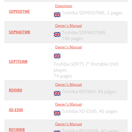
Datasheet
SDP95DTWE
Toshiba SDP95DTWE,
2 pages
Owner's Manual
SDP94DTWB
Toshiba SDP94DTWB,
100 pages
Owner's Manual
SDP75SWB
Toshiba SDP75 7" Portable DVD
player,
74 pages
Owner's Manual
RDXV60
Toshiba RDXV60,
84 pages
Owner's Manual
XD-E500
Toshiba XD-E500,
40 pages
Owner's Manual
RD100KB
Toshiba RD100KB,
40 pages