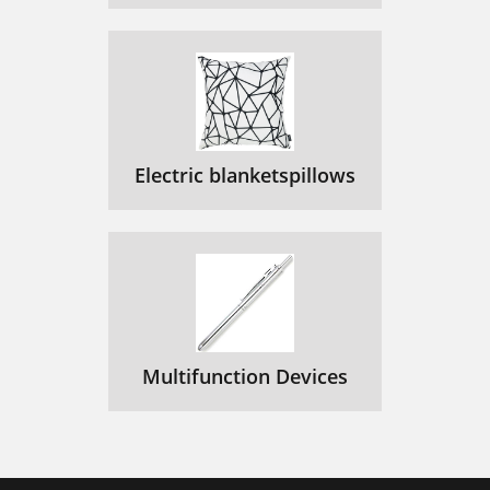
Electric blanketspillows
Multifunction Devices