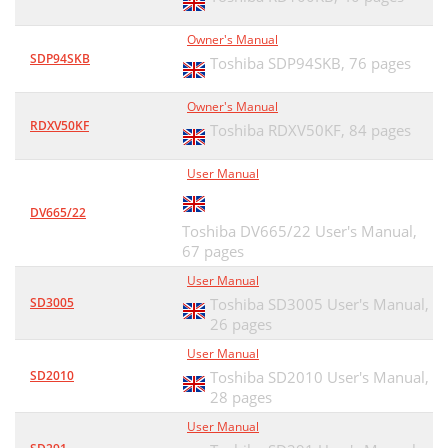
Owner's Manual
SDP94SKB
Toshiba SDP94SKB,
76 pages
Owner's Manual
RDXV50KF
Toshiba RDXV50KF,
84 pages
User Manual
DV665/22
Toshiba DV665/22 User's Manual,
67 pages
User Manual
SD3005
Toshiba SD3005 User's Manual,
26 pages
User Manual
SD2010
Toshiba SD2010 User's Manual,
28 pages
User Manual