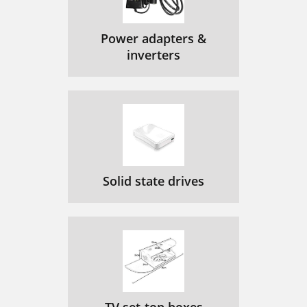
Power adapters &
inverters
Solid state drives