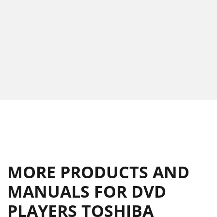
MORE PRODUCTS AND
MANUALS FOR DVD
PLAYERS TOSHIBA