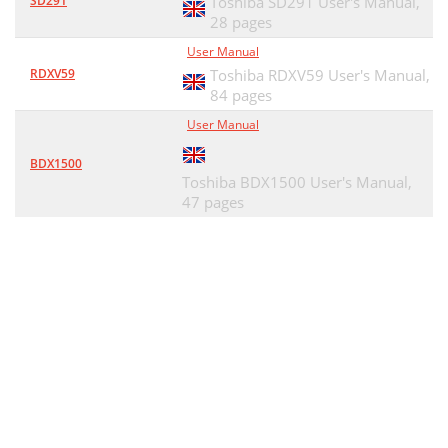
SD291
Toshiba SD291 User's Manual,
28 pages
User Manual
RDXV59
Toshiba RDXV59 User's Manual,
84 pages
User Manual
BDX1500
Toshiba BDX1500 User's Manual,
47 pages