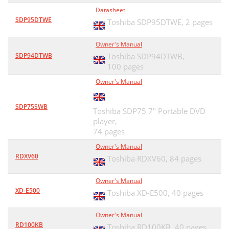
Datasheet
SDP95DTWE
Toshiba SDP95DTWE,
2 pages
Owner's Manual
SDP94DTWB
Toshiba SDP94DTWB,
100 pages
Owner's Manual
SDP75SWB
Toshiba SDP75 7" Portable DVD
player,
74 pages
Owner's Manual
RDXV60
Toshiba RDXV60,
84 pages
Owner's Manual
XD-E500
Toshiba XD-E500,
40 pages
Owner's Manual
RD100KB
Toshiba RD100KB,
40 pages