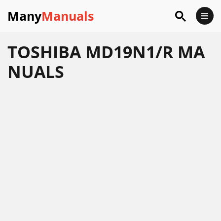
Many
Manuals
TOSHIBA MD19N1/R MA
NUALS