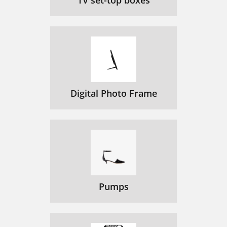
TV set-top boxes
Digital Photo Frame
Pumps