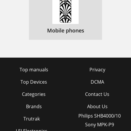
Mobile phones
Top manuals
Privacy
Top Devices
DCMA
Categories
Contact Us
Brands
About Us
Philips SHB4000/10
Trutrak
Sony MPK-P9