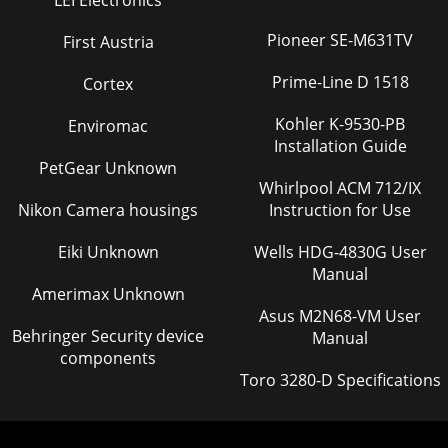
LEI Electronics
Pioneer SE-M631TV
First Austria
Prime-Line D 1518
Cortex
Kohler K-9530-PB
Enviromac
Installation Guide
PetGear Unknown
Whirlpool ACM 712/IX
Nikon Camera housings
Instruction for Use
Eiki Unknown
Wells HDG-4830G User
Manual
Amerimax Unknown
Asus M2N68-VM User
Behringer Security device
Manual
components
Toro 3280-D Specifications