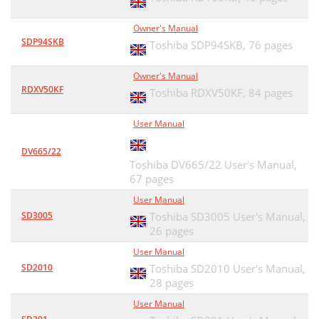
Owner's Manual
SDP94SKB
Toshiba SDP94SKB,
76 pages
Owner's Manual
RDXV50KF
Toshiba RDXV50KF,
84 pages
User Manual
DV665/22
Toshiba DV665/22 User's Manual,
67 pages
User Manual
SD3005
Toshiba SD3005 User's Manual,
26 pages
User Manual
SD2010
Toshiba SD2010 User's Manual,
28 pages
User Manual