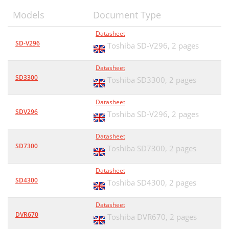
Models
Document Type
Datasheet
SD-V296
Toshiba SD-V296,
2 pages
Datasheet
SD3300
Toshiba SD3300,
2 pages
Datasheet
SDV296
Toshiba SD-V296,
2 pages
Datasheet
SD7300
Toshiba SD7300,
2 pages
Datasheet
SD4300
Toshiba SD4300,
2 pages
Datasheet
DVR670
Toshiba DVR670,
2 pages