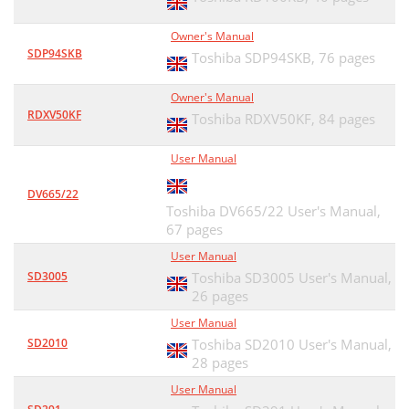
Owner's Manual
SDP94SKB
Toshiba SDP94SKB,
76 pages
Owner's Manual
RDXV50KF
Toshiba RDXV50KF,
84 pages
User Manual
DV665/22
Toshiba DV665/22 User's Manual,
67 pages
User Manual
SD3005
Toshiba SD3005 User's Manual,
26 pages
User Manual
SD2010
Toshiba SD2010 User's Manual,
28 pages
User Manual