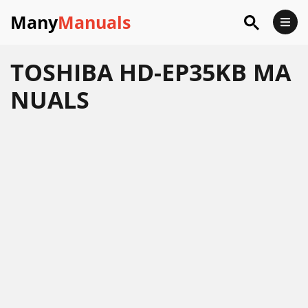
Many
Manuals
TOSHIBA HD-EP35KB MA
NUALS