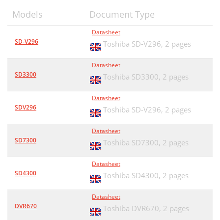
Models
Document Type
Datasheet
SD-V296
Toshiba SD-V296,
2 pages
Datasheet
SD3300
Toshiba SD3300,
2 pages
Datasheet
SDV296
Toshiba SD-V296,
2 pages
Datasheet
SD7300
Toshiba SD7300,
2 pages
Datasheet
SD4300
Toshiba SD4300,
2 pages
Datasheet
DVR670
Toshiba DVR670,
2 pages