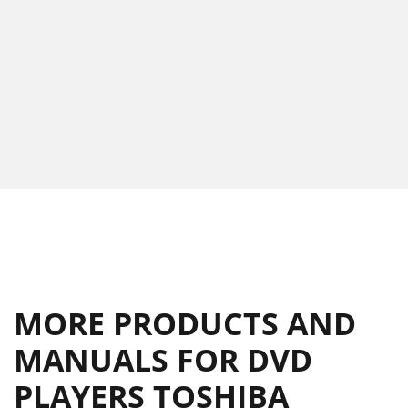
MORE PRODUCTS AND
MANUALS FOR DVD
PLAYERS TOSHIBA