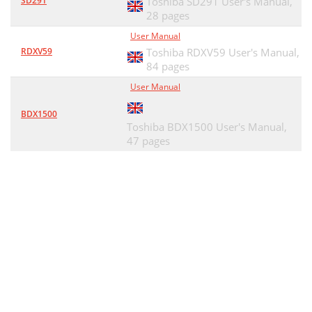
SD291
Toshiba SD291 User's Manual,
28 pages
User Manual
RDXV59
Toshiba RDXV59 User's Manual,
84 pages
User Manual
BDX1500
Toshiba BDX1500 User's Manual,
47 pages