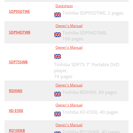
Datasheet
SDP95DTWE
Toshiba SDP95DTWE,
2 pages
Owner's Manual
SDP94DTWB
Toshiba SDP94DTWB,
100 pages
Owner's Manual
SDP75SWB
Toshiba SDP75 7" Portable DVD
player,
74 pages
Owner's Manual
RDXV60
Toshiba RDXV60,
84 pages
Owner's Manual
XD-E500
Toshiba XD-E500,
40 pages
Owner's Manual
RD100KB
Toshiba RD100KB,
40 pages