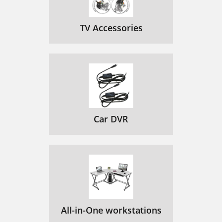
TV Accessories
Car DVR
All-in-One workstations