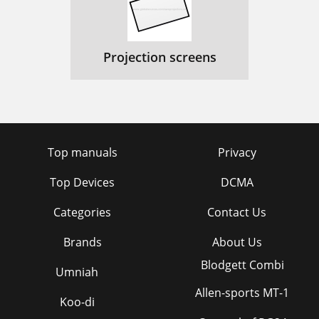
Projection screens
Top manuals
Privacy
Top Devices
DCMA
Categories
Contact Us
Brands
About Us
Blodgett Combi
Umniah
Allen-sports MT-1
Koo-di