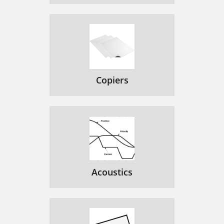
Copiers
Acoustics