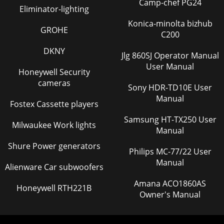
Camp-chef PG24
Eliminator-lighting
Konica-minolta bizhub
GROHE
C200
DKNY
Jlg 860SJ Operator Manual
User Manual
Honeywell Security
cameras
Sony HDR-TD10E User
Manual
Fostex Cassette players
Samsung HT-TX250 User
Milwaukee Work lights
Manual
Shure Power generators
Philips MC-77/22 User
Manual
Alienware Car subwoofers
Amana ACO1860AS
Honeywell RTH221B
Owner's Manual