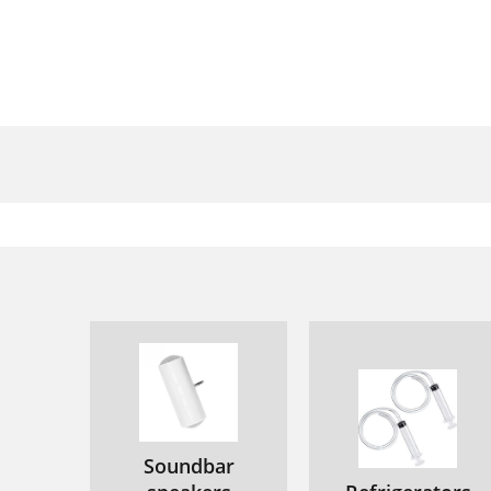
Soundbar