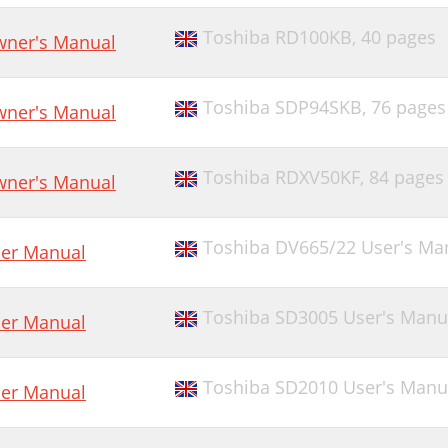
Toshiba RD100KB,
40 pages
ner's Manual
Toshiba SDP94SKB,
76 pages
ner's Manual
Toshiba RDXV50KF,
84 pages
ner's Manual
Toshiba DV665/22 User's Ma
er Manual
Toshiba SD3005 User's Manu
er Manual
Toshiba SD2010 User's Manu
er Manual