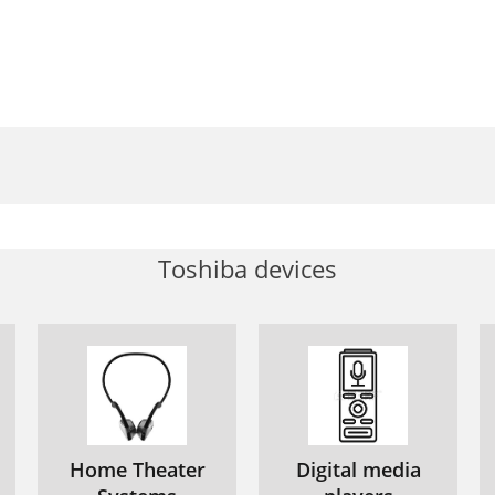
Toshiba devices
Home Theater
Digital media