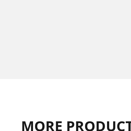
MORE PRODUCT