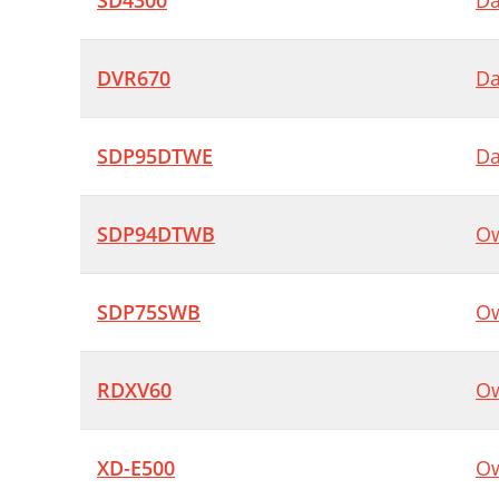
SD4300
Da
DVR670
Da
SDP95DTWE
Da
SDP94DTWB
Ow
SDP75SWB
Ow
RDXV60
Ow
XD-E500
Ow