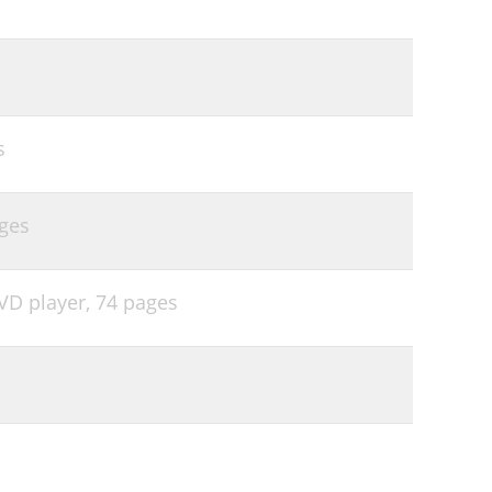
s
ges
VD player,
74 pages