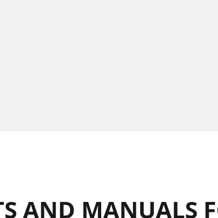
S AND MANUALS F