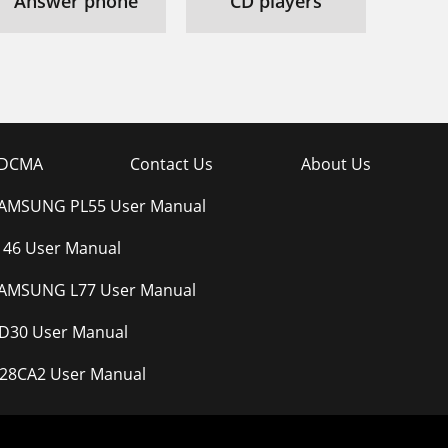
Answer phone
CD players
DCMA
Contact Us
About Us
AMSUNG PL55 User Manual
-146 User Manual
AMSUNG L77 User Manual
-D30 User Manual
28CA2 User Manual