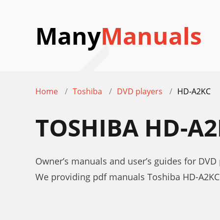
Many
Manuals
Home
Toshiba
DVD players
HD-A2KC
TOSHIBA HD-A
Owner’s manuals and user’s guides for DVD
We providing pdf manuals Toshiba HD-A2KC 