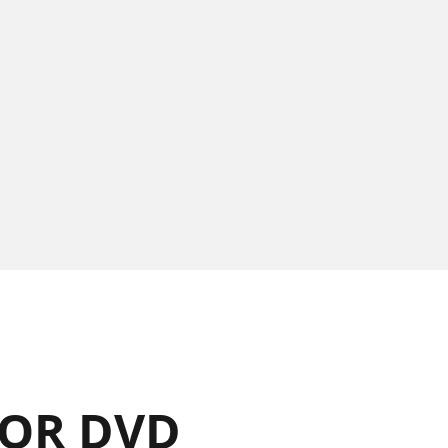
OR DVD