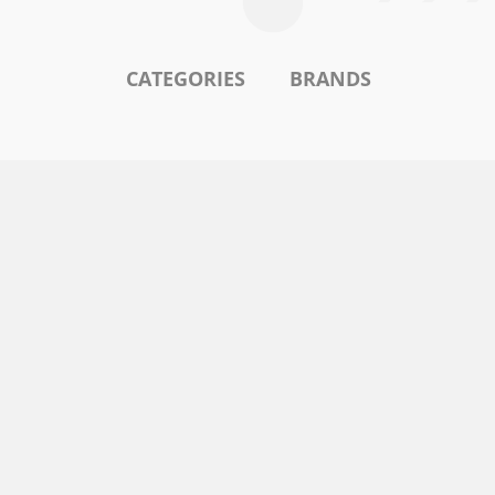
CATEGORIES
BRANDS