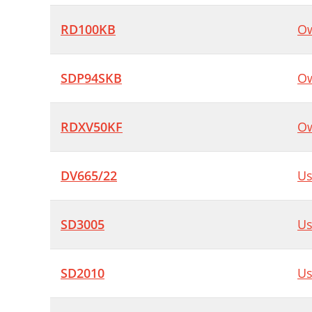
RD100KB
Ow
SDP94SKB
Ow
RDXV50KF
Ow
DV665/22
Us
SD3005
Us
SD2010
Us