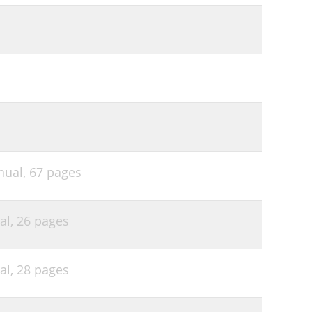
nual,
67 pages
al,
26 pages
al,
28 pages