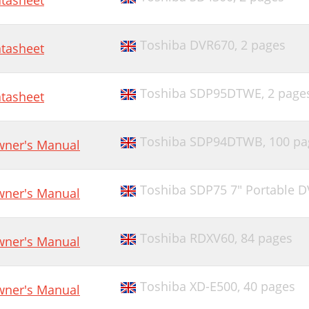
tasheet
Toshiba DVR670,
2 pages
tasheet
Toshiba SDP95DTWE,
2 page
tasheet
Toshiba SDP94DTWB,
100 pa
ner's Manual
Toshiba SDP75 7" Portable D
ner's Manual
Toshiba RDXV60,
84 pages
ner's Manual
Toshiba XD-E500,
40 pages
ner's Manual