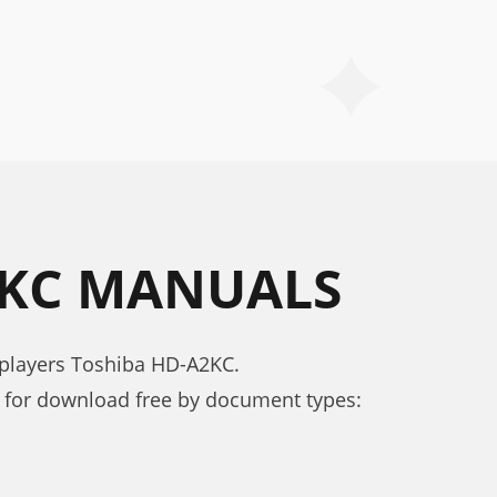
2KC MANUALS
 players Toshiba HD-A2KC.
for download free by document types: