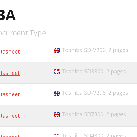
BA
ocument Type
Toshiba SD-V296,
2 pages
tasheet
Toshiba SD3300,
2 pages
tasheet
Toshiba SD-V296,
2 pages
tasheet
Toshiba SD7300,
2 pages
tasheet
Toshiba SD4300,
2 pages