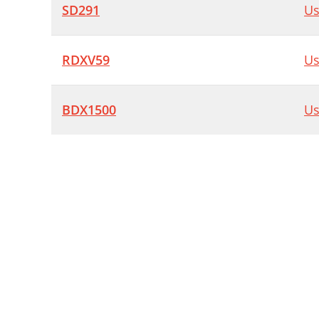
SD291
Us
RDXV59
Us
BDX1500
Us