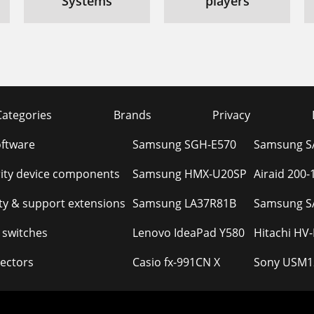
Systems
players
Categories
Brands
Privacy
oftware
Samsung SGH-E570
Samsung S
ity device components
Samsung HMX-U20SP
Airaid 200
y & support extensions
Samsung LA37R81B
Samsung S
 switches
Lenovo IdeaPad Y580
Hitachi HV
ectors
Casio fx-991CN X
Sony USM1