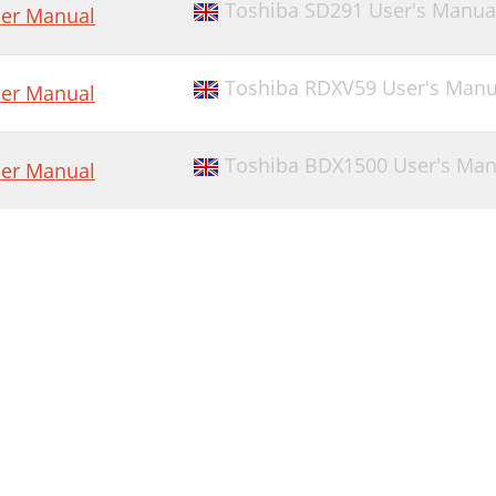
Toshiba SD291 User's Manua
er Manual
Toshiba RDXV59 User's Manu
er Manual
Toshiba BDX1500 User's Man
er Manual