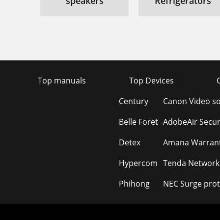
speakers
Refrigerators
Top manuals
Top Devices
Century
Canon Video s
Belle Foret
AdobeAir Secur
Detex
Amana Warrant
Hypercom
Tenda Network
Phihong
NEC Surge prot