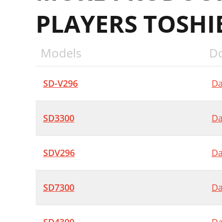
PLAYERS TOSHI
Models
D
SD-V296
Da
SD3300
Da
SDV296
Da
SD7300
Da