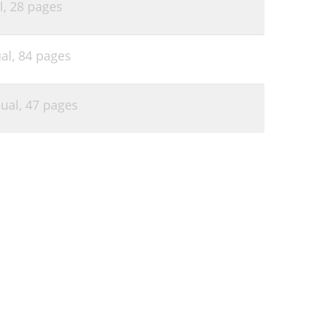
l,
28 pages
al,
84 pages
ual,
47 pages