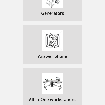
Generators
Answer phone
All-in-One workstations