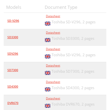
Models
Document Type
Datasheet
SD-V296
Toshiba SD-V296,
2 pages
Datasheet
SD3300
Toshiba SD3300,
2 pages
Datasheet
SDV296
Toshiba SD-V296,
2 pages
Datasheet
SD7300
Toshiba SD7300,
2 pages
Datasheet
SD4300
Toshiba SD4300,
2 pages
Datasheet
DVR670
Toshiba DVR670,
2 pages