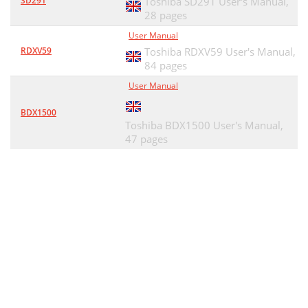
SD291
Toshiba SD291 User's Manual,
28 pages
User Manual
RDXV59
Toshiba RDXV59 User's Manual,
84 pages
User Manual
BDX1500
Toshiba BDX1500 User's Manual,
47 pages