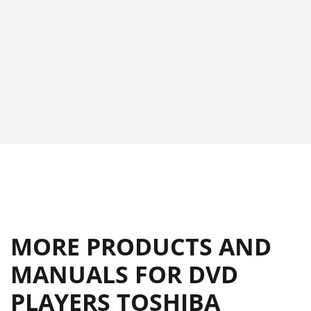
MORE PRODUCTS AND
MANUALS FOR DVD
PLAYERS TOSHIBA