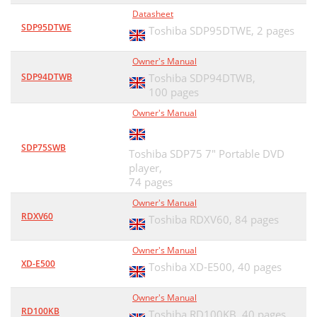
Datasheet
SDP95DTWE
Toshiba SDP95DTWE,
2 pages
Owner's Manual
SDP94DTWB
Toshiba SDP94DTWB,
100 pages
Owner's Manual
SDP75SWB
Toshiba SDP75 7" Portable DVD
player,
74 pages
Owner's Manual
RDXV60
Toshiba RDXV60,
84 pages
Owner's Manual
XD-E500
Toshiba XD-E500,
40 pages
Owner's Manual
RD100KB
Toshiba RD100KB,
40 pages