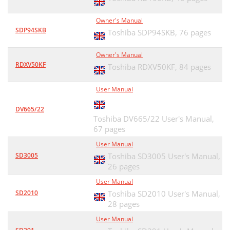
Owner's Manual
SDP94SKB
Toshiba SDP94SKB,
76 pages
Owner's Manual
RDXV50KF
Toshiba RDXV50KF,
84 pages
User Manual
DV665/22
Toshiba DV665/22 User's Manual,
67 pages
User Manual
SD3005
Toshiba SD3005 User's Manual,
26 pages
User Manual
SD2010
Toshiba SD2010 User's Manual,
28 pages
User Manual