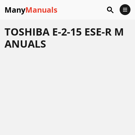
Many
Manuals
TOSHIBA E-2-15 ESE-R M
ANUALS