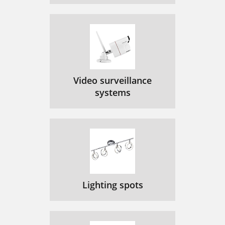
Video surveillance
systems
Lighting spots