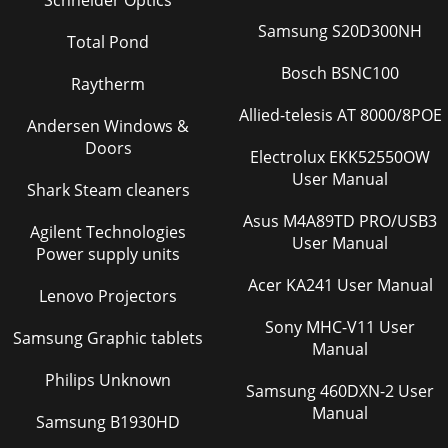
Schneider Optics
Samsung S20D300NH
Total Pond
Bosch BSNC100
Raytherm
Allied-telesis AT 8000/8POE
Andersen Windows &
Doors
Electrolux EKK52550OW
User Manual
Shark Steam cleaners
Asus M4A89TD PRO/USB3
Agilent Technologies
User Manual
Power supply units
Acer KA241 User Manual
Lenovo Projectors
Sony MHC-V11 User
Samsung Graphic tablets
Manual
Philips Unknown
Samsung 460DXN-2 User
Manual
Samsung B1930HD