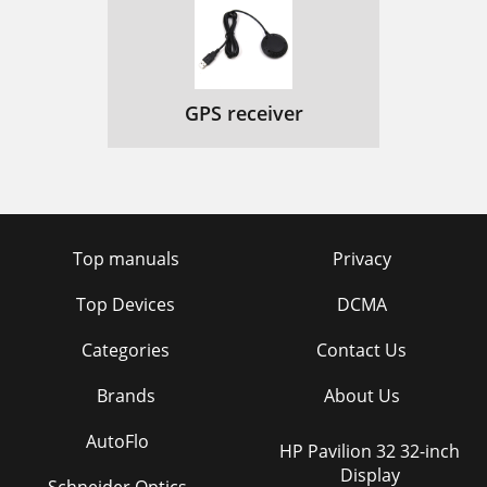
GPS receiver
Top manuals
Privacy
Top Devices
DCMA
Categories
Contact Us
Brands
About Us
AutoFlo
HP Pavilion 32 32-inch
Display