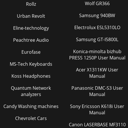
Wolf GR366
Rollz
Samsung 940BW
Urban Revolt
Electrolux ESL5310LO
Eline-technology
Samsung GT-I5800L
Peachtree Audio
Konica-minolta bizhub
Eurofase
PRESS 1250P User Manual
MS-Tech Keyboards
Acer X1311KW User
Koss Headphones
Manual
Quantum Network
Panasonic DMC-S3 User
analyzers
Manual
Candy Washing machines
Sony Ericsson K618i User
Manual
Chevrolet Cars
Canon LASERBASE MF3110