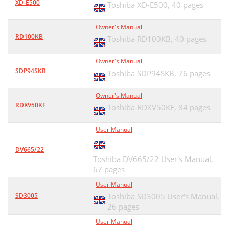
XD-E500
Toshiba XD-E500,
40 pages
Owner's Manual
RD100KB
Toshiba RD100KB,
40 pages
Owner's Manual
SDP94SKB
Toshiba SDP94SKB,
76 pages
Owner's Manual
RDXV50KF
Toshiba RDXV50KF,
84 pages
User Manual
DV665/22
Toshiba DV665/22 User's Manual,
67 pages
User Manual
SD3005
Toshiba SD3005 User's Manual,
26 pages
User Manual