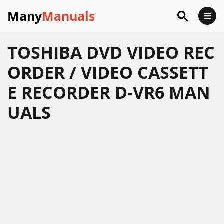
Many
Manuals
TOSHIBA DVD VIDEO REC
ORDER / VIDEO CASSETT
E RECORDER D-VR6 MAN
UALS