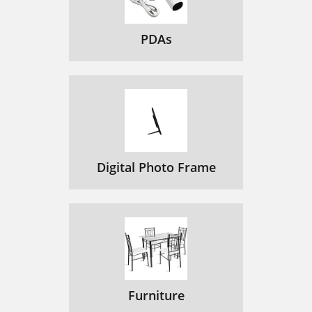
PDAs
Digital Photo Frame
Furniture