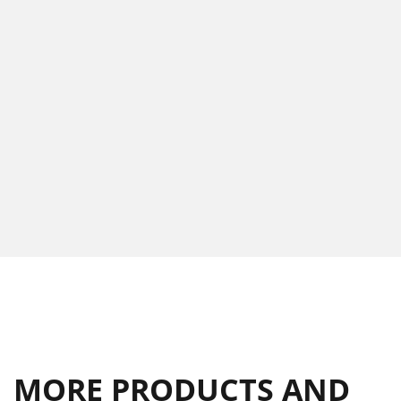
MORE PRODUCTS AND