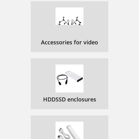
Accessories for video
HDDSSD enclosures