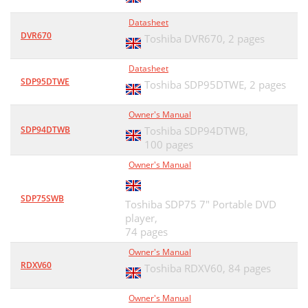
Datasheet
DVR670
Toshiba DVR670,
2 pages
Datasheet
SDP95DTWE
Toshiba SDP95DTWE,
2 pages
Owner's Manual
SDP94DTWB
Toshiba SDP94DTWB,
100 pages
Owner's Manual
SDP75SWB
Toshiba SDP75 7" Portable DVD
player,
74 pages
Owner's Manual
RDXV60
Toshiba RDXV60,
84 pages
Owner's Manual