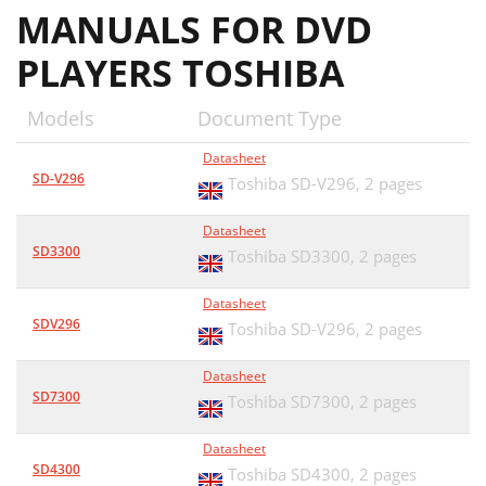
MANUALS FOR DVD
PLAYERS TOSHIBA
Models
Document Type
Datasheet
SD-V296
Toshiba SD-V296,
2 pages
Datasheet
SD3300
Toshiba SD3300,
2 pages
Datasheet
SDV296
Toshiba SD-V296,
2 pages
Datasheet
SD7300
Toshiba SD7300,
2 pages
Datasheet
SD4300
Toshiba SD4300,
2 pages