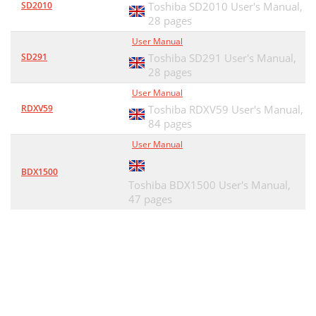
SD2010
Toshiba SD2010 User's Manual,
28 pages
User Manual
SD291
Toshiba SD291 User's Manual,
28 pages
User Manual
RDXV59
Toshiba RDXV59 User's Manual,
84 pages
User Manual
BDX1500
Toshiba BDX1500 User's Manual,
47 pages