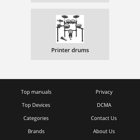
Printer drums
Top manuals
Privacy
Top Devices
DCMA
Categories
Contact Us
Brands
About Us