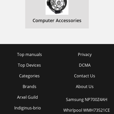
Computer Accessories
Top manuals
Privacy
Top Devices
DCMA
Categories
Contact Us
Brands
About Us
Arxel Guild
Samsung NP700Z4AH
Indiginus-brio
Whirlpool WMH73521CE