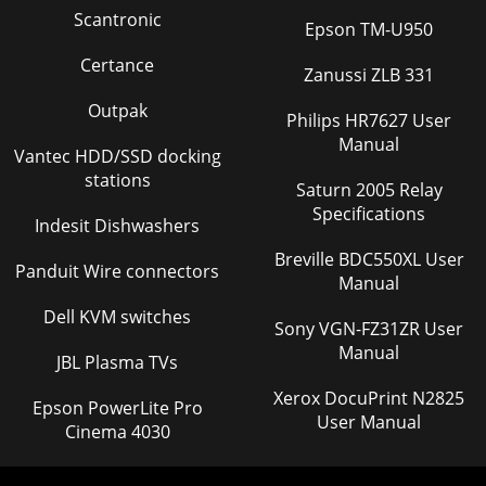
Scantronic
Epson TM-U950
Certance
Zanussi ZLB 331
Outpak
Philips HR7627 User
Manual
Vantec HDD/SSD docking
stations
Saturn 2005 Relay
Specifications
Indesit Dishwashers
Breville BDC550XL User
Panduit Wire connectors
Manual
Dell KVM switches
Sony VGN-FZ31ZR User
Manual
JBL Plasma TVs
Xerox DocuPrint N2825
Epson PowerLite Pro
User Manual
Cinema 4030