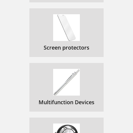
Screen protectors
Multifunction Devices