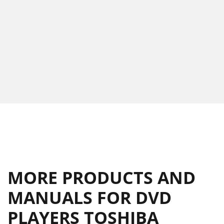
MORE PRODUCTS AND
MANUALS FOR DVD
PLAYERS TOSHIBA