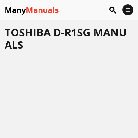
Many
Manuals
TOSHIBA D-R1SG MANU
ALS