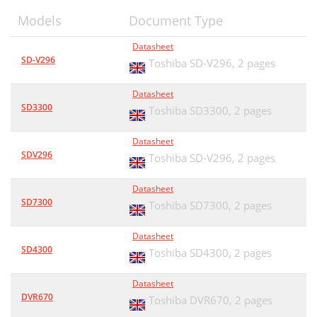
Models
Document Type
Datasheet
SD-V296
Toshiba SD-V296,
2 pages
Datasheet
SD3300
Toshiba SD3300,
2 pages
Datasheet
SDV296
Toshiba SD-V296,
2 pages
Datasheet
SD7300
Toshiba SD7300,
2 pages
Datasheet
SD4300
Toshiba SD4300,
2 pages
Datasheet
DVR670
Toshiba DVR670,
2 pages