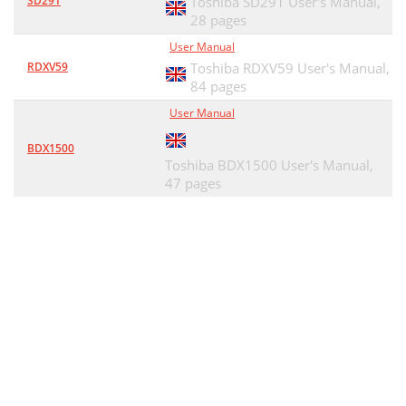
SD291
Toshiba SD291 User's Manual,
28 pages
User Manual
RDXV59
Toshiba RDXV59 User's Manual,
84 pages
User Manual
BDX1500
Toshiba BDX1500 User's Manual,
47 pages