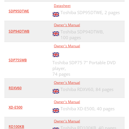
Datasheet
SDP95DTWE
Toshiba SDP95DTWE,
2 pages
Owner's Manual
SDP94DTWB
Toshiba SDP94DTWB,
100 pages
Owner's Manual
SDP75SWB
Toshiba SDP75 7" Portable DVD
player,
74 pages
Owner's Manual
RDXV60
Toshiba RDXV60,
84 pages
Owner's Manual
XD-E500
Toshiba XD-E500,
40 pages
Owner's Manual
RD100KB
Toshiba RD100KB,
40 pages