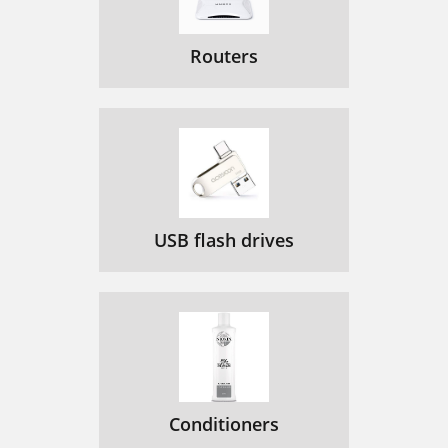
Routers
USB flash drives
Conditioners