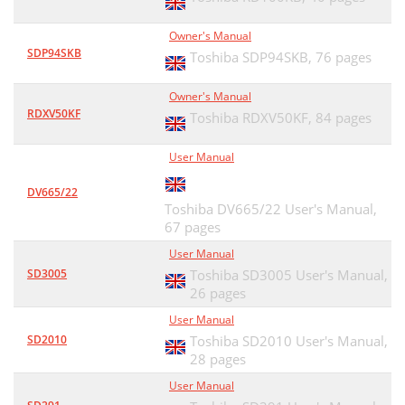
Owner's Manual
SDP94SKB
Toshiba SDP94SKB,
76 pages
Owner's Manual
RDXV50KF
Toshiba RDXV50KF,
84 pages
User Manual
DV665/22
Toshiba DV665/22 User's Manual,
67 pages
User Manual
SD3005
Toshiba SD3005 User's Manual,
26 pages
User Manual
SD2010
Toshiba SD2010 User's Manual,
28 pages
User Manual