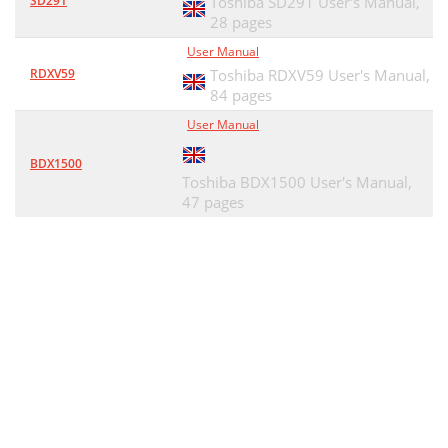
SD291
Toshiba SD291 User's Manual,
28 pages
User Manual
RDXV59
Toshiba RDXV59 User's Manual,
84 pages
User Manual
BDX1500
Toshiba BDX1500 User's Manual,
47 pages