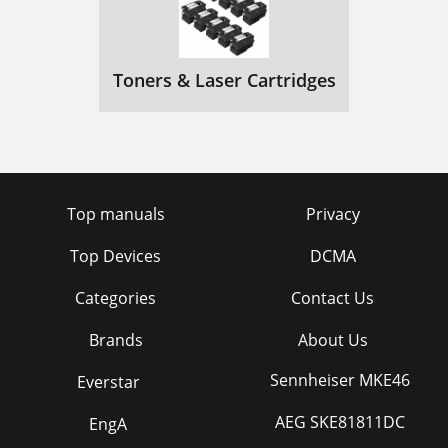
Toners & Laser Cartridges
Top manuals
Privacy
Top Devices
DCMA
Categories
Contact Us
Brands
About Us
Sennheiser MKE46
Everstar
AEG SKE81811DC
EngA