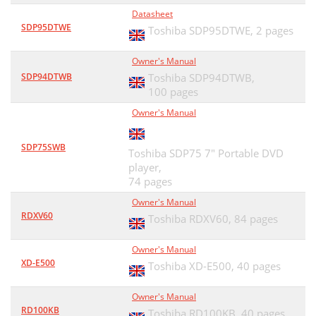
Datasheet
SDP95DTWE
Toshiba SDP95DTWE,
2 pages
Owner's Manual
SDP94DTWB
Toshiba SDP94DTWB,
100 pages
Owner's Manual
SDP75SWB
Toshiba SDP75 7" Portable DVD
player,
74 pages
Owner's Manual
RDXV60
Toshiba RDXV60,
84 pages
Owner's Manual
XD-E500
Toshiba XD-E500,
40 pages
Owner's Manual
RD100KB
Toshiba RD100KB,
40 pages