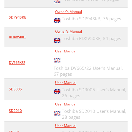
Owner's Manual
SDP94SKB
Toshiba SDP94SKB,
76 pages
Owner's Manual
RDXV50KF
Toshiba RDXV50KF,
84 pages
User Manual
DV665/22
Toshiba DV665/22 User's Manual,
67 pages
User Manual
SD3005
Toshiba SD3005 User's Manual,
26 pages
User Manual
SD2010
Toshiba SD2010 User's Manual,
28 pages
User Manual