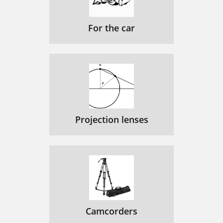
For the car
Projection lenses
Camcorders