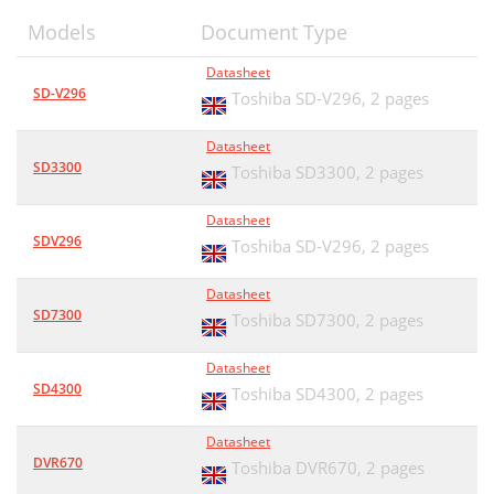
Models
Document Type
Datasheet
SD-V296
Toshiba SD-V296,
2 pages
Datasheet
SD3300
Toshiba SD3300,
2 pages
Datasheet
SDV296
Toshiba SD-V296,
2 pages
Datasheet
SD7300
Toshiba SD7300,
2 pages
Datasheet
SD4300
Toshiba SD4300,
2 pages
Datasheet
DVR670
Toshiba DVR670,
2 pages