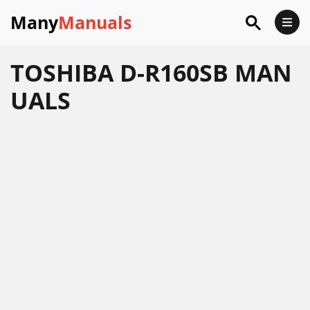
Many
Manuals
TOSHIBA D-R160SB MAN
UALS