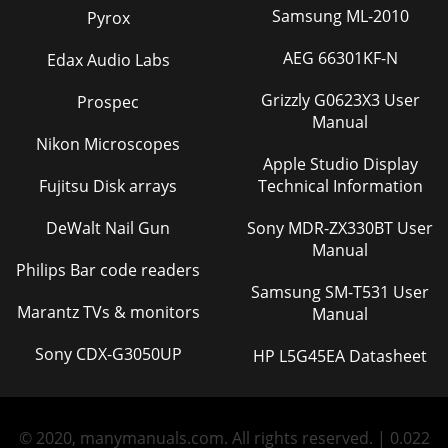
Samsung ML-2010
Pyrox
AEG 66301KF-N
Edax Audio Labs
Grizzly G0623X3 User
Prospec
Manual
Nikon Microscopes
Apple Studio Display
Fujitsu Disk arrays
Technical Information
DeWalt Nail Gun
Sony MDR-ZX330BT User
Manual
Philips Bar code readers
Samsung SM-T531 User
Marantz TVs & monitors
Manual
Sony CDX-G3050UP
HP L5G45EA Datasheet
© 2020, manymanuals.com. All rights reserved. | 0.022