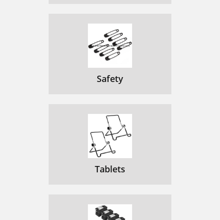
Safety
Tablets