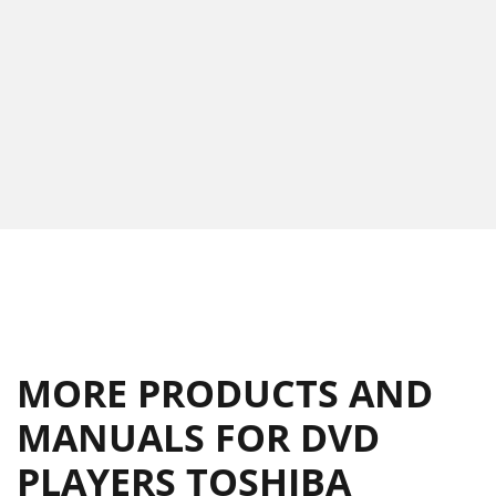
MORE PRODUCTS AND
MANUALS FOR DVD
PLAYERS TOSHIBA