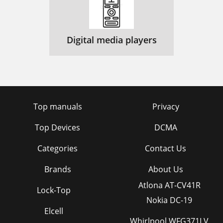
Digital media players
Top manuals
Privacy
Top Devices
DCMA
Categories
Contact Us
Brands
About Us
Atlona AT-CV41R
Lock-Top
Nokia DC-19
Elcell
Whirlpool WFG371LV