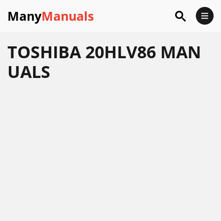
Many
Manuals
TOSHIBA 20HLV86 MAN
UALS