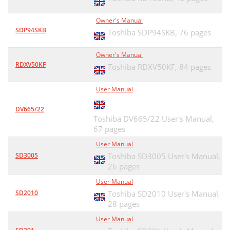
Owner's Manual
SDP94SKB
Toshiba SDP94SKB,
76 pages
Owner's Manual
RDXV50KF
Toshiba RDXV50KF,
84 pages
User Manual
DV665/22
Toshiba DV665/22 User's Manual,
67 pages
User Manual
SD3005
Toshiba SD3005 User's Manual,
26 pages
User Manual
SD2010
Toshiba SD2010 User's Manual,
28 pages
User Manual