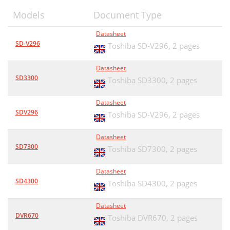
Models
Document Type
Datasheet
SD-V296
Toshiba SD-V296,
2 pages
Datasheet
SD3300
Toshiba SD3300,
2 pages
Datasheet
SDV296
Toshiba SD-V296,
2 pages
Datasheet
SD7300
Toshiba SD7300,
2 pages
Datasheet
SD4300
Toshiba SD4300,
2 pages
Datasheet
DVR670
Toshiba DVR670,
2 pages