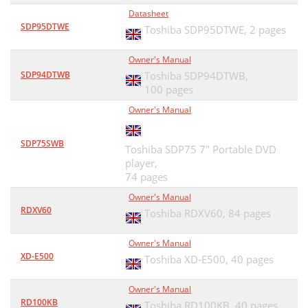
Datasheet
SDP95DTWE
Toshiba SDP95DTWE,
2 pages
Owner's Manual
SDP94DTWB
Toshiba SDP94DTWB,
100 pages
Owner's Manual
SDP75SWB
Toshiba SDP75 7" Portable DVD
player,
74 pages
Owner's Manual
RDXV60
Toshiba RDXV60,
84 pages
Owner's Manual
XD-E500
Toshiba XD-E500,
40 pages
Owner's Manual
RD100KB
Toshiba RD100KB,
40 pages