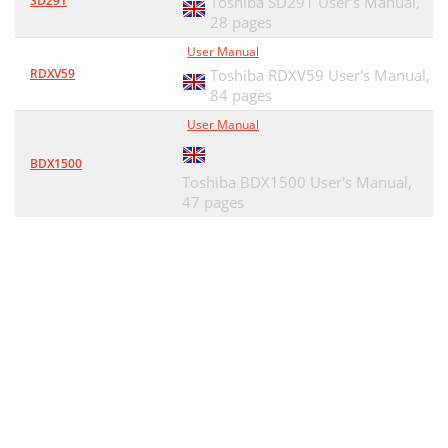
SD291
Toshiba SD291 User's Manual,
28 pages
User Manual
RDXV59
Toshiba RDXV59 User's Manual,
84 pages
User Manual
BDX1500
Toshiba BDX1500 User's Manual,
47 pages