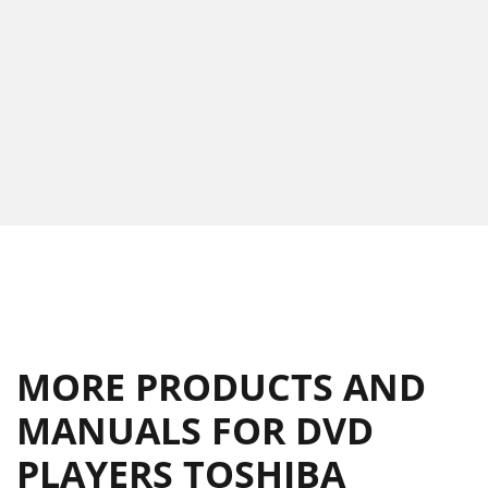
MORE PRODUCTS AND
MANUALS FOR DVD
PLAYERS TOSHIBA