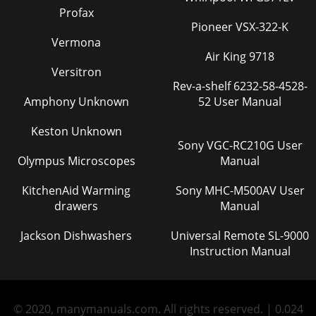
Profax
Pioneer VSX-322-K
Vermona
Air King 9718
Versitron
Rev-a-shelf 6232-58-4528-
Amphony Unknown
52 User Manual
Keston Unknown
Sony VGC-RC210G User
Olympus Microscopes
Manual
KitchenAid Warming
Sony MHC-M500AV User
drawers
Manual
Jackson Dishwashers
Universal Remote SL-9000
Instruction Manual
© 2020, manymanuals.com. All rights reserved. | 0.024