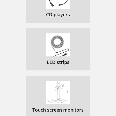
CD players
LED strips
Touch screen monitors