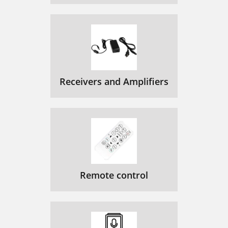
Receivers and Amplifiers
Remote control