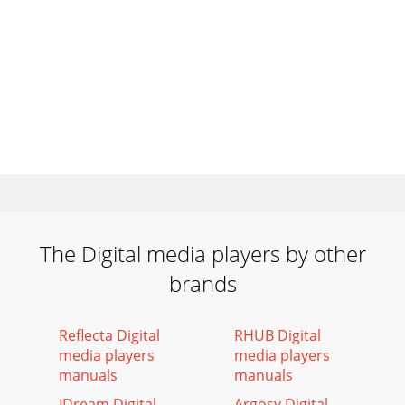
The Digital media players by other
brands
Reflecta Digital
RHUB Digital
media players
media players
manuals
manuals
IDream Digital
Argosy Digital