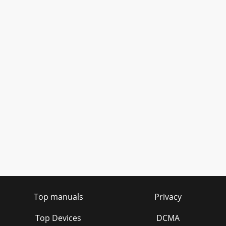
Top manuals
Privacy
Top Devices
DCMA