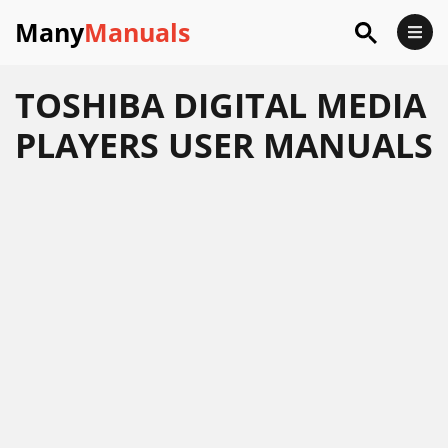
Many
Manuals
TOSHIBA DIGITAL MEDIA
PLAYERS USER MANUALS