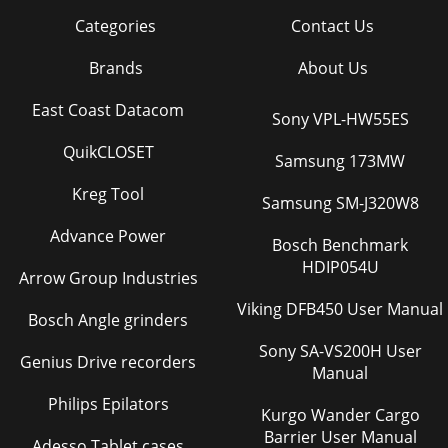
Categories
Contact Us
Brands
About Us
East Coast Datacom
Sony VPL-HW55ES
QuikCLOSET
Samsung 173MW
Kreg Tool
Samsung SM-J320W8
Advance Power
Bosch Benchmark
HDIP054U
Arrow Group Industries
Viking DFB450 User Manual
Bosch Angle grinders
Sony SA-VS200H User
Genius Drive recorders
Manual
Philips Epilators
Kurgo Wander Cargo
Barrier User Manual
Adesso Tablet cases