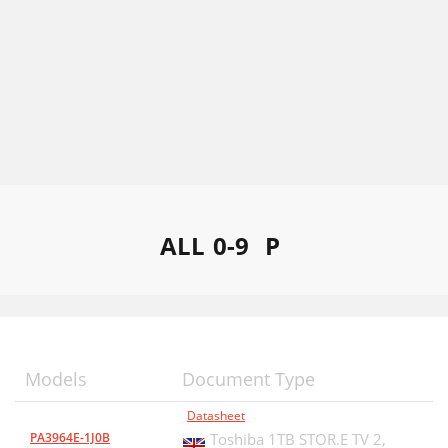
ALL
0-9
P
Models
Document Type
Datasheet
PA3964E-1J0B
Toshiba 1TB STOR.E TV 2,