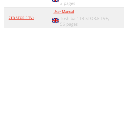
3 pages
User Manual
2TB STOR.E TV+
Toshiba 1TB STOR.E TV+,
56 pages