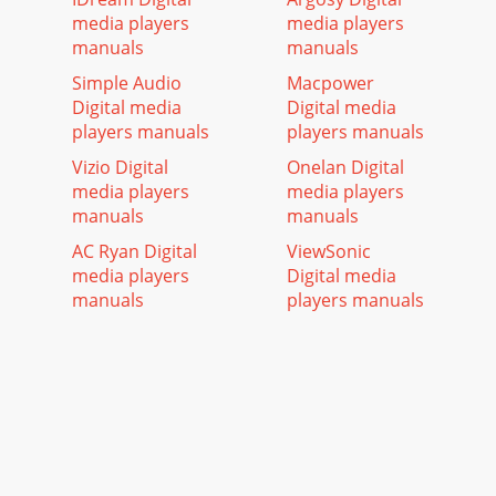
media players
media players
manuals
manuals
Simple Audio
Macpower
Digital media
Digital media
players manuals
players manuals
Vizio Digital
Onelan Digital
media players
media players
manuals
manuals
AC Ryan Digital
ViewSonic
media players
Digital media
manuals
players manuals