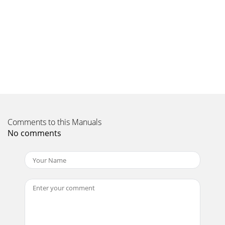
Comments to this Manuals
No comments