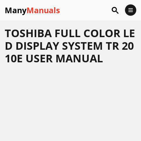
Many
Manuals
TOSHIBA FULL COLOR LE
D DISPLAY SYSTEM TR 20
10E USER MANUAL