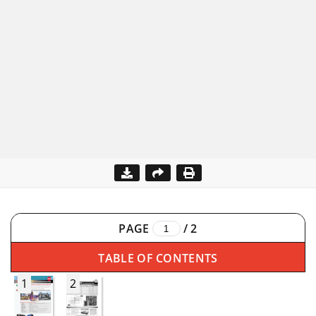
PAGE
/
2
TABLE OF CONTENTS
1
2