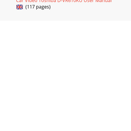
Car Video Toshiba D-VR610KU User Manual
(117 pages)