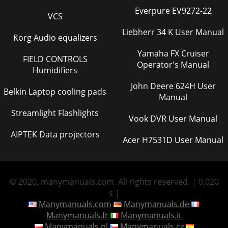
Everpure EV9272-22
VCS
Liebherr 34 K User Manual
Korg Audio equalizers
Yamaha FX Cruiser
FIELD CONTROLS
Operator's Manual
Humidifiers
John Deere 624H User
Belkin Laptop cooling pads
Manual
Streamlight Flashlights
Vook DVR User Manual
AIPTEK Data projectors
Acer H7531D User Manual
© 2020, manymanuals.com. All rights reserved. | 0.020
s |
Manymanuals.com
Manymanuals.de
Manymanuals.fr
Manymanuals.it
Manymanuals.pl
Manymanuals.cz