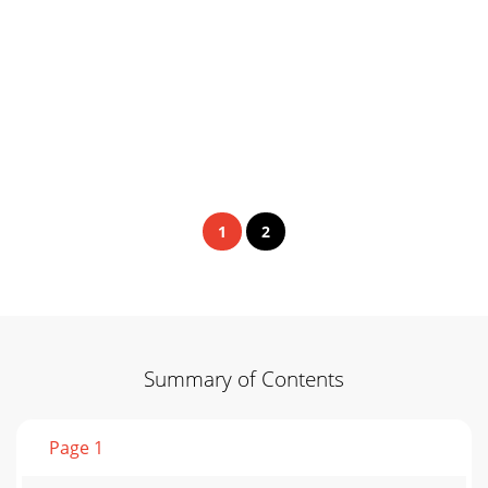
1
2
Summary of Contents
Page 1