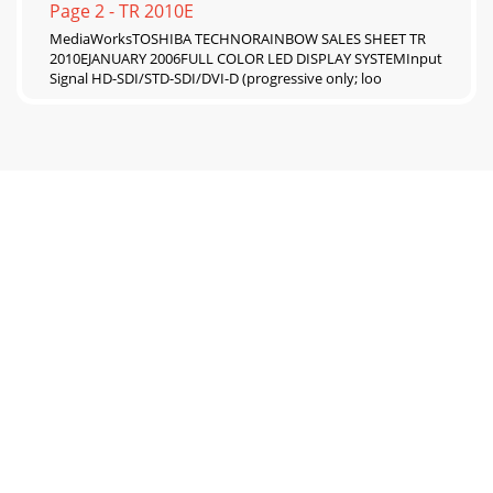
Page 2 - TR 2010E
MediaWorksTOSHIBA TECHNORAINBOW SALES SHEET TR
2010EJANUARY 2006FULL COLOR LED DISPLAY SYSTEMInput
Signal HD-SDI/STD-SDI/DVI-D (progressive only; loo