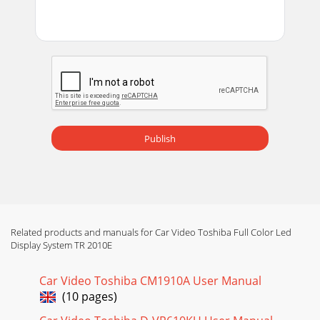
Publish
Related products and manuals for Car Video Toshiba Full Color Led
Display System TR 2010E
Car Video Toshiba CM1910A User Manual
(10 pages)