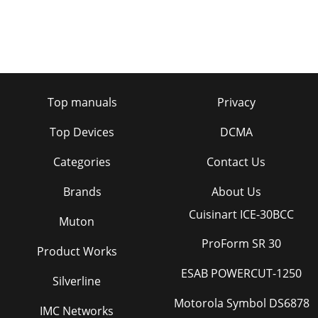
Top manuals
Privacy
Top Devices
DCMA
Categories
Contact Us
Brands
About Us
Cuisinart ICE-30BCC
Muton
ProForm SR 30
Product Works
ESAB POWERCUT-1250
Silverline
Motorola Symbol DS6878
IMC Networks